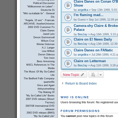
Claire Danes on Conan O'B
Political Discussion
Show
"Willkommen im Leben" -
by
angelika
» Sep 13th 1999, 5:03
Deutsche Di
"Mitt sa-kallade liv" - General
I'm flaming mad...
Dis
by
Guest
» Sep 1st 1999, 11:09 p
"Angela, 15 ans" - Francais
ARCHIVE: AnotherUniverse
Camera-shy Claire & Brok
2002 DVD Customer Fo
Palace
Claire Danes
by
BeeJay
» Aug 16th 1999, 3:15 
Jared Leto
Devon Gummersall
Claire on E! News Daily
Wilson Cruz
by
BeeJay
» Aug 13th 1999, 12:3
Winnie Holzman
A.J. Langer
Claire Danes on FANatic
Lisa Wilhoit
by
angelika
» Jul 28th 1999, 4:21 
Devon Odessa
Tom Irwin
Claire on Letterman
Bess Armstrong
MSCL References In The
by
BeeJay
» Aug 11th 1999, 3:28 
Media
The Music Of My So-Called
New Topic
Life
The Bedford Falls Company
quarterlife
Return to Board Index
Once and Again
thirtysomething
The Making Of
"My So-Called Life" Books
WHO IS ONLINE
2007 DVD release (Shout!
Users browsing this forum: No registered us
Factory)
2007/08 International DVD
releases
FORUM PERMISSIONS
2002 DVD release (BMG)
You
cannot
post new topics in this forum
"My So-Called Life"