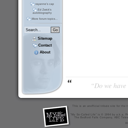
rayanne's cap
Ed Zwick's
autobiography
More forum topics...
Sitemap
Contact
About
“Do we have t
This is an unofficial tribute site for th
"My So-Called Life" is © 1994 by a.k.a. Pr
The Bedford Falls Company, ABC Telev
X