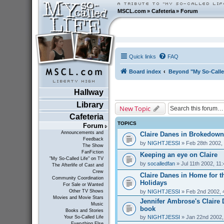
MSCL.com
»
Cafeteria
»
Forum
Quick links
FAQ
Board index
Beyond "My So-Calle
Hallway
Library
New Topic
Cafeteria
TOPICS
Forum
Announcements and
Claire Danes in Brokedown
Feedback
by
NIGHTJESSI
» Feb 28th 2002,
The Show
FanFiction
Keeping an eye on Claire
"My So-Called Life" on TV
by
socalledfan
» Jul 11th 2002, 11
The Afterlife of Cast and
Crew
Claire Danes in Home for t
Community Coordination
Holidays
For Sale or Wanted
by
NIGHTJESSI
» Feb 2nd 2002, 
Other TV Shows
Movies and Movie Stars
Jennifer Ambrose's Claire
Music
book
Books and Stories
by
NIGHTJESSI
» Jan 22nd 2002,
Your So-Called Life
Everything Else