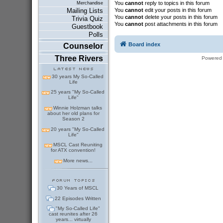
You
cannot
reply to topics in this forum
Merchandise
You
cannot
edit your posts in this forum
Mailing Lists
You
cannot
delete your posts in this forum
Trivia Quiz
You
cannot
post attachments in this forum
Guestbook
Polls
Board index
Counselor
Three Rivers
Powered
30 years My So-Called
Life
25 years "My So-Called
Life"
Winnie Holzman talks
about her old plans for
Season 2
20 years "My So-Called
Life"
MSCL Cast Reuniting
for ATX convention!
More news...
30 Years of MSCL
22 Episodes Written
"My So-Called Life"
cast reunites after 26
years... virtually