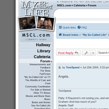
MSCL.com
»
Cafeteria
»
Forum
Quick links
FAQ
Board index
"My So-Called Life"
Hallway
Library
Post Reply
Cafeteria
Forum
Announcements and
by
TomSpeed
»
Jul 15th 2004, 3:33 p
P
Feedback
The Show
o
FanFiction
s
Angela.
"My So-Called Life" on TV
t
The Afterlife of Cast and
Crew
Community Coordination
For Sale or Wanted
TomSpeed
Other TV Shows
Movies and Movie Stars
Patty: If Rayanne's not seeing you, and we
Music
Graham: And how much of you?
Books and Stories
Angela: Dad!
Your So-Called Life
Everything Else