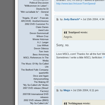
Graham: Oh, I'm sorry! I asked a question 
Political Discussion
http://www.last.fm/user/TomSpeed/
"Willkommen im Leben" -
Deutsche Di
"Mitt sa-kallade liv" - General
Dis
"Angela, 15 ans" - Francais
by
Jody Barsch*
»
Jul 15th 2004, 4:34
P
ARCHIVE: AnotherUniverse
o
2002 DVD Customer Fo
s
Claire Danes
t
Jared Leto
TomSpeed wrote:
Devon Gummersall
Angela.
Wilson Cruz
Winnie Holzman
A.J. Langer
Sorry, no.
Lisa Wilhoit
Devon Odessa
Tom Irwin
Love MSCL.com! Thanks for all the fun! We
Bess Armstrong
Sometimes I write a little MSCL fanfiction:
MSCL References In The
Media
The Music Of My So-Called
Life
The Bedford Falls Company
quarterlife
Once and Again
thirtysomething
The Making Of
"My So-Called Life" Books
2007 DVD release (Shout!
by
Megs
»
Jul 15th 2004, 6:11 pm
P
Factory)
o
2007/08 International DVD
s
releases
t
2002 DVD release (BMG)
Nothingman wrote:
"My So-Called Life"