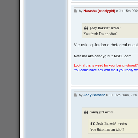
by
Natasha (candygirl)
»
Jul 15th 200
P
o
s
t
Jody Barsch* wrote:
You think I'm an idiot?
Vic asking Jordan a rhetorical quest
Natasha aka candygirl :: MSCL.com
Look, if this is weird for you, being tutored? 
You could have sex with me if you really wan
by
Jody Barsch*
»
Jul 16th 2004, 2:50
P
o
s
t
candygirl wrote:
Jody Barsch* wrote:
You think I'm an idiot?