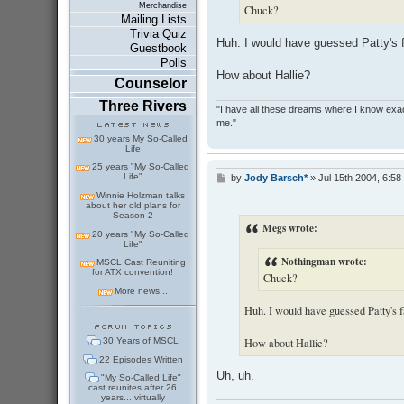
Merchandise
Chuck?
Mailing Lists
Trivia Quiz
Huh. I would have guessed Patty's f
Guestbook
Polls
How about Hallie?
Counselor
Three Rivers
"I have all these dreams where I know exact
me."
30 years My So-Called
Life
25 years "My So-Called
Life"
by
Jody Barsch*
»
Jul 15th 2004, 6:58
P
o
Winnie Holzman talks
s
about her old plans for
Season 2
t
Megs wrote:
20 years "My So-Called
Life"
Nothingman wrote:
MSCL Cast Reuniting
for ATX convention!
Chuck?
More news...
Huh. I would have guessed Patty's f
30 Years of MSCL
How about Hallie?
22 Episodes Written
Uh, uh.
"My So-Called Life"
cast reunites after 26
years... virtually