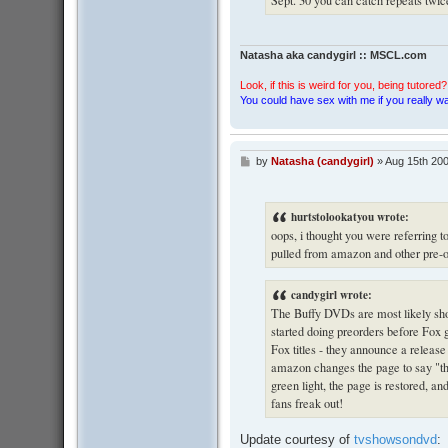
Natasha aka candygirl :: MSCL.com
Look, if this is weird for you, being tutored? 
You could have sex with me if you really wan
by
Natasha (candygirl)
»
Aug 15th 200
P
o
s
t
hurtstolookatyou wrote:
oops, i thought you were referring t
pulled from amazon and other pre-or
candygirl wrote:
The Buffy DVDs are most likely sh
started doing preorders before Fox 
Fox titles - they announce a release
amazon changes the page to say "this
green light, the page is restored, 
fans freak out!
Update courtesy of
tvshowsondvd
: