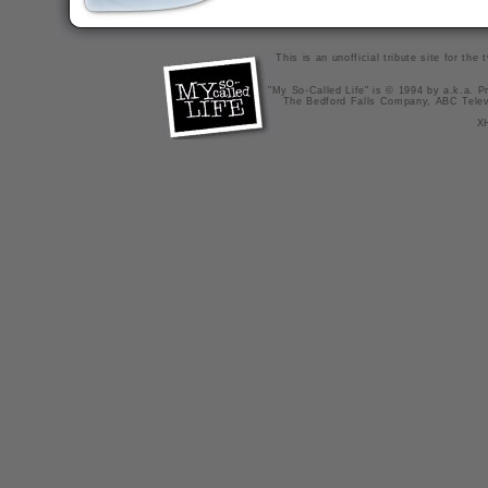
This is an unofficial tribute site for th
"My So-Called Life" is © 1994 by a.k.a. Pr
The Bedford Falls Company, ABC Telev
X