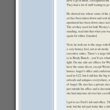
have a go at them. I recognized the
They had a lot of stuff waiting to go 
He showed me where some of the old
set has been taken down and sent in
apartment has been down since last se
The set they used for both Wesley’s 
standing, read into that what you want
again for either. [/spoiler]
Next, he took me to the stage with
a very homey feel, not at all sterile.
executive suites. There’s a large lo
(a la Brady Bunch – you’ll see what 
light. On one side are offices for 
have the same décor, except Wesle
houses Angel’s office and conference
used in 4:22, but it still has the big 
artwork and antiques everywhere, m
of Angel. He also has a private elev
just outside his office and is decor
she had unicorns all over her cave/h
I got to see Fred’s lab and office. 
look, but the lab part looks like a l