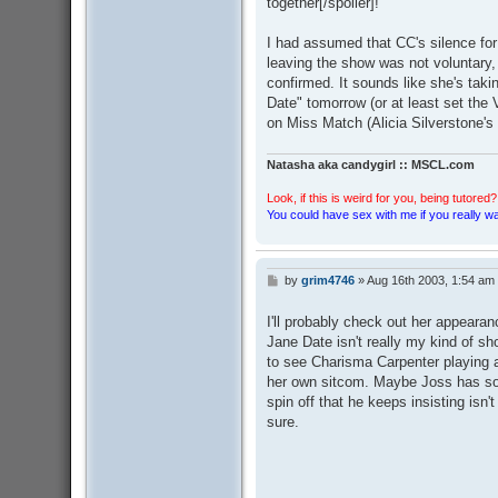
together[/spoiler]!
I had assumed that CC's silence for
leaving the show was not voluntary, s
confirmed. It sounds like she's takin
Date" tomorrow (or at least set th
on Miss Match (Alicia Silverstone's
Natasha aka candygirl :: MSCL.com
Look, if this is weird for you, being tutored? 
You could have sex with me if you really wan
by
grim4746
»
Aug 16th 2003, 1:54 am
P
o
s
I'll probably check out her appeara
t
Jane Date isn't really my kind of sho
to see Charisma Carpenter playing a d
her own sitcom. Maybe Joss has som
spin off that he keeps insisting isn't
sure.