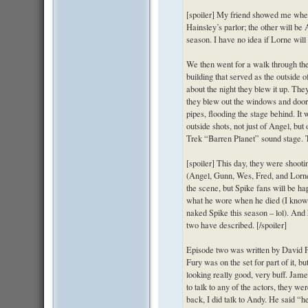
[spoiler] My friend showed me wher
Hainsley’s parlor; the other will be
season. I have no idea if Lorne will 
We then went for a walk through th
building that served as the outside 
about the night they blew it up. They
they blew out the windows and door
pipes, flooding the stage behind. It 
outside shots, not just of Angel, but
Trek “Barren Planet” sound stage. Th
[spoiler] This day, they were shoot
(Angel, Gunn, Wes, Fred, and Lorne
the scene, but Spike fans will be ha
what he wore when he died (I know t
naked Spike this season – lol). And
two have described. [/spoiler]
Episode two was written by David F
Fury was on the set for part of it, b
looking really good, very buff. James
to talk to any of the actors, they we
back, I did talk to Andy. He said “h