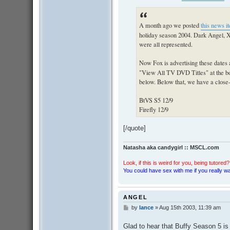
A month ago we posted
this news i
holiday season 2004. Dark Angel, X
were all represented.
Now Fox is advertising these dates 
"View All TV DVD Titles" at the bott
below. Below that, we have a close-up
BtVS S5 12/9
Firefly 12/9
[/quote]
Natasha aka candygirl :: MSCL.com
Look, if this is weird for you, being tutored? 
You could have sex with me if you really wan
ANGEL
by
lance
»
Aug 15th 2003, 11:39 am
P
o
s
Glad to hear that Buffy Season 5 is 
t