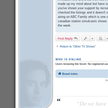
made up my mind about but have se
you've shown your support by recruit
checked the listings and it doesn't se
airing on ABC Family which is one of
canadian station simulcasts shows th
the week.
Post Reply
Return to “Other TV Shows”
WHO IS ONLINE
Users browsing this forum: No registered us
Board index
P
“Do we have t