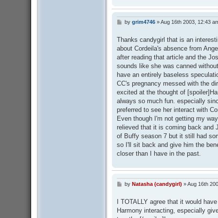
by
grim4746
»
Aug 16th 2003, 12:43 a
P
o
s
Thanks candygirl that is an interesti
t
about Cordeila's absence from Angel 
after reading that article and the Jo
sounds like she was canned without 
have an entirely baseless speculati
CC's pregnancy messed with the dir
excited at the thought of [spoiler]
always so much fun. especially sin
preferred to see her interact with Cor
Even though I'm not getting my way 
relieved that it is coming back and
of Buffy season 7 but it still had 
so I'll sit back and give him the ben
closer than I have in the past.
by
Natasha (candygirl)
»
Aug 16th 200
P
o
s
I TOTALLY agree that it would have 
t
Harmony interacting, especially give