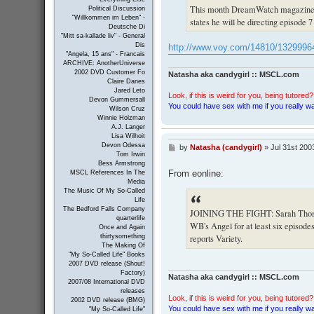
This month DreamWatch magazine i
Political Discussion
"Willkommen im Leben" -
states he will be directing episode 7
Deutsche Di
"Mitt sa-kallade liv" - General
Dis
http://www.voy.com/14810/1329996
"Angela, 15 ans" - Francais
ARCHIVE: AnotherUniverse
2002 DVD Customer Fo
Natasha aka candygirl :: MSCL.com
Claire Danes
Jared Leto
Look, if this is weird for you, being tutored? 
Devon Gummersall
You could have sex with me if you really wan
Wilson Cruz
Winnie Holzman
A.J. Langer
Lisa Wilhoit
Devon Odessa
by
Natasha (candygirl)
»
Jul 31st 200
P
Tom Irwin
o
Bess Armstrong
s
From eonline:
MSCL References In The
t
Media
The Music Of My So-Called
Life
The Bedford Falls Company
JOINING THE FIGHT: Sarah Thompson
quarterlife
WB's Angel for at least six episode
Once and Again
reports Variety.
thirtysomething
The Making Of
"My So-Called Life" Books
2007 DVD release (Shout!
Factory)
Natasha aka candygirl :: MSCL.com
2007/08 International DVD
releases
Look, if this is weird for you, being tutored? 
2002 DVD release (BMG)
You could have sex with me if you really wan
"My So-Called Life"