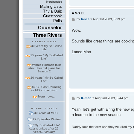
Merchandise
Mailing Lists
Trivia Quiz
ANGEL
Guestbook
by
lance
»
Aug 1st 2003, 5:29 pm
P
Polls
o
Counselor
s
Wow.
t
Three Rivers
Sounds like great things are cooking
30 years My So-Called
Life
Lance Man
25 years "My So-Called
Life"
Winnie Holzman talks
about her old plans for
Season 2
20 years "My So-Called
Life"
MSCL Cast Reuniting
for ATX convention!
More news...
by
K-man
»
Aug 2nd 2003, 6:44 pm
P
o
s
Yeah, let's get with airing the new e
t
30 Years of MSCL
a lead-up to the new season.
22 Episodes Written
"My So-Called Life"
Daddy sold the farm and they've killed my
cast reunites after 26
years... virtually