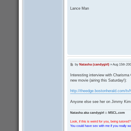
Lance Man
by
Natasha (candygirl)
»
Aug 15th 200
P
o
s
Interesting interview with Charisma 
t
new movie (airing this Saturday!):
http://theedge.bostonherald.com/tv
Anyone else see her on Jimmy Kimm
Natasha aka candygirl :: MSCL.com
Look, if this is weird for you, being tutored? 
You could have sex with me if you really wan