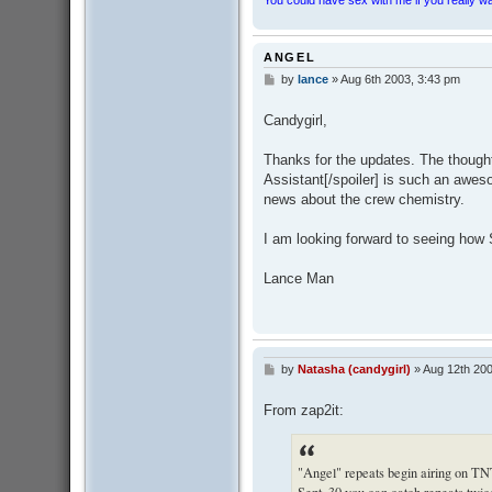
ANGEL
by
lance
»
Aug 6th 2003, 3:43 pm
P
o
s
Candygirl,
t
Thanks for the updates. The thought
Assistant[/spoiler] is such an awesom
news about the crew chemistry.
I am looking forward to seeing how 
Lance Man
by
Natasha (candygirl)
»
Aug 12th 200
P
o
s
From zap2it:
t
"Angel" repeats begin airing on TN
Sept. 30 you can catch repeats twic