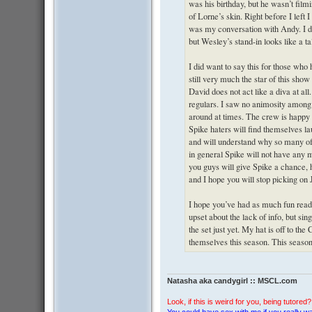
was his birthday, but he wasn’t film
of Lorne’s skin. Right before I left 
was my conversation with Andy. I di
but Wesley’s stand-in looks like a t
I did want to say this for those who
still very much the star of this sho
David does not act like a diva at all
regulars. I saw no animosity among
around at times. The crew is happy h
Spike haters will find themselves l
and will understand why so many of u
in general Spike will not have any m
you guys will give Spike a chance, 
and I hope you will stop picking on
I hope you’ve had as much fun readin
upset about the lack of info, but si
the set just yet. My hat is off to the
themselves this season. This season 
Natasha aka candygirl :: MSCL.com
Look, if this is weird for you, being tutored? 
You could have sex with me if you really wan