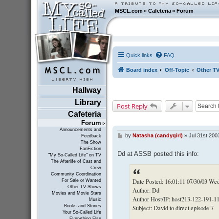
MSCL.com
»
Cafeteria
»
Forum
Quick links
FAQ
Board index
Off-Topic
Other T
Hallway
Library
Post Reply
Cafeteria
Forum
Announcements and
by
Natasha (candygirl)
»
Jul 31st 200
P
Feedback
The Show
o
FanFiction
s
Dd at ASSB posted this info:
"My So-Called Life" on TV
t
The Afterlife of Cast and
Crew
Community Coordination
Date Posted: 16:01:11 07/30/03 We
For Sale or Wanted
Other TV Shows
Author: Dd
Movies and Movie Stars
Author Host/IP: host213-122-191-11
Music
Books and Stories
Subject: David to direct episode 7
Your So-Called Life
Everything Else