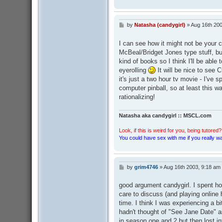
by
Natasha (candygirl)
»
Aug 16th 200
P
o
s
I can see how it might not be your cu
t
McBeal/Bridget Jones type stuff, but
kind of books so I think I'll be abl
eyerolling
It will be nice to see 
it's just a two hour tv movie - I've 
computer pinball, so at least this 
rationalizing!
Natasha aka candygirl :: MSCL.com
Look, if this is weird for you, being tutored? 
You could have sex with me if you really wan
by
grim4746
»
Aug 16th 2003, 9:18 am
P
o
s
good argument candygirl. I spent ho
t
care to discuss (and playing online 
time. I think I was experiencing a b
hadn't thought of "See Jane Date" as
in season one and 2 but then lost int