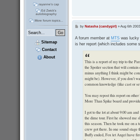
rayanne's cap
Ed Zwick's
autobiography
More forum topics...
by
Natasha (candygirl)
»
Aug 6th 2003
P
o
s
A forum member at
MTS
was lucky e
t
Sitemap
is her report (which includes some 
Contact
About
This is a report of my trip to the Pa
the Spoiler section that will contai
minus anything I think might be consi
might be). However, if you don’t wa
common knowledge (like cast or set
You may repost this report on other
More Than Spike board and provide a 
I got to the lot at about 9:00 am an
the dime tour. First he showed me s
this season. Then he took me on a to
crew got there. In one sound stage 
Buffy ended, Fox let Angel have firs