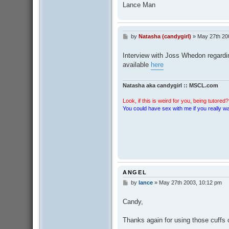
Lance Man
by
Natasha (candygirl)
»
May 27th 20
P
o
s
Interview with Joss Whedon regarding
t
available
here
Natasha aka candygirl :: MSCL.com
Look, if this is weird for you, being tutored? 
You could have sex with me if you really wan
ANGEL
by
lance
»
May 27th 2003, 10:12 pm
P
o
s
Candy,
t
Thanks again for using those cuffs o