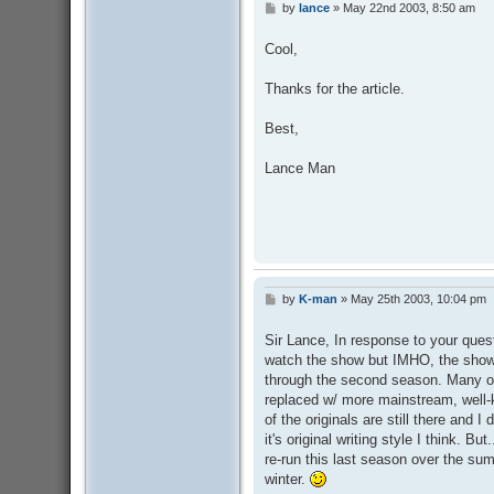
by
lance
»
May 22nd 2003, 8:50 am
P
o
s
Cool,
t
Thanks for the article.
Best,
Lance Man
by
K-man
»
May 25th 2003, 10:04 pm
P
o
s
Sir Lance, In response to your questi
t
watch the show but IMHO, the show 
through the second season. Many of 
replaced w/ more mainstream, well-
of the originals are still there and 
it's original writing style I think. But
re-run this last season over the sum
winter.