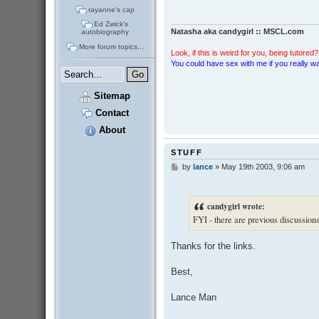
rayanne's cap
Ed Zwick's
Natasha aka candygirl :: MSCL.com
autobiography
More forum topics...
Look, if this is weird for you, being tutored? 
You could have sex with me if you really wan
Sitemap
Contact
About
STUFF
by
lance
»
May 19th 2003, 9:06 am
P
o
s
t
candygirl wrote:
FYI - there are previous discussion
Thanks for the links.
Best,
Lance Man