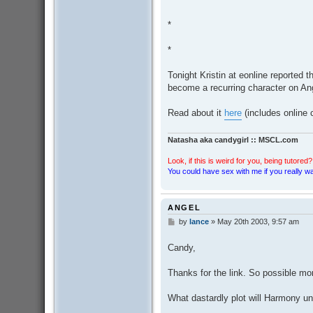
*
*
Tonight Kristin at eonline reported 
become a recurring character on An
Read about it
here
(includes online
Natasha aka candygirl :: MSCL.com
Look, if this is weird for you, being tutored? 
You could have sex with me if you really wan
ANGEL
by
lance
»
May 20th 2003, 9:57 am
P
o
s
Candy,
t
Thanks for the link. So possible m
What dastardly plot will Harmony un