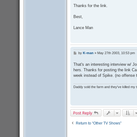
Thanks for the link.
Best,
Lance Man
by
K-man
»
May 27th 2003, 10:53 pm
P
o
s
That's an interesting interview w/ J
t
hers. Thanks for posting the link C
week instead of Spike. (no offense 
Daddy sold the farm and they've killed my
Post Reply
Return to “Other TV Shows”