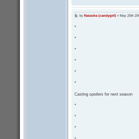
by
Natasha (candygirl)
»
May 20th 20
P
o
s
*
t
*
*
*
*
*
Casting spoilers for next season
*
*
*
*