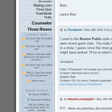
Merchandise
Best,
Mailing Lists
Trivia Quiz
Guestbook
Lance Man
Polls
Counselor
Three Rivers
by
TomSpeed
»
May 18th 2003, 6:41 
P
o
s
30 years My So-Called
I used to like
Boston Public
quite 
t
Life
were recent guest stars. You really 
25 years "My So-Called
in a show. I guess since the show g
Life"
might have worked. I'll try to watch 
Winnie Holzman talks
about her old plans for
Season 2
TomSpeed
20 years "My So-Called
Life"
Patty: If Rayanne's not seeing you, and we
MSCL Cast Reuniting
Graham: And how much of you?
for ATX convention!
Angela: Dad!
Graham: Oh, I'm sorry! I asked a question 
More news...
http://www.last.fm/user/TomSpeed/
30 Years of MSCL
by
Natasha (candygirl)
»
May 18th 20
P
22 Episodes Written
o
"My So-Called Life"
s
cast reunites after 26
FYI - there are previous discussio
t
years... virtually