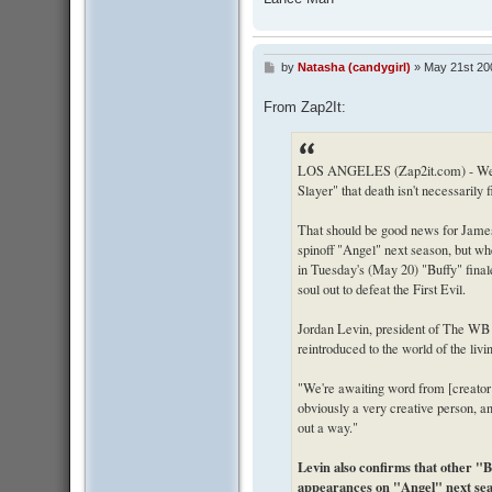
by
Natasha (candygirl)
»
May 21st 20
P
o
s
From Zap2It:
t
LOS ANGELES (Zap2it.com) - We le
Slayer" that death isn't necessarily 
That should be good news for James 
spinoff "Angel" next season, but wh
in Tuesday's (May 20) "Buffy" finale,
soul out to defeat the First Evil.
Jordan Levin, president of The WB 
reintroduced to the world of the livi
"We're awaiting word from [creator
obviously a very creative person, and
out a way."
Levin also confirms that other "
appearances on "Angel" next se