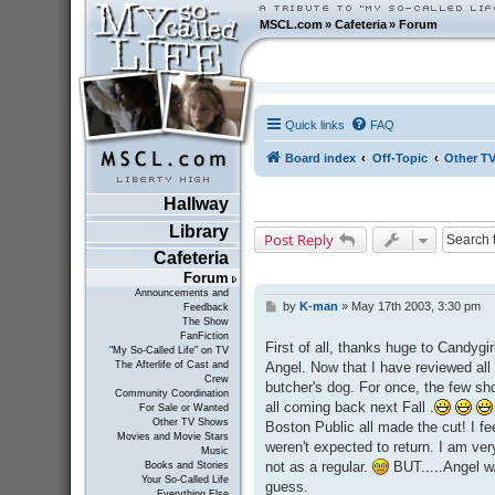
MSCL.com
»
Cafeteria
»
Forum
Quick links
FAQ
Board index
Off-Topic
Other T
Hallway
Library
Post Reply
Cafeteria
Forum
Announcements and
by
K-man
»
May 17th 2003, 3:30 pm
P
Feedback
The Show
o
FanFiction
s
First of all, thanks huge to Candygi
"My So-Called Life" on TV
t
Angel. Now that I have reviewed all 
The Afterlife of Cast and
Crew
butcher's dog. For once, the few s
Community Coordination
all coming back next Fall .
For Sale or Wanted
Other TV Shows
Boston Public all made the cut! I fee
Movies and Movie Stars
weren't expected to return. I am ver
Music
not as a regular.
BUT.....Angel w/
Books and Stories
Your So-Called Life
guess.
Everything Else