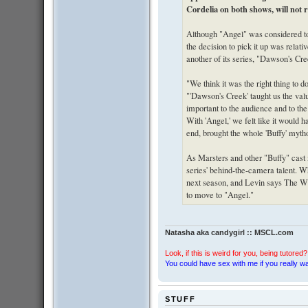
Cordelia on both shows, will not 
Although "Angel" was considered to 
the decision to pick it up was relat
another of its series, "Dawson's Cre
"We think it was the right thing to do
"'Dawson's Creek' taught us the valu
important to the audience and to the
With 'Angel,' we felt like it would h
end, brought the whole 'Buffy' myth
As Marsters and other "Buffy" cast
series' behind-the-camera talent. 
next season, and Levin says The WB 
to move to "Angel."
Natasha aka candygirl :: MSCL.com
Look, if this is weird for you, being tutored? 
You could have sex with me if you really wan
STUFF