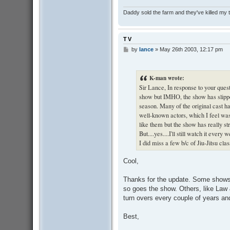
Daddy sold the farm and they've killed my
TV
by
lance
»
May 26th 2003, 12:17 pm
P
o
s
t
K-man wrote:
Sir Lance, In response to your questi
show but IMHO, the show has slippe
season. Many of the original cast 
well-known actors, which I feel was 
like them but the show has really stra
But....yes....I'll still watch it ever
I did miss a few b/c of Jiu-Jitsu clas
Cool,
Thanks for the update. Some shows a
so goes the show. Others, like Law
turn overs every couple of years and 
Best,