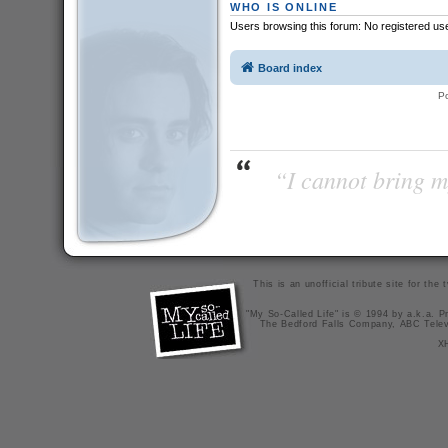
WHO IS ONLINE
Users browsing this forum: No registered us
Board index
P
“I cannot bring m
This is an unofficial tribute site for th
"My So-Called Life" is © 1994 by a.k.a. Pr
The Bedford Falls Company, ABC Telev
X