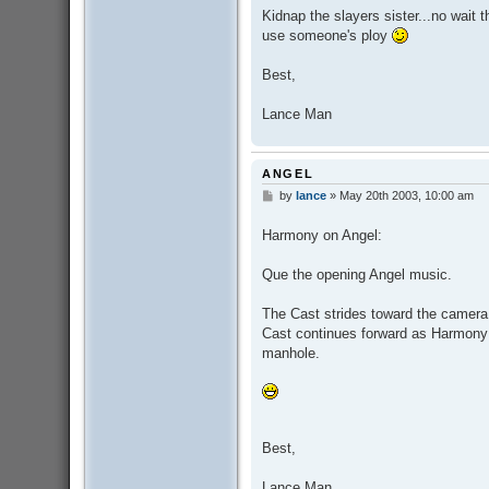
Kidnap the slayers sister...no wait 
use someone's ploy
Best,
Lance Man
ANGEL
by
lance
»
May 20th 2003, 10:00 am
P
o
s
Harmony on Angel:
t
Que the opening Angel music.
The Cast strides toward the camera 
Cast continues forward as Harmony c
manhole.
Best,
Lance Man