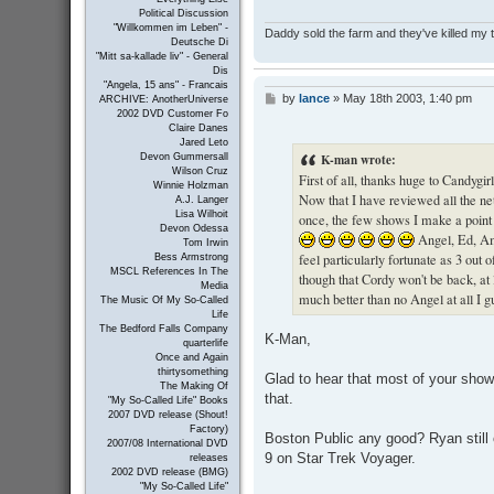
Political Discussion
"Willkommen im Leben" -
Daddy sold the farm and they've killed my
Deutsche Di
"Mitt sa-kallade liv" - General
Dis
"Angela, 15 ans" - Francais
by
lance
»
May 18th 2003, 1:40 pm
P
ARCHIVE: AnotherUniverse
o
2002 DVD Customer Fo
Claire Danes
s
Jared Leto
t
K-man wrote:
Devon Gummersall
Wilson Cruz
First of all, thanks huge to Candygi
Winnie Holzman
Now that I have reviewed all the net
A.J. Langer
Lisa Wilhoit
once, the few shows I make a point 
Devon Odessa
Angel, Ed, Am
Tom Irwin
feel particularly fortunate as 3 out 
Bess Armstrong
MSCL References In The
though that Cordy won't be back, at 
Media
much better than no Angel at all I g
The Music Of My So-Called
Life
The Bedford Falls Company
K-Man,
quarterlife
Once and Again
thirtysomething
Glad to hear that most of your show
The Making Of
that.
"My So-Called Life" Books
2007 DVD release (Shout!
Factory)
Boston Public any good? Ryan still
2007/08 International DVD
9 on Star Trek Voyager.
releases
2002 DVD release (BMG)
"My So-Called Life"