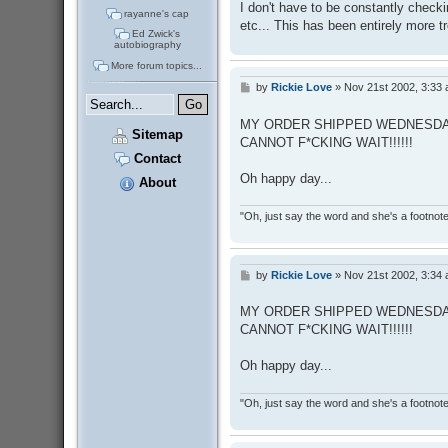
I don't have to be constantly chec
rayanne's cap
etc... This has been entirely more tr
Ed Zwick's
autobiography
More forum topics...
by
Rickie Love
»
Nov 21st 2002, 3:33
P
o
s
MY ORDER SHIPPED WEDNESDAY
t
Sitemap
CANNOT F*CKING WAIT!!!!!!
Contact
Oh happy day...
About
"Oh, just say the word and she's a footnote in
by
Rickie Love
»
Nov 21st 2002, 3:34
P
o
s
MY ORDER SHIPPED WEDNESDAY
t
CANNOT F*CKING WAIT!!!!!!
Oh happy day...
"Oh, just say the word and she's a footnote in