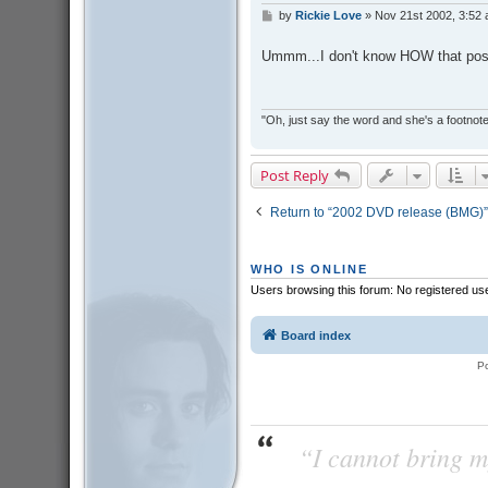
by
Rickie Love
»
Nov 21st 2002, 3:52
P
o
s
Ummm...I don't know HOW that post
t
"Oh, just say the word and she's a footnote in
Post Reply
Return to “2002 DVD release (BMG)”
WHO IS ONLINE
Users browsing this forum: No registered us
Board index
P
“I cannot bring m