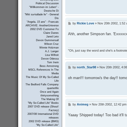
Political Discussion
"Willkommen im Leben" -
Deutsche Di
"Mitt sa-kallade liv" - General
Dis
"Angela, 15 ans" - Francais
by
Rickie Love
»
Nov 20th 2002, 1:52
P
ARCHIVE: AnotherUniverse
o
2002 DVD Customer Fo
s
Claire Danes
Ahh, another Simpson fan. 'Exxxxcel
t
Jared Leto
Devon Gummersall
Wilson Cruz
Winnie Holzman
"Oh, just say the word and she's a footnote in
A.J. Langer
Lisa Wilhoit
Devon Odessa
Tom Irwin
Bess Armstrong
by
north_Star98
»
Nov 20th 2002, 4:0
P
MSCL References In The
o
Media
s
oh man!!! tomorrow's the day!! tomor
The Music Of My So-Called
t
Life
The Bedford Falls Company
quarterlife
Once and Again
thirtysomething
The Making Of
"My So-Called Life" Books
by
Animeg
»
Nov 20th 2002, 12:42 pm
P
2007 DVD release (Shout!
o
Factory)
s
2007/08 International DVD
Yaaay Shipped today! Too bad it'll ta
t
releases
2002 DVD release (BMG)
"My So-Called Life"