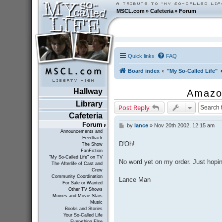
MSCL.com
»
Cafeteria
»
Forum
Quick links
FAQ
Board index
"My So-Called Life"
Hallway
Amazo
Library
Post Reply
Cafeteria
Forum
by
lance
»
Nov 20th 2002, 12:15 am
P
Announcements and
o
Feedback
s
D'Oh!
The Show
t
FanFiction
"My So-Called Life" on TV
No word yet on my order. Just hopin
The Afterlife of Cast and
Crew
Community Coordination
Lance Man
For Sale or Wanted
Other TV Shows
Movies and Movie Stars
Music
Books and Stories
Your So-Called Life
Everything Else