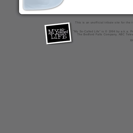
This is an unofficial tribute site for th
"My So-Called Life" is © 1994 by a.k.a. Pr
The Bedford Falls Company, ABC Telev
X