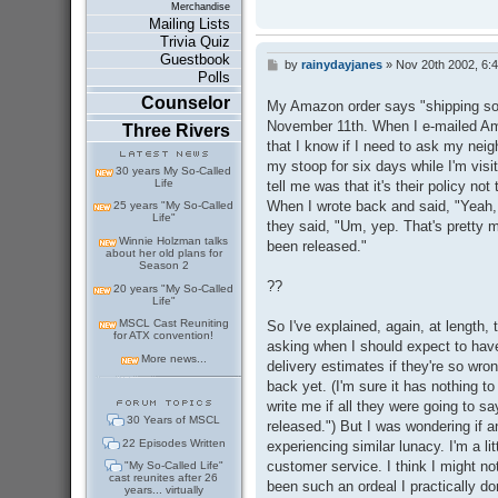
Merchandise
Mailing Lists
Trivia Quiz
Guestbook
by
rainydayjanes
»
Nov 20th 2002, 6:
P
Polls
o
s
Counselor
My Amazon order says "shipping soo
t
November 11th. When I e-mailed Amaz
Three Rivers
that I know if I need to ask my neig
my stoop for six days while I'm visi
30 years My So-Called
Life
tell me was that it's their policy not
When I wrote back and said, "Yeah, I
25 years "My So-Called
Life"
they said, "Um, yep. That's pretty m
Winnie Holzman talks
been released."
about her old plans for
Season 2
??
20 years "My So-Called
Life"
MSCL Cast Reuniting
So I've explained, again, at length,
for ATX convention!
asking when I should expect to have
More news...
delivery estimates if they're so wro
back yet. (I'm sure it has nothing to
write me if all they were going to s
30 Years of MSCL
released.") But I was wondering if
22 Episodes Written
experiencing similar lunacy. I'm a li
customer service. I think I might n
"My So-Called Life"
cast reunites after 26
been such an ordeal I practically d
years... virtually