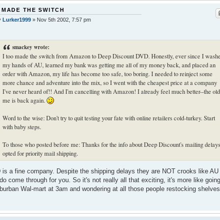
 MADE THE SWITCH
y
Lurker1999
»
Nov 5th 2002, 7:57 pm
smackey wrote:
I too made the switch from Amazon to Deep Discount DVD. Honestly, ever since I wash
my hands of AU, learned my bank was getting me all of my money back, and placed an
order with Amazon, my life has become too safe, too boring. I needed to reinject some
more chance and adventure into the mix, so I went with the cheapest price at a company
I've never heard of!! And I'm cancelling with Amazon! I already feel much better--the old
me is back again.
Word to the wise: Don't try to quit testing your fate with online retailers cold-turkey. Start
with baby steps.
To those who posted before me: Thanks for the info about Deep Discount's mailing delays
opted for priority mail shipping.
is a fine company. Despite the shipping delays they are NOT crooks like AU
do come through for you. So it's not really all that exciting, it's more like going
burban Wal-mart at 3am and wondering at all those people restocking shelves