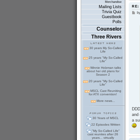
Merchandise
RE:
Mailing Lists
Trivia Quiz
b
P
Guestbook
o
Polls
s
t
Counselor
Three Rivers
30 years My So-Called
Life
25 years "My So-Called
Life"
Winnie Holzman talks
about her old plans for
Season 2
20 years "My So-Called
Life"
MSCL Cast Reuniting
for ATX convention!
More news...
DDD 
and 
30 Years of MSCL
a su
22 Episodes Written
"My So-Called Life"
cast reunites after 26
years... virtually