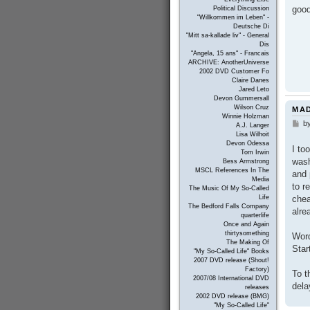
good
Political Discussion
"Willkommen im Leben" -
Deutsche Di
"Mitt sa-kallade liv" - General
Dis
"Angela, 15 ans" - Francais
ARCHIVE: AnotherUniverse
2002 DVD Customer Fo
Claire Danes
Jared Leto
Devon Gummersall
Wilson Cruz
MAD
Winnie Holzman
b
P
A.J. Langer
o
Lisa Wilhoit
s
Devon Odessa
I to
t
Tom Irwin
wash
Bess Armstrong
MSCL References In The
and 
Media
to r
The Music Of My So-Called
chea
Life
The Bedford Falls Company
alre
quarterlife
Once and Again
thirtysomething
Word
The Making Of
Star
"My So-Called Life" Books
2007 DVD release (Shout!
Factory)
To t
2007/08 International DVD
dela
releases
2002 DVD release (BMG)
"My So-Called Life"