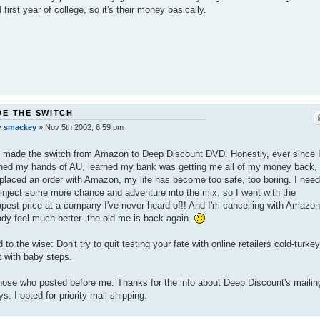
 first year of college, so it's their money basically.
E THE SWITCH
y
smackey
»
Nov 5th 2002, 6:59 pm
o made the switch from Amazon to Deep Discount DVD. Honestly, ever since 
ed my hands of AU, learned my bank was getting me all of my money back,
placed an order with Amazon, my life has become too safe, too boring. I nee
einject some more chance and adventure into the mix, so I went with the
pest price at a company I've never heard of!! And I'm cancelling with Amazon
ady feel much better--the old me is back again.
 to the wise: Don't try to quit testing your fate with online retailers cold-turkey
t with baby steps.
hose who posted before me: Thanks for the info about Deep Discount's mailin
ys. I opted for priority mail shipping.