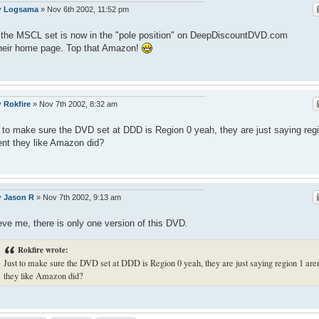
y
Logsama
»
Nov 6th 2002, 11:52 pm
the MSCL set is now in the "pole position" on DeepDiscountDVD.com
heir home page. Top that Amazon!
y
Rokfire
»
Nov 7th 2002, 8:32 am
 to make sure the DVD set at DDD is Region 0 yeah, they are just saying reg
ent they like Amazon did?
y
Jason R
»
Nov 7th 2002, 9:13 am
eve me, there is only one version of this DVD.
Rokfire wrote:
Just to make sure the DVD set at DDD is Region 0 yeah, they are just saying region 1 are
they like Amazon did?