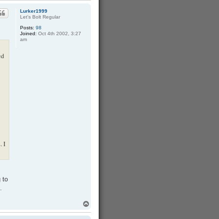
p
Lurker1999
Let's Bolt Regular
Posts:
98
Joined:
Oct 4th 2002, 3:27
am
ed
. I
 to
.
T
o
p