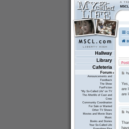
MSCL
Q
B
Hallway
Library
Post
Cafeteria
Forum
b
P
Announcements and
o
Feedback
s
Yes,
The Show
t
FanFiction
are 
"My So-Called Life" on TV
are 
The Afterlife of Cast and
Crew
Community Coordination
For Sale or Wanted
Other TV Shows
b
P
Movies and Movie Stars
o
Music
s
Books and Stories
Than
t
Your So-Called Life
have
Everything Else