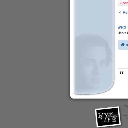
Post
Ret
WHO 
Users b
B
Th
"My 
T