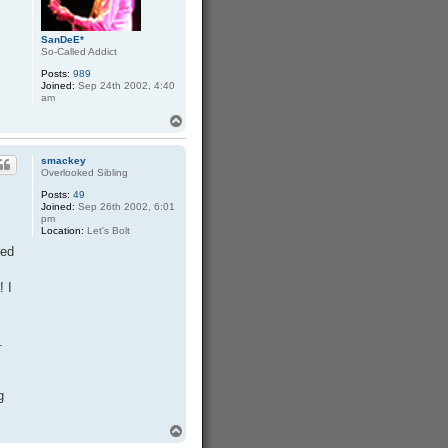
SanDeE*
So-Called Addict
Posts:
989
Joined:
Sep 24th 2002, 4:40
am
T
o
p
smackey
Overlooked Sibling
Posts:
49
Joined:
Sep 26th 2002, 6:01
I
pm
Location:
Let's Bolt
ded
! I
.
g
T
o