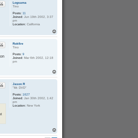
Logsama
Tino
Posts:
11
Joined:
Jun 19th 2002, 3:37
pm
Location:
California
T
o
p
Rokfire
Tino
Posts:
9
ion
Joined:
Mar 6th 2002, 12:18
pm
T
o
p
Jason R
"Mr. DVD"
Posts:
1627
Joined:
Jan 30th 2002, 1:42
pm
Location:
New York
nt
T
o