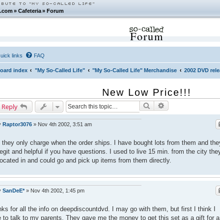
.com
»
Cafeteria
»
Forum
Forum
uick links
FAQ
oard index
"My So-Called Life"
"My So-Called Life" Merchandise
2002 DVD rel
New Low Price!!!
Search
Advanced search
 Reply
y
Raptor3076
»
Nov 4th 2002, 3:51 am
 they only charge when the order ships. I have bought lots from them and the
legit and helpful if you have questions. I used to live 15 min. from the city the
located in and could go and pick up items from them directly.
y
SanDeE*
»
Nov 4th 2002, 1:45 pm
ks for all the info on deepdiscountdvd. I may go with them, but first I think I
 to talk to my parents. They gave me the money to get this set as a gift for a