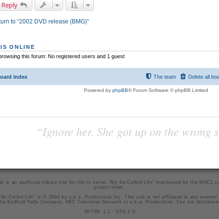
 Reply
urn to “2002 DVD release (BMG)”
IS ONLINE
rowsing this forum: No registered users and 1 guest
oard index
The team
Delete all bo
Powered by
phpBB
® Forum Software © phpBB Limited
“Ignore her. She got up on the wrong si
is is an unofficial tribute site for the tv series "My So-Called Life" maintained by
the MSCL.
project team
.
So-Called Life" is © 1994 by a.k.a. Productions Inc. This site is not affiliated in any manner
he Bedford Falls Company, ABC Television Network or a.k.a. Productions. See our
disclaime
XHTML 1.1
-
CSS 2.0