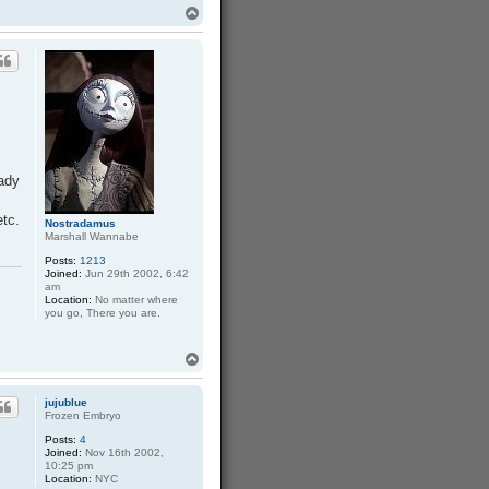
T
o
p
eady
etc.
Nostradamus
Marshall Wannabe
Posts:
1213
Joined:
Jun 29th 2002, 6:42
am
Location:
No matter where
you go, There you are.
T
o
p
jujublue
Frozen Embryo
Posts:
4
Joined:
Nov 16th 2002,
10:25 pm
Location:
NYC