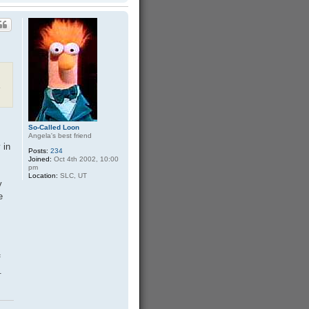
o
p
.
So-Called Loon
Angela's best friend
 in
Posts:
234
Joined:
Oct 4th 2002, 10:00
pm
Location:
SLC, UT
y
e
f
.