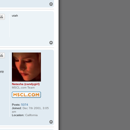
T
o
p
utah
T
o
p
ere
Natasha (candygirl)
MSCL.com Team
Posts:
5374
Joined:
Dec 7th 2001, 3:05
am
Location:
California
T
o
p