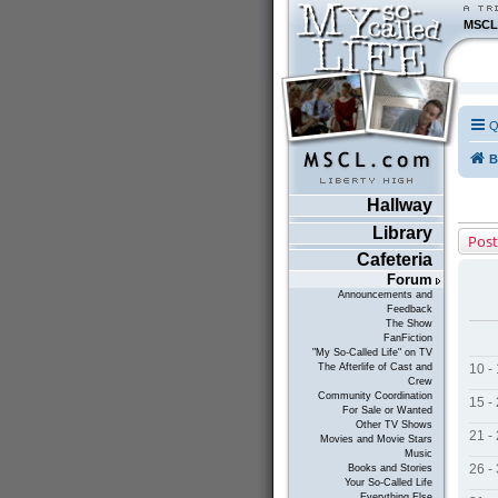
MSCL
Q
B
Hallway
Library
Post
Cafeteria
Forum
Announcements and
Feedback
The Show
FanFiction
"My So-Called Life" on TV
10 -
The Afterlife of Cast and
Crew
Community Coordination
15 -
For Sale or Wanted
Other TV Shows
21 -
Movies and Movie Stars
Music
26 -
Books and Stories
Your So-Called Life
Everything Else