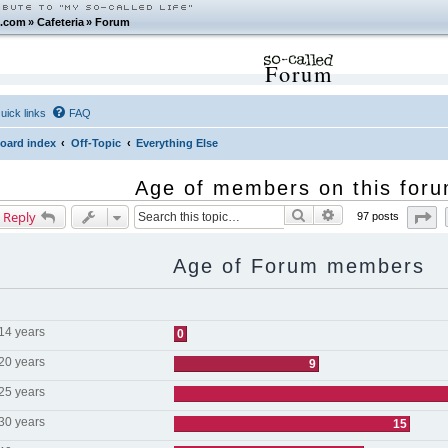
.com
»
Cafeteria
»
Forum
Forum
uick links
FAQ
oard index
Off-Topic
Everything Else
Age of members on this for
Search
Advanced search
Pa
 Reply
97 posts
Age of Forum members
 14 years
0
 20 years
9
 25 years
 30 years
15