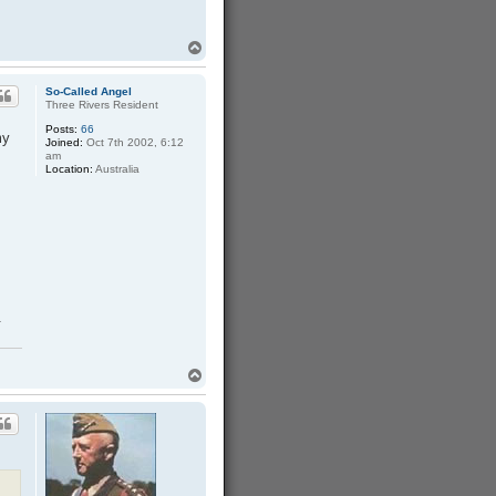
T
o
p
So-Called Angel
Three Rivers Resident
Posts:
66
my
Joined:
Oct 7th 2002, 6:12
am
Location:
Australia
.
T
o
p