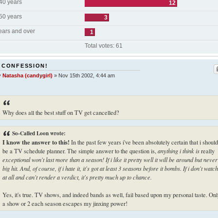
 40 years
12
 50 years
3
ears and over
1
Total votes:
61
 CONFESSION!
y
Natasha (candygirl)
»
Nov 15th 2002, 4:44 am
Why does all the best stuff on TV get cancelled?
So-Called Loon wrote:
I know the answer to this!
In the past few years i've been absolutely certain that i should
be a TV schedule planner. The simple answer to the question is,
anything i think is
really
exceptional won't last more than a season! If i like it pretty well it will be around but never
big hit. And, of course, if i hate it, it's got at least 3 seasons before it bombs. If i don't watch
at all and can't render a verdict, it's pretty much up to chance.
Yes, it's true. TV shows, and indeed bands as well, fail based upon my personal taste. On
a show or 2 each season escapes my jinxing power!