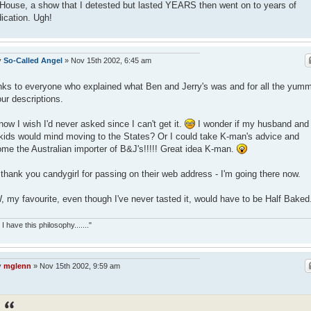
 House, a show that I detested but lasted YEARS then went on to years of
ication. Ugh!
y
So-Called Angel
»
Nov 15th 2002, 6:45 am
ks to everyone who explained what Ben and Jerry's was and for all the yum
our descriptions.
now I wish I'd never asked since I can't get it.
I wonder if my husband and
kids would mind moving to the States? Or I could take K-man's advice and
me the Australian importer of B&J's!!!!! Great idea K-man.
thank you candygirl for passing on their web address - I'm going there now.
 my favourite, even though I've never tasted it, would have to be Half Baked
 I have this philosophy......."
y
mglenn
»
Nov 15th 2002, 9:59 am