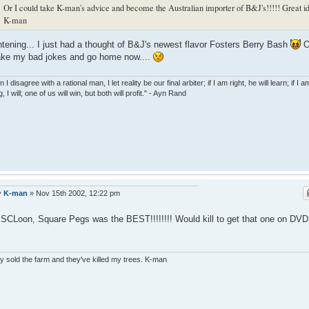
Or I could take K-man's advice and become the Australian importer of B&J's!!!!! Great i
K-man
htening... I just had a thought of B&J's newest flavor Fosters Berry Bash
O
 take my bad jokes and go home now....
I disagree with a rational man, I let reality be our final arbiter; if I am right, he will learn; if I a
, I will; one of us will win, but both will profit." - Ayn Rand
y
K-man
»
Nov 15th 2002, 12:22 pm
SCLoon, Square Pegs was the BEST!!!!!!!! Would kill to get that one on DV
 sold the farm and they've killed my trees. K-man