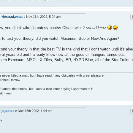
y
Nostradamus
»
Nov 16th 2002, 5:04 am
, you didn't wike da cutesy-pootsy Olson twins?
<shudders>
 to test your theory, did you watch Maximum Bob or Now And Again?
cond your theory in that the best TV is the kind that I don't watch until it's alr
ral years old and I already know how all the good cliffhangers turned out:
hern Exposure, MSCL, X-Files, Buffy, ER, NYPD Blue, all of the Star Treks, 
e never killed a man, but I have read many obituaries with great pleasure.
larence Darrow
n't attend the funeral, but I sent a nice letter saying I approved of it.
rk Twain
y
jujublue
»
Nov 17th 2002, 1:04 pm
22