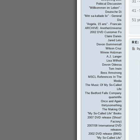
31 -
Political Discussion
"Willkommen im Leben" -
41 -
Deutsche Di
"Mitt sa-kallade liv" - General
51 y
Dis
"Angela, 15 ans" - Francais
ARCHIVE: AnotherUniverse
2002 DVD Customer Fo
Claire Danes
Jared Leto
RE:
Devon Gummersall
b
P
Wilson Cruz
Winnie Holzman
o
A.J. Langer
s
Lisa Wilhoit
t
Devon Odessa
Tom Irwin
Bess Armstrong
MSCL References In The
Media
The Music Of My So-Called
Life
The Bedford Falls Company
quarterlife
Once and Again
thirtysomething
The Making Of
"My So-Called Life" Books
2007 DVD release (Shout!
Factory)
2007/08 International DVD
releases
2002 DVD release (BMG)
"My So-Called Life"