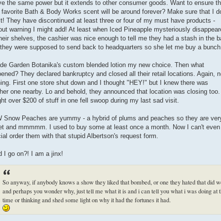
ve the same power but it extends to other consumer goods. Want to ensure th
 favorite Bath & Body Works scent will be around forever? Make sure that I do
 it! They have discontinued at least three or four of my must have products -
out warning I might add! At least when Iced Pineapple mysteriously disappea
their shelves, the cashier was nice enough to tell me they had a stash in the 
 they were supposed to send back to headquarters so she let me buy a bunch
de Garden Botanika's custom blended lotion my new choice. Then what
ened? They declared bankruptcy and closed all their retail locations. Again, 
ing. First one store shut down and I thought "HEY!" but I knew there was
her one nearby. Lo and behold, they announced that location was closing too.
ht over $200 of stuff in one fell swoop during my last sad visit.
Snow Peaches are yummy - a hybrid of plums and peaches so they are ver
t and mmmmm. I used to buy some at least once a month. Now I can't even
ial order them with that stupid Albertson's request form.
 I go on?! I am a jinx!
So anyway, if anybody knows a show they liked that bombed, or one they hated that did w
and perhaps you wonder why, just tell me what it is and i can tell you what i was doing at 
time or thinking and shed some light on why it had the fortunes it had.