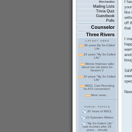
I ha
Merchandise
Mailing Lists
your
Trivia Quiz
like
Guestbook
with
Polls
off 
Counselor
that
Three Rivers
I ma
happ
30 years My So-Called
Life
warn
anot
25 years "My So-Called
Life"
boug
Winnie Holzman talks
about her old plans for
S&W 
Season 2
swee
20 years "My So-Called
Life"
spec
MSCL Cast Reuniting
for ATX convention!
Need
More news...
30 Years of MSCL
22 Episodes Written
"My So-Called Life"
cast reunites after 26
years... virtually