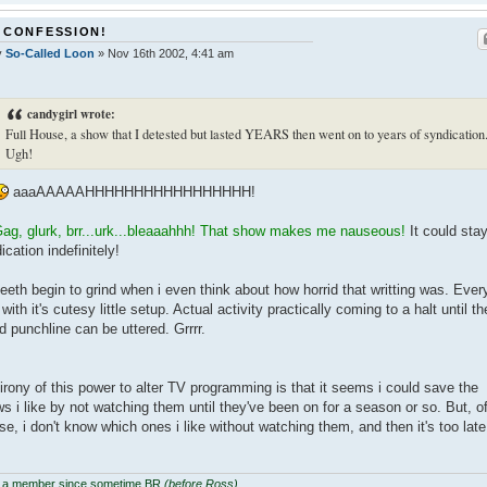
 CONFESSION!
y
So-Called Loon
»
Nov 16th 2002, 4:41 am
candygirl wrote:
Full House, a show that I detested but lasted YEARS then went on to years of syndication
Ugh!
aaaAAAAAHHHHHHHHHHHHHHHHH!
ag, glurk, brr...urk...bleaaahhh! That show makes me nauseous!
It could stay
ication indefinitely!
eeth begin to grind when i even think about how horrid that writting was. Ever
 with it's cutesy little setup. Actual activity practically coming to a halt until th
id punchline can be uttered. Grrrr.
irony of this power to alter TV programming is that it seems i could save the
s i like by not watching them until they've been on for a season or so. But, o
se, i don't know which ones i like without watching them, and then it's too late
 a member since sometime BR
(before Ross)