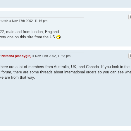
E
y
utah
»
Nov 17th 2002, 11:16 pm
22, male and from london, England.
very one on this site from the US
y
Natasha (candygirl)
»
Nov 17th 2002, 11:33 pm
there are a lot of members from Australia, UK, and Canada. If you look in the
forum, there are some threads about international orders so you can see wh
le are from that way.