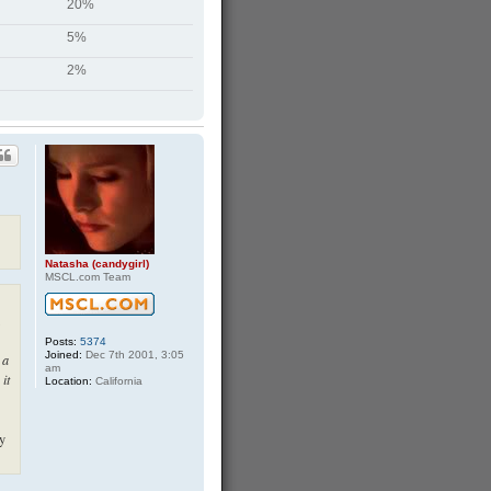
20%
5%
2%
Natasha (candygirl)
MSCL.com Team
Posts:
5374
Joined:
Dec 7th 2001, 3:05
 a
am
 it
Location:
California
ly