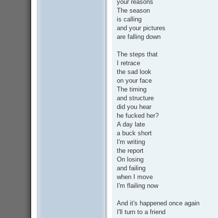
your reasons
The season
is calling
and your pictures
are falling down
The steps that
I retrace
the sad look
on your face
The timing
and structure
did you hear
he fucked her?
A day late
a buck short
I'm writing
the report
On losing
and failing
when I move
I'm flailing now
And it's happened once again
I'll turn to a friend