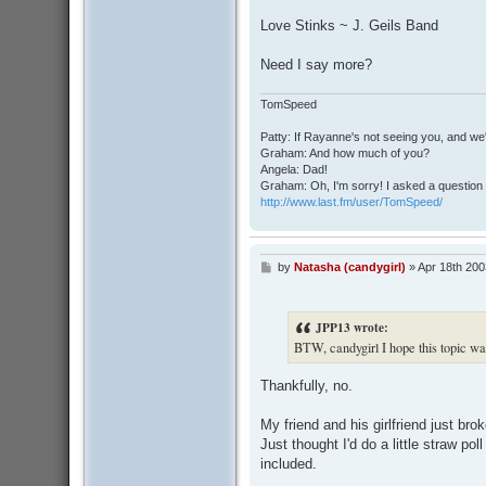
o
s
Love Stinks ~ J. Geils Band
t
Need I say more?
TomSpeed
Patty: If Rayanne's not seeing you, and we
Graham: And how much of you?
Angela: Dad!
Graham: Oh, I'm sorry! I asked a question 
http://www.last.fm/user/TomSpeed/
by
Natasha (candygirl)
»
Apr 18th 200
P
o
s
t
JPP13 wrote:
BTW, candygirl I hope this topic wa
Thankfully, no.
My friend and his girlfriend just br
Just thought I'd do a little straw po
included.