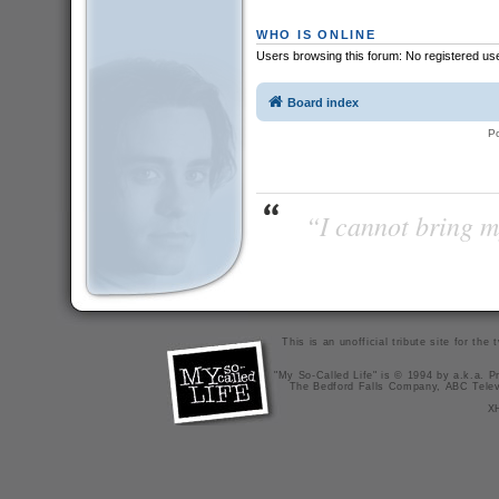
WHO IS ONLINE
Users browsing this forum: No registered us
Board index
P
“I cannot bring m
This is an unofficial tribute site for th
"My So-Called Life" is © 1994 by a.k.a. Pr
The Bedford Falls Company, ABC Telev
X