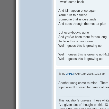
I won't come back
And it'll happen once again
You'll turn to a friend
Someone that understands
And sees through the master plan
But everybody's gone
And you've been there for too long
To face this on your own
Well I guess this is growing up
Well, I guess this is growing up [4x]
Well, I guess this is growing up
by
JPP13
»
Apr 17th 2003, 10:14 pm
P
o
s
Another song came to mind...There 
t
topic wasn't chosen for personal re
--------------------------------
This vacation's useless, these white 
I've given alot of thought on this 13 