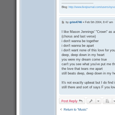
-------------------------------
Blog:
http://www.livejournal.com/users/oyv
by
grim4746
»
Feb 5th 2004, 8:47 am
P
o
s
I like Mason Jennings' "Crown" as 
t
(chorus and last verse)
i don't wanna be together
i don't wanna be apart
i don't want none of this love for y
deep, deep down in my heart
you were my dream come true
can't you see what you've put me t
the love that tears me apart
still beats deep, deep down in my h
It's not exactly upbeat but I do find
still there and sort of says F you lo
Post Reply
Return to “Music”