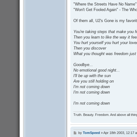
"Where the Streets Have No Name"
"Won't Get Fooled Again" - The Wh
Of them all, U2's Gone is my favorit
You're taking steps that make you f
Then you learn to like the way it fee
You hurt yourself you hurt your love
Then you discover
What you thought was freedom just
Goodbye...
No emotional good night...
I'll be up with the sun
Are you still holding on
I'm not coming down
I'm not coming down
I'm not coming down
Truth. Beauty. Freedom. And above all thin
by
TomSpeed
»
Apr 18th 2003, 12:17 
P