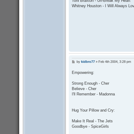
Toni Braxton - Un-Break My Heart
t
Whitney Houston - I Will Always Lo
by
kidbro77
»
Feb 4th 2004, 3:28 pm
P
o
s
Empowering:
t
Strong Enough - Cher
Believe - Cher
I'll Remember - Madonna
Hug Your Pillow and Cry:
Make It Real - The Jets
Goodbye - SpiceGirls