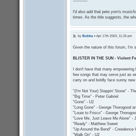
------------
I'd also add that pete yorn's music
times. As the title suggests, the wh
by
Bubba
»
Apr 17th 2003, 11:26 pm
P
o
s
Given the nature of this forum, I'm
t
BLISTER IN THE SUN - Violent 
I don't have that many empowering b
few songs that may serve just as wel
carry on and boldly face sunny new
"(I'm Not Your) Steppin' Stone" - 
"Big Time" - Peter Gabriel
"Gone" - U2
"Long Gone" - George Thorogood an
"Louie to Frisco" - George Thorogo
"Love Me, Just Leave Me Alone" - 
"Ready" - Matthew Sweet
"Up Around the Bend" - Creedence C
"Walk On" - U2