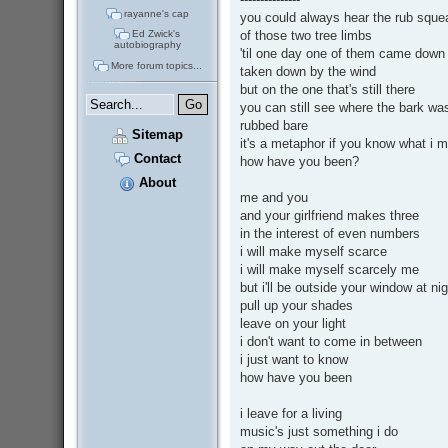
rayanne's cap
you could always hear the rub sque
of those two tree limbs
Ed Zwick's
autobiography
'til one day one of them came down
More forum topics...
taken down by the wind
but on the one that's still there
you can still see where the bark wa
rubbed bare
Sitemap
it's a metaphor if you know what i 
Contact
how have you been?
About
me and you
and your girlfriend makes three
in the interest of even numbers
i will make myself scarce
i will make myself scarcely me
but i'll be outside your window at ni
pull up your shades
leave on your light
i don't want to come in between
i just want to know
how have you been
i leave for a living
music's just something i do