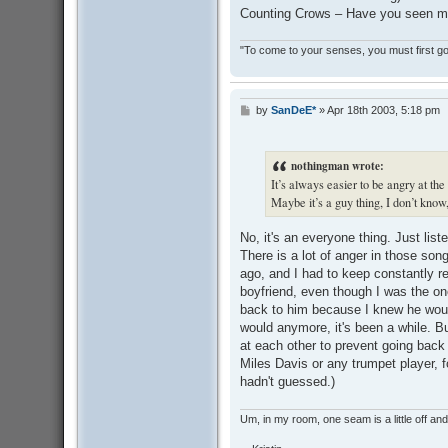
Counting Crows – Have you seen me
"To come to your senses, you must first go 
by
SanDeE*
»
Apr 18th 2003, 5:18 pm
P
o
s
t
nothingman wrote:
It’s always easier to be angry at the 
Maybe it’s a guy thing, I don’t know,
No, it's an everyone thing. Just list
There is a lot of anger in those so
ago, and I had to keep constantly 
boyfriend, even though I was the one 
back to him because I knew he woul
would anymore, it's been a while. B
at each other to prevent going back to
Miles Davis or any trumpet player, fo
hadn't guessed.)
Um, in my room, one seam is a little off and I