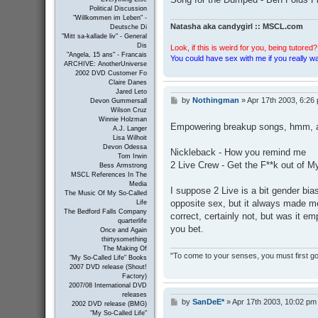
Political Discussion
"Willkommen im Leben" -
Natasha aka candygirl :: MSCL.com
Deutsche Di
"Mitt sa-kallade liv" - General
Dis
Look, if this is weird for you, being tutored? 
"Angela, 15 ans" - Francais
You could have sex with me if you really wan
ARCHIVE: AnotherUniverse
2002 DVD Customer Fo
Claire Danes
Jared Leto
by
Nothingman
»
Apr 17th 2003, 6:26
P
Devon Gummersall
o
Wilson Cruz
Winnie Holzman
s
Empowering breakup songs, hmm, a c
A.J. Langer
t
Lisa Wilhoit
Devon Odessa
Nickleback - How you remind me
Tom Irwin
2 Live Crew - Get the F**k out of 
Bess Armstrong
MSCL References In The
Media
I suppose 2 Live is a bit gender bi
The Music Of My So-Called
opposite sex, but it always made me f
Life
The Bedford Falls Company
correct, certainly not, but was it 
quarterlife
you bet.
Once and Again
thirtysomething
The Making Of
"To come to your senses, you must first go 
"My So-Called Life" Books
2007 DVD release (Shout!
Factory)
2007/08 International DVD
releases
by
SanDeE*
»
Apr 17th 2003, 10:02 pm
P
2002 DVD release (BMG)
o
"My So-Called Life"