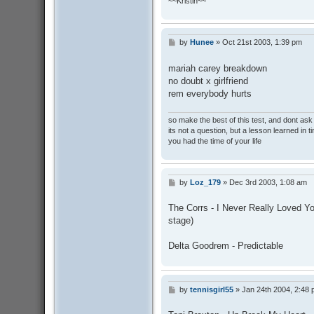
~~Kristin~~
by
Hunee
»
Oct 21st 2003, 1:39 pm
P
o
s
mariah carey breakdown
t
no doubt x girlfriend
rem everybody hurts
so make the best of this test, and dont as
its not a question, but a lesson learned in t
you had the time of your life
by
Loz_179
»
Dec 3rd 2003, 1:08 am
P
o
s
The Corrs - I Never Really Loved Yo
t
stage)
Delta Goodrem - Predictable
by
tennisgirl55
»
Jan 24th 2004, 2:48
P
o
s