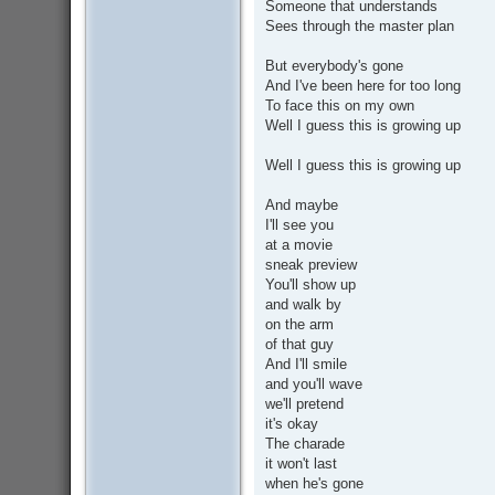
Someone that understands
Sees through the master plan
But everybody's gone
And I've been here for too long
To face this on my own
Well I guess this is growing up
Well I guess this is growing up
And maybe
I'll see you
at a movie
sneak preview
You'll show up
and walk by
on the arm
of that guy
And I'll smile
and you'll wave
we'll pretend
it's okay
The charade
it won't last
when he's gone