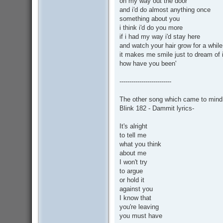
on my way out the door
and i'd do almost anything once
something about you
i think i'd do you more
if i had my way i'd stay here
and watch your hair grow for a while
it makes me smile just to dream of i
how have you been'
--------------------------
The other song which came to mind w
Blink 182 - Dammit lyrics-
It's alright
to tell me
what you think
about me
I won't try
to argue
or hold it
against you
I know that
you're leaving
you must have