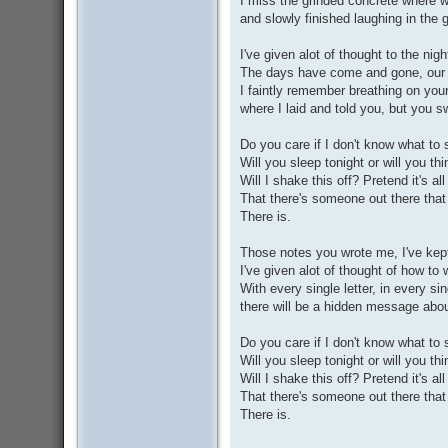
I miss the grinded concrete where w
and slowly finished laughing in the 
I've given alot of thought to the ni
The days have come and gone, our l
I faintly remember breathing on you
where I laid and told you, but you 
Do you care if I don't know what to 
Will you sleep tonight or will you th
Will I shake this off? Pretend it's all
That there's someone out there that 
There is.
Those notes you wrote me, I've kept
I've given alot of thought of how to w
With every single letter, in every si
there will be a hidden message about
Do you care if I don't know what to 
Will you sleep tonight or will you th
Will I shake this off? Pretend it's all
That there's someone out there that 
There is.