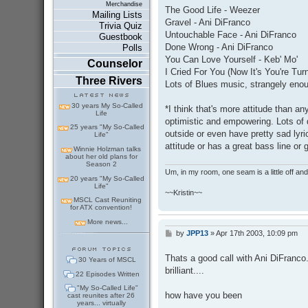
s
Merchandise
The Good Life - Weezer
t
Mailing Lists
Gravel - Ani DiFranco
Trivia Quiz
Untouchable Face - Ani DiFranco
Guestbook
Done Wrong - Ani DiFranco
Polls
You Can Love Yourself - Keb' Mo'
Counselor
I Cried For You (Now It's You're Tu
Three Rivers
Lots of Blues music, strangely eno
30 years My So-Called
*I think that's more attitude than an
Life
optimistic and empowering. Lots of 
25 years "My So-Called
outside or even have pretty sad lyr
Life"
attitude or has a great bass line or g
Winnie Holzman talks
about her old plans for
Season 2
Um, in my room, one seam is a little off and I
20 years "My So-Called
Life"
~~Kristin~~
MSCL Cast Reuniting
for ATX convention!
More news...
by
JPP13
»
Apr 17th 2003, 10:09 pm
P
o
s
Thats a good call with Ani DiFranco
30 Years of MSCL
t
brilliant....
22 Episodes Written
"My So-Called Life"
how have you been
cast reunites after 26
years... virtually
---------------