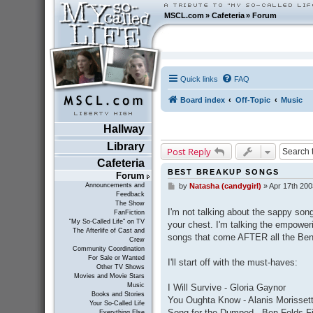
MSCL.com
»
Cafeteria
»
Forum
Quick links
FAQ
Board index
Off-Topic
Music
Hallway
Library
Post Reply
Cafeteria
BEST BREAKUP SONGS
Forum
Announcements and
by
Natasha (candygirl)
»
Apr 17th 200
P
Feedback
o
The Show
s
I'm not talking about the sappy son
FanFiction
t
"My So-Called Life" on TV
your chest. I'm talking the empoweri
The Afterlife of Cast and
songs that come AFTER all the Ben 
Crew
Community Coordination
For Sale or Wanted
I'll start off with the must-haves:
Other TV Shows
Movies and Movie Stars
Music
I Will Survive - Gloria Gaynor
Books and Stories
You Oughta Know - Alanis Morisset
Your So-Called Life
Song for the Dumped - Ben Folds F
Everything Else