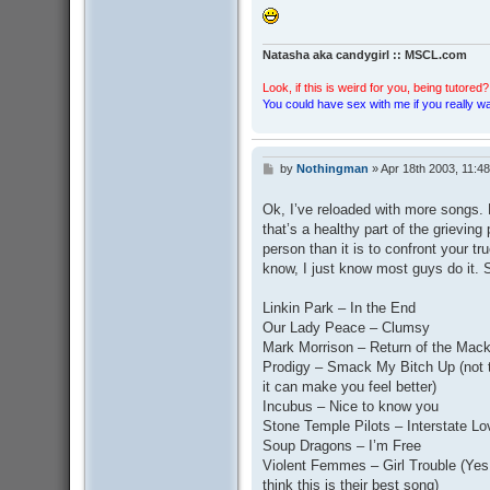
Natasha aka candygirl :: MSCL.com
Look, if this is weird for you, being tutored? 
You could have sex with me if you really wan
by
Nothingman
»
Apr 18th 2003, 11:4
P
o
s
Ok, I’ve reloaded with more songs. M
t
that’s a healthy part of the grieving
person than it is to confront your tru
know, I just know most guys do it. 
Linkin Park – In the End
Our Lady Peace – Clumsy
Mark Morrison – Return of the Mac
Prodigy – Smack My Bitch Up (not t
it can make you feel better)
Incubus – Nice to know you
Stone Temple Pilots – Interstate L
Soup Dragons – I’m Free
Violent Femmes – Girl Trouble (Yes, 
think this is their best song)