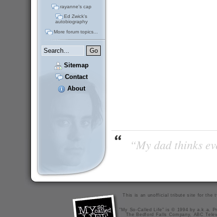
rayanne's cap
Ed Zwick's
autobiography
More forum topics...
Sitemap
Contact
About
“My dad thinks eve
This is an unofficial tribute site for th
"My So-Called Life" is © 1994 by a.k.a. Pr
The Bedford Falls Company, ABC Telev