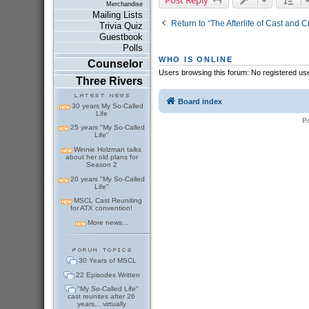
Merchandise
Mailing Lists
Return to “The Afterlife of Cast and 
Trivia Quiz
Guestbook
Polls
WHO IS ONLINE
Counselor
Users browsing this forum: No registered us
Three Rivers
Board index
30 years My So-Called
Life
P
25 years "My So-Called
Life"
Winnie Holzman talks
about her old plans for
Season 2
20 years "My So-Called
Life"
MSCL Cast Reuniting
for ATX convention!
More news...
30 Years of MSCL
22 Episodes Written
"My So-Called Life"
cast reunites after 26
years... virtually