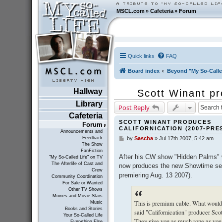
MSCL.com
»
Cafeteria
»
Forum
Quick links
FAQ
Board index
Beyond "My So-Calle
Hallway
Scott Winant pr
Library
Post Reply
Cafeteria
SCOTT WINANT PRODUCES
Forum
CALIFORNICATION (2007-PRE
Announcements and
Feedback
by
Sascha
»
Jul 17th 2007, 5:42 am
P
The Show
o
FanFiction
s
After his CW show "Hidden Palms" w
"My So-Called Life" on TV
t
The Afterlife of Cast and
now produces the new Showtime se
Crew
premiering Aug. 13 2007).
Community Coordination
For Sale or Wanted
Other TV Shows
Movies and Movie Stars
This is premium cable. What would 
Music
Books and Stories
said "Californication" producer Sco
Your So-Called Life
They give you as much rope as you 
Everything Else