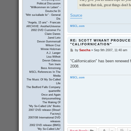
Political Discussion
without that risk, great things don't 
"Willkommen im Leben" -
Deutsche Di
Source
"Mitt sa-kallade liv" - General
Dis
"Angela, 15 ans" - Francais
MSCL.com
ARCHIVE: AnotherUniverse
2002 DVD Customer Fo
Claire Danes
Jared Leto
RE: SCOTT WINANT PRODUCE
Devon Gummersall
"CALIFORNICATION"
Wilson Cruz
Winnie Holzman
by
Sascha
»
Sep 9th 2007, 11:40 am
P
A.J. Langer
o
Lisa Wilhoit
s
"Californication" has been renewed
Devon Odessa
t
Tom Irwin
2008.
Bess Armstrong
MSCL References In The
Media
MSCL.com
The Music Of My So-Called
Life
The Bedford Falls Company
quarterlife
Once and Again
thirtysomething
The Making Of
"My So-Called Life" Books
2007 DVD release (Shout!
Factory)
2007/08 International DVD
releases
2002 DVD release (BMG)
"My So-Called Life"
Post Reply