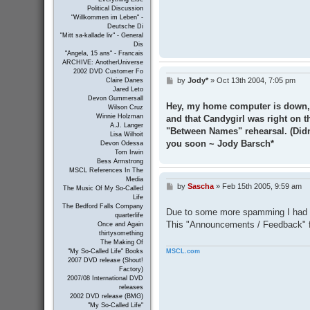
Political Discussion
"Willkommen im Leben" -
Deutsche Di
"Mitt sa-kallade liv" - General
Dis
"Angela, 15 ans" - Francais
ARCHIVE: AnotherUniverse
2002 DVD Customer Fo
by
Jody*
»
Oct 13th 2004, 7:05 pm
Claire Danes
P
Jared Leto
o
Devon Gummersall
s
Hey, my home computer is down, an
Wilson Cruz
t
Winnie Holzman
and that Candygirl was right on t
A.J. Langer
"Between Names" rehearsal. (Didn
Lisa Wilhoit
you soon ~ Jody Barsch*
Devon Odessa
Tom Irwin
Bess Armstrong
MSCL References In The
Media
by
Sascha
»
Feb 15th 2005, 9:59 am
P
The Music Of My So-Called
o
Life
s
The Bedford Falls Company
Due to some more spamming I had to
t
quarterlife
This "Announcements / Feedback" fo
Once and Again
thirtysomething
The Making Of
MSCL.com
"My So-Called Life" Books
2007 DVD release (Shout!
Factory)
2007/08 International DVD
releases
2002 DVD release (BMG)
"My So-Called Life"