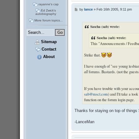
rayanne's cap
by
lance
»
Feb 16th 2005, 9:11 pm
P
Ed Zwick's
o
autobiography
s
More forum topics...
t
Sascha (sab) wrote:
Sascha (sab) wrote:
Sitemap
This "Announcements / Feedback
Contact
Strike that.
About
I have enough of "see young lesbian
all
forums. Bastards. (not the guest
If you have trouble with your accoun
sab@mscl.com
) and I'll take a lo
function on the forum login page.
Thanks for staying on top of things
-LanceMan