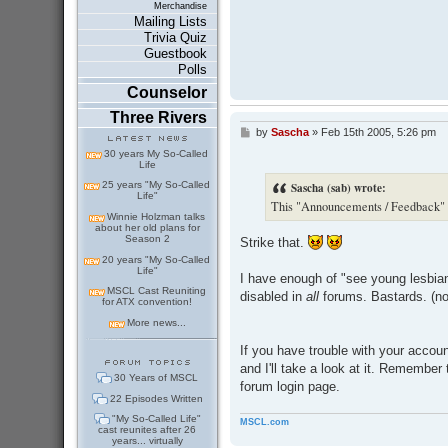
Merchandise
Mailing Lists
Trivia Quiz
Guestbook
Polls
Counselor
Three Rivers
by
Sascha
»
Feb 15th 2005, 5:26 pm
P
o
30 years My So-Called
s
Life
t
Sascha (sab) wrote:
25 years "My So-Called
Life"
This "Announcements / Feedback" fo
Winnie Holzman talks
about her old plans for
Season 2
Strike that.
20 years "My So-Called
Life"
I have enough of "see young lesbian
MSCL Cast Reuniting
disabled in
all
forums. Bastards. (no
for ATX convention!
More news...
If you have trouble with your accoun
and I'll take a look at it. Remember
30 Years of MSCL
forum login page.
22 Episodes Written
"My So-Called Life"
MSCL.com
cast reunites after 26
years... virtually