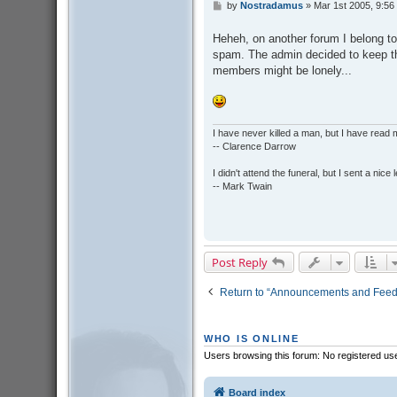
by
Nostradamus
»
Mar 1st 2005, 9:56
P
o
s
Heheh, on another forum I belong t
t
spam. The admin decided to keep th
members might be lonely...
I have never killed a man, but I have read 
-- Clarence Darrow
I didn't attend the funeral, but I sent a nice 
-- Mark Twain
Post Reply
Return to “Announcements and Fee
WHO IS ONLINE
Users browsing this forum: No registered us
Board index