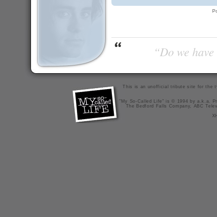
P
“Do we have t
This is an unofficial tribute site for th
"My So-Called Life" is © 1994 by a.k.a. Pr
The Bedford Falls Company, ABC Telev
X