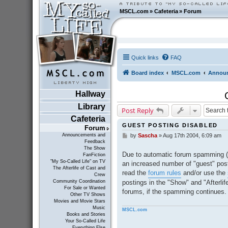
MSCL.com
»
Cafeteria
»
Forum
Quick links
FAQ
Board index
MSCL.com
Announ
Hallway
Library
Post Reply
Cafeteria
GUEST POSTING DISABLED
Forum
Announcements and
by
Sascha
»
Aug 17th 2004, 6:09 am
P
Feedback
o
The Show
s
Due to automatic forum spamming (
FanFiction
t
"My So-Called Life" on TV
an increased number of "guest" post
The Afterlife of Cast and
read the
forum rules
and/or use the
Crew
postings in the "Show" and "Afterli
Community Coordination
For Sale or Wanted
forums, if the spamming continues.
Other TV Shows
Movies and Movie Stars
Music
MSCL.com
Books and Stories
Your So-Called Life
Everything Else