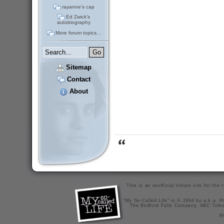
rayanne's cap
Ed Zwick's
autobiography
More forum topics...
Sitemap
Contact
About
This is an unofficial tribute site for th
"My So-Called Life" is © 1994 by a.k.a. Pr
The Bedford Falls Company, ABC Telev
X