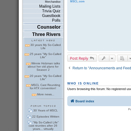
MSCL.com
Merchandise
Mailing Lists
Trivia Quiz
Guestbook
Polls
Counselor
Three Rivers
30 years My So-Called
Life
25 years "My So-Called
Post Reply
Life"
Winnie Holzman talks
about her old plans for
Return to “Announcements and Fee
Season 2
20 years "My So-Called
Life"
WHO IS ONLINE
MSCL Cast Reuniting
for ATX convention!
Users browsing this forum: No registered us
More news...
Board index
P
30 Years of MSCL
22 Episodes Written
"My So-Called Life"
cast reunites after 26
years... virtually