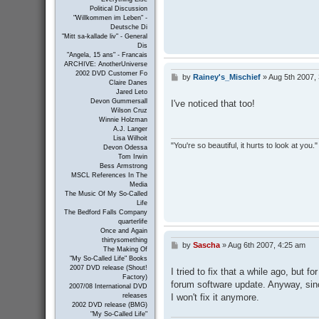
Political Discussion
"Willkommen im Leben" -
Deutsche Di
"Mitt sa-kallade liv" - General
Dis
"Angela, 15 ans" - Francais
ARCHIVE: AnotherUniverse
2002 DVD Customer Fo
by
Rainey's_Mischief
»
Aug 5th 2007,
P
Claire Danes
o
Jared Leto
s
Devon Gummersall
I've noticed that too!
t
Wilson Cruz
Winnie Holzman
A.J. Langer
Lisa Wilhoit
"You're so beautiful, it hurts to look at you."
Devon Odessa
Tom Irwin
Bess Armstrong
MSCL References In The
Media
The Music Of My So-Called
Life
The Bedford Falls Company
quarterlife
Once and Again
thirtysomething
by
Sascha
»
Aug 6th 2007, 4:25 am
P
The Making Of
o
"My So-Called Life" Books
s
2007 DVD release (Shout!
I tried to fix that a while ago, but 
t
Factory)
forum software update. Anyway, sin
2007/08 International DVD
I won't fix it anymore.
releases
2002 DVD release (BMG)
"My So-Called Life"