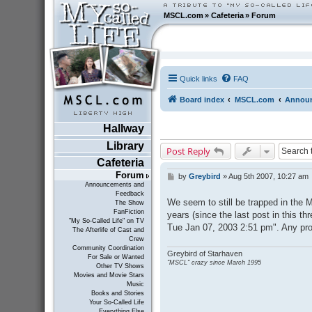
MSCL.com
»
Cafeteria
»
Forum
Quick links
FAQ
Board index
MSCL.com
Announ
Hallway
Library
Post Reply
Cafeteria
Forum
by
Greybird
»
Aug 5th 2007, 10:27 am
P
Announcements and
o
Feedback
s
We seem to still be trapped in the M
The Show
t
FanFiction
years (since the last post in this thr
"My So-Called Life" on TV
Tue Jan 07, 2003 2:51 pm". Any pros
The Afterlife of Cast and
Crew
Community Coordination
Greybird of Starhaven
For Sale or Wanted
"MSCL" crazy since March 1995
Other TV Shows
Movies and Movie Stars
Music
Books and Stories
Your So-Called Life
Everything Else