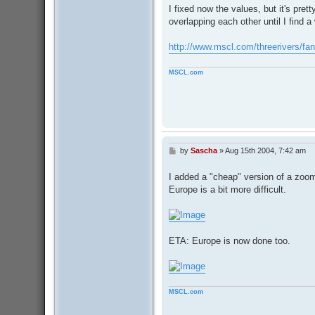
I fixed now the values, but it's pret
overlapping each other until I find 
http://www.mscl.com/threerivers/fa
MSCL.com
by
Sascha
»
Aug 15th 2004, 7:42 am
P
o
s
I added a "cheap" version of a zoom 
t
Europe is a bit more difficult.
ETA: Europe is now done too.
MSCL.com