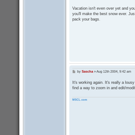
o
s
Vacation isn't even over yet and yo
t
you'll make the best snow ever. Ju
pack your bags.
by
Sascha
»
Aug 12th 2004, 9:42 am
P
o
s
It's working again. It's really a lousy
t
find a way to zoom in and edit/modif
MSCL.com