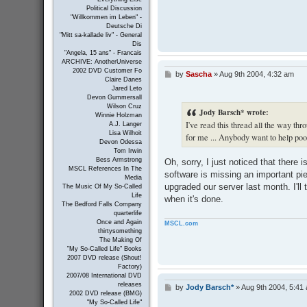
Political Discussion
"Willkommen im Leben" -
Deutsche Di
"Mitt sa-kallade liv" - General
Dis
"Angela, 15 ans" - Francais
ARCHIVE: AnotherUniverse
2002 DVD Customer Fo
by
Sascha
»
Aug 9th 2004, 4:32 am
P
Claire Danes
o
Jared Leto
s
Devon Gummersall
t
Wilson Cruz
Jody Barsch* wrote:
Winnie Holzman
I've read this thread all the way thro
A.J. Langer
Lisa Wilhoit
for me ... Anybody want to help po
Devon Odessa
Tom Irwin
Bess Armstrong
Oh, sorry, I just noticed that ther
MSCL References In The
software is missing an important pi
Media
upgraded our server last month. I'll t
The Music Of My So-Called
Life
when it's done.
The Bedford Falls Company
quarterlife
Once and Again
MSCL.com
thirtysomething
The Making Of
"My So-Called Life" Books
2007 DVD release (Shout!
Factory)
2007/08 International DVD
releases
by
Jody Barsch*
»
Aug 9th 2004, 5:41
P
2002 DVD release (BMG)
o
"My So-Called Life"