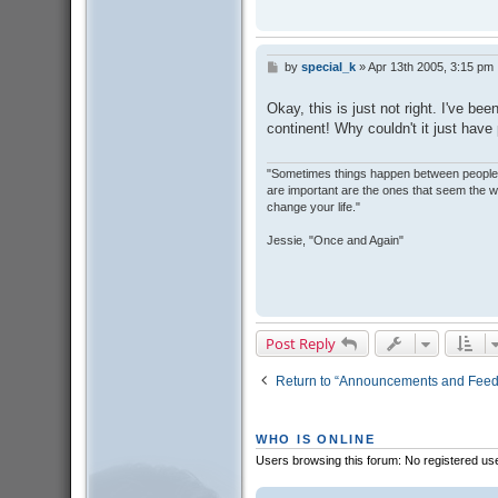
by
special_k
»
Apr 13th 2005, 3:15 pm
P
o
s
Okay, this is just not right. I've be
t
continent! Why couldn't it just have
"Sometimes things happen between people t
are important are the ones that seem the w
change your life."
Jessie, "Once and Again"
Post Reply
Return to “Announcements and Fee
WHO IS ONLINE
Users browsing this forum: No registered us