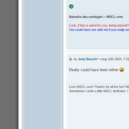
Natasha aka candygirl :: MSCL.com
Look, if this is weird for you, being tutored? 
You could have sex with me if you really wan
by
Jody Barsch*
»
Aug 15th 2004, 7:3
P
o
s
Really could have been either
t
Love MSCL.com! Thanks for all the fun! We
Sometimes I write a little MSCL fanfiction: