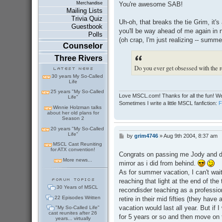
s
You're awesome SAB!
Merchandise
t
Mailing Lists
Trivia Quiz
Uh-oh, that breaks the tie Grim, it's 
Guestbook
you'll be way ahead of me again in 
Polls
(oh crap, I'm just realizing -- summe
Counselor
Three Rivers
Do you ever get obsessed with the re
30 years My So-Called
Life
25 years "My So-Called
Love MSCL.com! Thanks for all the fun! We
Life"
Sometimes I write a little MSCL fanfiction:
Winnie Holzman talks
about her old plans for
Season 2
20 years "My So-Called
Life"
by
grim4746
»
Aug 9th 2004, 8:37 am
P
o
MSCL Cast Reuniting
for ATX convention!
s
Congrats on passing me Jody and don'
t
More news...
mirror as i did from behind.
As for summer vacation, I can't wait 
reaching that light at the end of th
30 Years of MSCL
recondisder teaching as a professio
22 Episodes Written
retire in their mid fifties (they ha
vacation would last all year. But if I
"My So-Called Life"
cast reunites after 26
for 5 years or so and then move on t
years... virtually