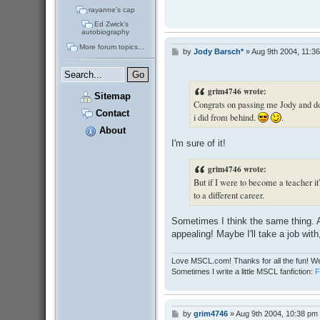
rayanne's cap
Ed Zwick's
autobiography
More forum topics...
by
Jody Barsch*
»
Aug 9th 2004, 11:3
P
o
s
t
grim4746 wrote:
Sitemap
Congrats on passing me Jody and don'
Contact
i did from behind.
.
About
I'm sure of it!
grim4746 wrote:
But if I were to become a teacher it'
to a different career.
Sometimes I think the same thing. A
appealing! Maybe I'll take a job wit
Love MSCL.com! Thanks for all the fun! We
Sometimes I write a little MSCL fanfiction:
by
grim4746
»
Aug 9th 2004, 10:38 pm
P