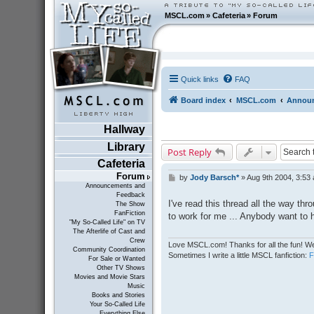
MSCL.com
»
Cafeteria
»
Forum
Quick links
FAQ
Board index
MSCL.com
Announ
Hallway
Library
Post Reply
Cafeteria
Forum
by
Jody Barsch*
»
Aug 9th 2004, 3:53
P
Announcements and
o
Feedback
s
I've read this thread all the way thr
The Show
t
FanFiction
to work for me ... Anybody want to
"My So-Called Life" on TV
The Afterlife of Cast and
Crew
Love MSCL.com! Thanks for all the fun! We
Community Coordination
Sometimes I write a little MSCL fanfiction:
For Sale or Wanted
Other TV Shows
Movies and Movie Stars
Music
Books and Stories
Your So-Called Life
Everything Else