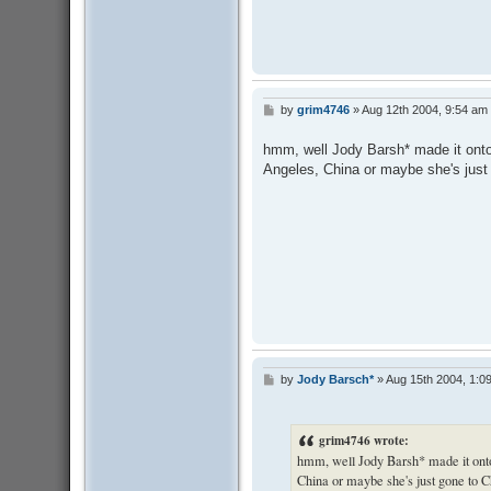
by
grim4746
»
Aug 12th 2004, 9:54 am
P
o
s
hmm, well Jody Barsh* made it onto 
t
Angeles, China or maybe she's just g
by
Jody Barsch*
»
Aug 15th 2004, 1:0
P
o
s
t
grim4746 wrote:
hmm, well Jody Barsh* made it onto 
China or maybe she's just gone to Chi