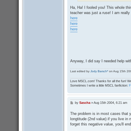
Ha, Ha! I fooled you! This whole thi
teacher was just a ruse! I am reall
here
here
here
Anyway, I did say I needed help wit
Last edited by
Jody Barsch*
on Aug 15th 2004
Love MSCL.com! Thanks for all the fun! We
Sometimes I write a little MSCL fanfiction:
by
Sascha
»
Aug 15th 2004, 6:21 am
P
o
s
The problem is in most cases that 
t
longtitude (2nd value) if you live in
forget this negative value, you'll en