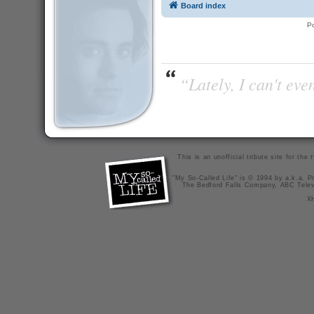
Board index
P
“Lately, I can't ev
This is an unofficial tribute site for th
"My So-Called Life" is © 1994 by a.k.a. Pr
The Bedford Falls Company, ABC Telev
X