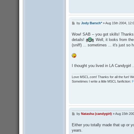
by
Jody Barsch*
»
Aug 15th 2004, 12:
P
o
s
Wow! SAB -- you got skills! Thanks 
t
details!
Well, it looks from the
(sniff) ... sometimes ... it's just so h
I thought you lived in LA Candygirl .
Love MSCL.com! Thanks for all the fun! We
Sometimes I write a little MSCL fanfiction:
by
Natasha (candygirl)
»
Aug 15th 200
P
o
s
Either you totally made that up or y
t
years.