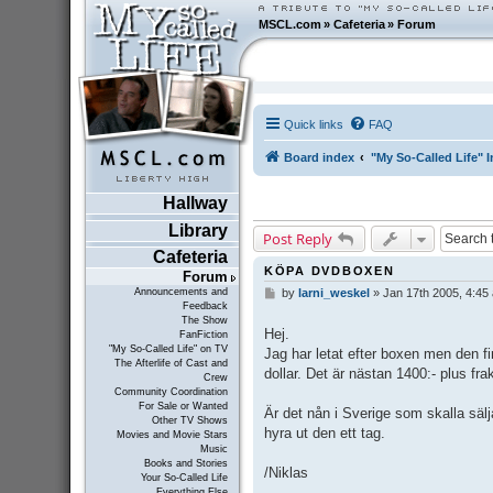
MSCL.com
»
Cafeteria
»
Forum
Quick links
FAQ
Board index
"My So-Called Life" I
Hallway
Library
Post Reply
Cafeteria
KÖPA DVDBOXEN
Forum
Announcements and
by
larni_weskel
»
Jan 17th 2005, 4:45
P
Feedback
o
The Show
s
Hej.
FanFiction
t
"My So-Called Life" on TV
Jag har letat efter boxen men den 
The Afterlife of Cast and
dollar. Det är nästan 1400:- plus fra
Crew
Community Coordination
For Sale or Wanted
Är det nån i Sverige som skalla säl
Other TV Shows
hyra ut den ett tag.
Movies and Movie Stars
Music
Books and Stories
/Niklas
Your So-Called Life
Everything Else