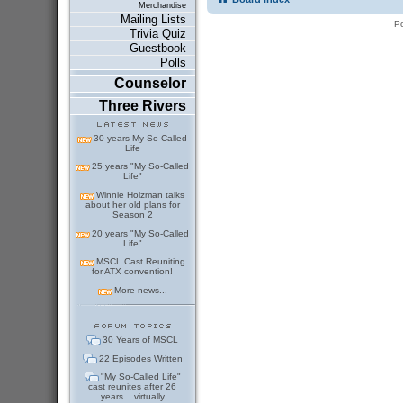
Merchandise
Mailing Lists
P
Trivia Quiz
Guestbook
Polls
Counselor
Three Rivers
30 years My So-Called
Life
25 years "My So-Called
Life"
Winnie Holzman talks
about her old plans for
Season 2
20 years "My So-Called
Life"
MSCL Cast Reuniting
for ATX convention!
More news...
30 Years of MSCL
22 Episodes Written
"My So-Called Life"
cast reunites after 26
years... virtually