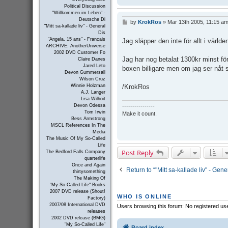
Political Discussion
"Willkommen im Leben" -
Deutsche Di
by
KrokRos
»
Mar 13th 2005, 11:15 a
P
"Mitt sa-kallade liv" - General
o
Dis
s
"Angela, 15 ans" - Francais
Jag släpper den inte för allt i världe
t
ARCHIVE: AnotherUniverse
2002 DVD Customer Fo
Jag har nog betalat 1300kr minst för 
Claire Danes
Jared Leto
boxen billigare men om jag ser nåt s
Devon Gummersall
Wilson Cruz
/KrokRos
Winnie Holzman
A.J. Langer
Lisa Wilhoit
----------------
Devon Odessa
Tom Irwin
Make it count.
Bess Armstrong
MSCL References In The
Media
The Music Of My So-Called
Life
Post Reply
The Bedford Falls Company
quarterlife
Once and Again
Return to “"Mitt sa-kallade liv" - Ge
thirtysomething
The Making Of
"My So-Called Life" Books
2007 DVD release (Shout!
WHO IS ONLINE
Factory)
2007/08 International DVD
Users browsing this forum: No registered us
releases
2002 DVD release (BMG)
"My So-Called Life"
Board index