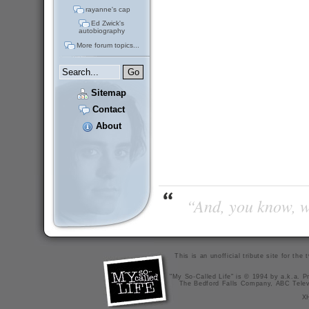
rayanne's cap
Ed Zwick's
autobiography
More forum topics...
Sitemap
Contact
About
“And, you know, wi
This is an unofficial tribute site for th
"My So-Called Life" is © 1994 by a.k.a. Pr
The Bedford Falls Company, ABC Telev
X