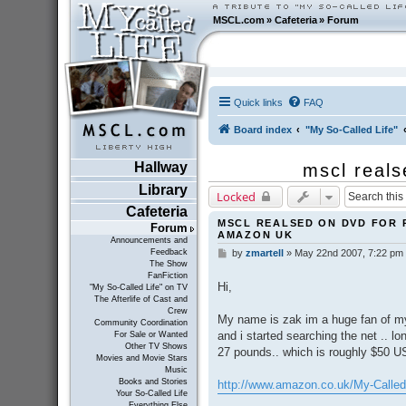
MSCL.com
»
Cafeteria
»
Forum
Quick links
FAQ
Board index
"My So-Called Life"
Hallway
mscl reals
Library
Locked
Cafeteria
MSCL REALSED ON DVD FOR 
Forum
AMAZON UK
Announcements and
Feedback
by
zmartell
»
May 22nd 2007, 7:22 pm
P
The Show
o
FanFiction
s
Hi,
"My So-Called Life" on TV
t
The Afterlife of Cast and
Crew
My name is zak im a huge fan of my s
Community Coordination
and i started searching the net .. l
For Sale or Wanted
Other TV Shows
27 pounds.. which is roughly $50 US
Movies and Movie Stars
Music
Books and Stories
http://www.amazon.co.uk/My-Called-
Your So-Called Life
Everything Else