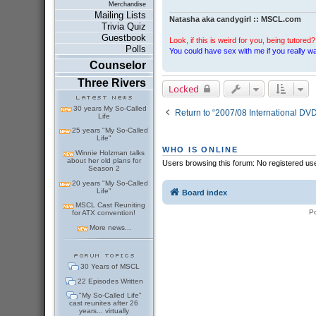
Merchandise
Mailing Lists
Natasha aka candygirl :: MSCL.com
Trivia Quiz
Guestbook
Look, if this is weird for you, being tutored? 
Polls
You could have sex with me if you really wan
Counselor
Three Rivers
Locked
30 years My So-Called
Return to “2007/08 International DV
Life
25 years "My So-Called
Life"
WHO IS ONLINE
Winnie Holzman talks
about her old plans for
Users browsing this forum: No registered us
Season 2
20 years "My So-Called
Life"
Board index
MSCL Cast Reuniting
P
for ATX convention!
More news...
30 Years of MSCL
22 Episodes Written
"My So-Called Life"
cast reunites after 26
years... virtually