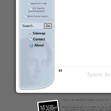
rayanne's cap
Ed Zwick's
autobiography
More forum topics...
Sitemap
Contact
About
“Ignore her
This is an unofficial tribute site for th
"My So-Called Life" is © 1994 by a.k.a. Pr
The Bedford Falls Company, ABC Telev