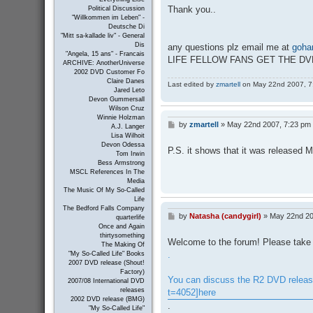
Thank you..
Political Discussion
"Willkommen im Leben" -
Deutsche Di
"Mitt sa-kallade liv" - General
Dis
any questions plz email me at
goha
"Angela, 15 ans" - Francais
LIFE FELLOW FANS GET THE D
ARCHIVE: AnotherUniverse
2002 DVD Customer Fo
Claire Danes
Last edited by
zmartell
on May 22nd 2007, 7:2
Jared Leto
Devon Gummersall
Wilson Cruz
Winnie Holzman
by
zmartell
»
May 22nd 2007, 7:23 pm
P
A.J. Langer
o
Lisa Wilhoit
s
Devon Odessa
P.S. it shows that it was released 
t
Tom Irwin
Bess Armstrong
MSCL References In The
Media
The Music Of My So-Called
Life
The Bedford Falls Company
by
Natasha (candygirl)
»
May 22nd 20
P
quarterlife
o
Once and Again
s
thirtysomething
Welcome to the forum! Please take 
The Making Of
t
.
"My So-Called Life" Books
2007 DVD release (Shout!
Factory)
You can discuss the R2 DVD releas
2007/08 International DVD
releases
t=4052]here
2002 DVD release (BMG)
.
"My So-Called Life"