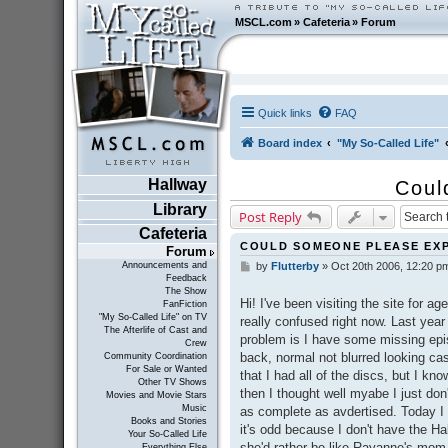
MSCL.com
»
Cafeteria
»
Forum
Quick links
FAQ
Board index
"My So-Called Life"
Hallway
Coul
Library
Post Reply
Cafeteria
COULD SOMEONE PLEASE EX
Forum
Announcements and
by
Flutterby
»
Oct 20th 2006, 12:20 p
P
Feedback
o
The Show
s
Hi! I've been visiting the site for a
FanFiction
t
"My So-Called Life" on TV
really confused right now. Last year
The Afterlife of Cast and
problem is I have some missing epis
Crew
back, normal not blurred looking ca
Community Coordination
For Sale or Wanted
that I had all of the discs, but I k
Other TV Shows
then I thought well myabe I just don
Movies and Movie Stars
Music
as complete as avdertised. Today I 
Books and Stories
it's odd because I don't have the H
Your So-Called Life
she'd rather be like Rayanne's mom 
Everything Else