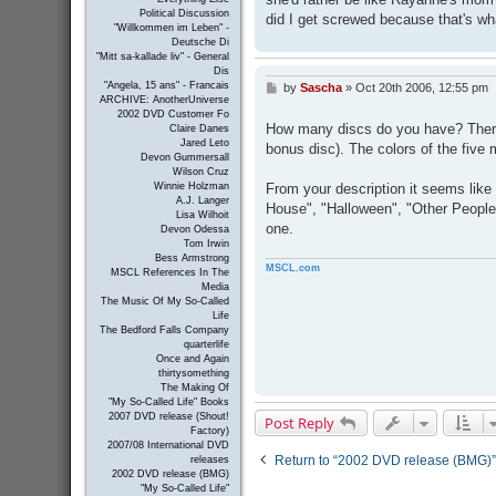
Political Discussion
did I get screwed because that's wh
"Willkommen im Leben" -
Deutsche Di
"Mitt sa-kallade liv" - General
Dis
"Angela, 15 ans" - Francais
by
Sascha
»
Oct 20th 2006, 12:55 pm
P
ARCHIVE: AnotherUniverse
o
2002 DVD Customer Fo
s
How many discs do you have? There 
Claire Danes
t
Jared Leto
bonus disc). The colors of the five m
Devon Gummersall
Wilson Cruz
From your description it seems like 
Winnie Holzman
A.J. Langer
House", "Halloween", "Other People'
Lisa Wilhoit
one.
Devon Odessa
Tom Irwin
Bess Armstrong
MSCL.com
MSCL References In The
Media
The Music Of My So-Called
Life
The Bedford Falls Company
quarterlife
Once and Again
thirtysomething
The Making Of
"My So-Called Life" Books
2007 DVD release (Shout!
Post Reply
Factory)
2007/08 International DVD
Return to “2002 DVD release (BMG)”
releases
2002 DVD release (BMG)
"My So-Called Life"