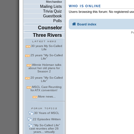
Merchandise
WHO IS ONLINE
Mailing Lists
Trivia Quiz
Users browsing this forum: No registered us
Guestbook
Polls
Board index
Counselor
P
Three Rivers
30 years My So-Called
Life
25 years "My So-Called
Life"
Winnie Holzman talks
about her old plans for
Season 2
20 years "My So-Called
Life"
MSCL Cast Reuniting
for ATX convention!
More news...
30 Years of MSCL
22 Episodes Written
"My So-Called Life"
cast reunites after 26
years... virtually