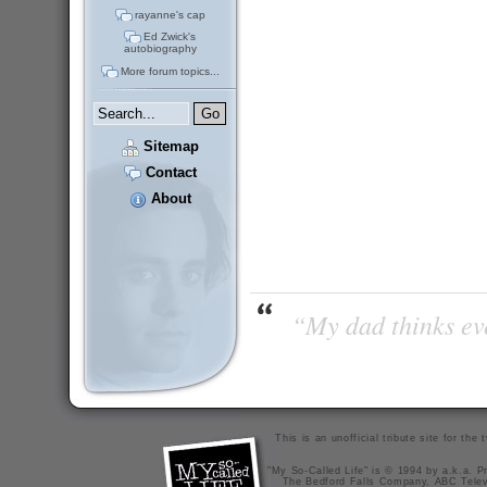
rayanne's cap
Ed Zwick's
autobiography
More forum topics...
Sitemap
Contact
About
“My dad thinks eve
This is an unofficial tribute site for th
"My So-Called Life" is © 1994 by a.k.a. Pr
The Bedford Falls Company, ABC Telev