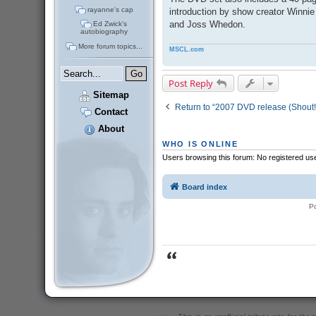
rayanne's cap
introduction by show creator Winnie
and Joss Whedon.
Ed Zwick's
autobiography
More forum topics...
MSCL.com
Post Reply
Sitemap
Return to “2007 DVD release (Shout!
Contact
About
WHO IS ONLINE
Users browsing this forum: No registered us
Board index
P