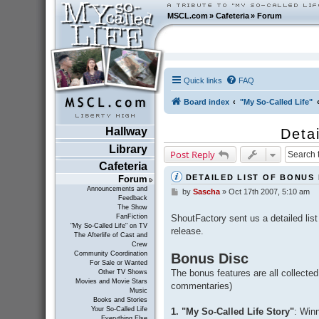
MSCL.com
»
Cafeteria
»
Forum
Quick links
FAQ
Board index
"My So-Called Life"
Hallway
Deta
Library
Post Reply
Cafeteria
DETAILED LIST OF BONUS
Forum
Announcements and
by
Sascha
»
Oct 17th 2007, 5:10 am
P
Feedback
o
The Show
s
ShoutFactory sent us a detailed lis
FanFiction
t
"My So-Called Life" on TV
release.
The Afterlife of Cast and
Crew
Community Coordination
Bonus Disc
For Sale or Wanted
The bonus features are all collected
Other TV Shows
Movies and Movie Stars
commentaries)
Music
Books and Stories
Your So-Called Life
1. "My So-Called Life Story"
: Win
Everything Else