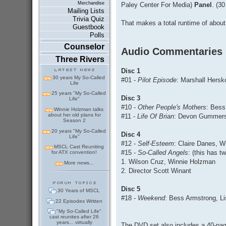
Merchandise
Paley Center For Media)
Panel
. (30
Mailing Lists
Trivia Quiz
That makes a total runtime of about
Guestbook
Polls
Counselor
Audio Commentaries
Three Rivers
Disc 1
30 years My So-Called
#01 -
Pilot Episode
: Marshall Hersk
Life
25 years "My So-Called
Disc 3
Life"
#10 -
Other People's Mothers
: Bess
Winnie Holzman talks
about her old plans for
#11 -
Life Of Brian
: Devon Gummersa
Season 2
20 years "My So-Called
Disc 4
Life"
#12 -
Self-Esteem
: Claire Danes, 
MSCL Cast Reuniting
#15 -
So-Called Angels
: (this has 
for ATX convention!
1. Wilson Cruz, Winnie Holzman
More news...
2. Director Scott Winant
Disc 5
30 Years of MSCL
#18 -
Weekend
: Bess Armstrong, Li
22 Episodes Written
"My So-Called Life"
cast reunites after 26
years... virtually
The DVD set also includes a 40-page