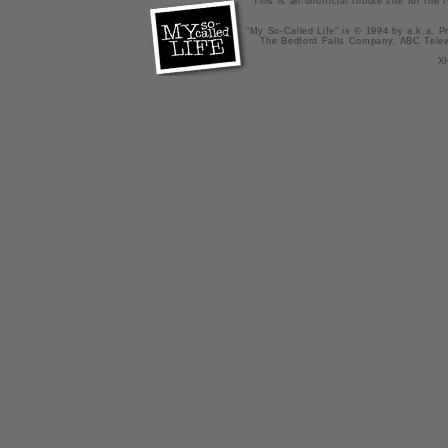
This is an unofficial tribute site for th
"My So-Called Life" is © 1994 by a.k.a. Pr
The Bedford Falls Company, ABC Telev
X