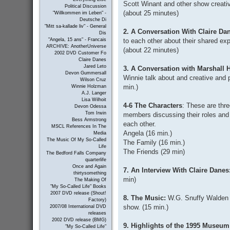
Scott Winant and other show creative
Political Discussion
(about 25 minutes)
"Willkommen im Leben" -
Deutsche Di
"Mitt sa-kallade liv" - General
2. A Conversation With Claire D
Dis
to each other about their shared ex
"Angela, 15 ans" - Francais
ARCHIVE: AnotherUniverse
(about 22 minutes)
2002 DVD Customer Fo
Claire Danes
Jared Leto
3. A Conversation with Marshall
Devon Gummersall
Winnie talk about and creative and 
Wilson Cruz
min.)
Winnie Holzman
A.J. Langer
Lisa Wilhoit
4-6 The Characters
: These are thr
Devon Odessa
Tom Irwin
members discussing their roles and th
Bess Armstrong
each other.
MSCL References In The
Angela (16 min.)
Media
The Music Of My So-Called
The Family (16 min.)
Life
The Friends (29 min)
The Bedford Falls Company
quarterlife
Once and Again
7. An Interview With Claire Danes
thirtysomething
min)
The Making Of
"My So-Called Life" Books
2007 DVD release (Shout!
8. The Music:
W.G. Snuffy Walden a
Factory)
show. (15 min.)
2007/08 International DVD
releases
2002 DVD release (BMG)
9. Highlights of the 1995 Museum
"My So-Called Life"