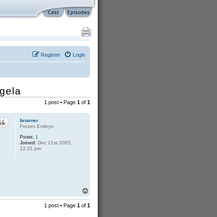
Register
Login
gela
1 post • Page
1
of
1
bruener
Frozen Embryo
Posts:
1
Joined:
Dec 21st 2005,
12:21 pm
T
o
p
1 post • Page
1
of
1