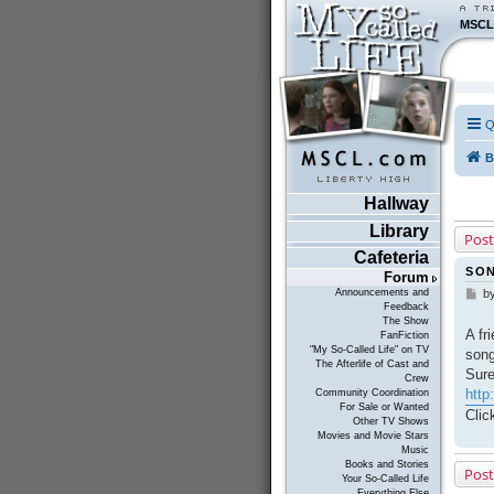
MSCL
Q
B
Hallway
Library
Post
Cafeteria
SON
Forum
Announcements and
b
P
Feedback
o
The Show
s
A fr
FanFiction
t
"My So-Called Life" on TV
song
The Afterlife of Cast and
Sure
Crew
http
Community Coordination
For Sale or Wanted
Clic
Other TV Shows
Movies and Movie Stars
Music
Books and Stories
Post
Your So-Called Life
Everything Else