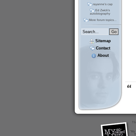
rayanne's cap
Ed Zwick's
autobiography
More forum topics...
Sitemap
Contact
About
Th
"My 
T