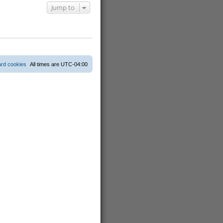
Jump to
ard cookies
All times are
UTC-04:00