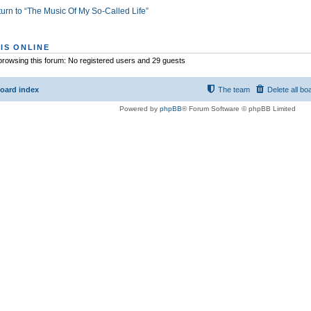
urn to “The Music Of My So-Called Life”
IS ONLINE
rowsing this forum: No registered users and 29 guests
oard index
The team
Delete all bo
Powered by
phpBB
® Forum Software © phpBB Limited