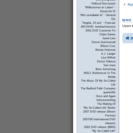
Political Discussion
Ret
"Willkommen im Leben" -
Deutsche Di
"Mitt sa-kallade liv" - General
Dis
WHO 
"Angela, 15 ans" - Francais
Users b
ARCHIVE: AnotherUniverse
2002 DVD Customer Fo
Claire Danes
B
Jared Leto
Devon Gummersall
Wilson Cruz
Winnie Holzman
A.J. Langer
Lisa Wilhoit
Devon Odessa
Tom Irwin
Bess Armstrong
MSCL References In The
Media
The Music Of My So-Called
Life
The Bedford Falls Company
quarterlife
Once and Again
thirtysomething
The Making Of
"My So-Called Life" Books
2007 DVD release (Shout!
Factory)
2007/08 International DVD
releases
2002 DVD release (BMG)
"My So-Called Life"