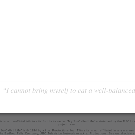
“I cannot bring myself to eat a well-balanced
is is an unofficial tribute site for the tv series "My So-Called Life" maintained by
the MSCL.
project team
.
So-Called Life" is © 1994 by a.k.a. Productions Inc. This site is not affiliated in any manner
he Bedford Falls Company, ABC Television Network or a.k.a. Productions. See our
disclaime