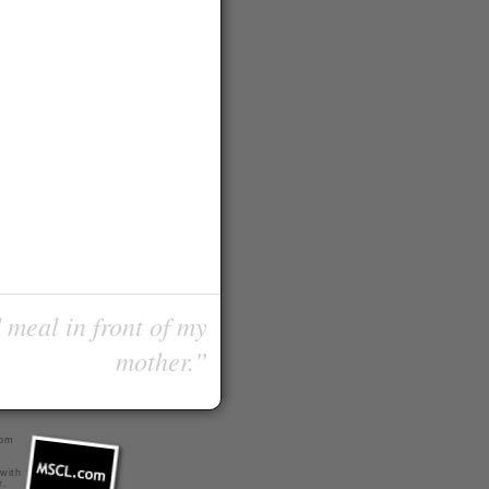
 meal in front of my
mother.”
com
 with
r
.