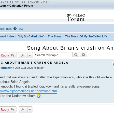
.com
»
Cafeteria
»
Forum
Forum
uick links
FAQ
oard index
"My So-Called Life"
The Show
The Music Of My So-Called Life
Song About Brian's crush on An
Search
Advanced search
 Reply
G ABOUT BRIAN'S CRUSH ON ANGELA
y
bruener
»
Dec 21st 2005, 9:55 pm
iend told me about a band called the Dipsomaniacs, who she thought wrote a
 about Brian-Angela.
 enough, I found it (called Krackow) and it's a really awesome song.
://www.dipsomaniacs.net/download.htm
k on the Undertow album
 Reply