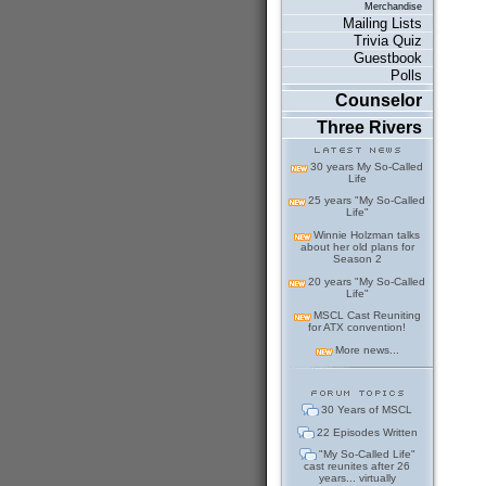
Merchandise
Mailing Lists
Trivia Quiz
Guestbook
Polls
Counselor
Three Rivers
30 years My So-Called
Life
25 years "My So-Called
Life"
Winnie Holzman talks
about her old plans for
Season 2
20 years "My So-Called
Life"
MSCL Cast Reuniting
for ATX convention!
More news...
30 Years of MSCL
22 Episodes Written
"My So-Called Life"
cast reunites after 26
years... virtually