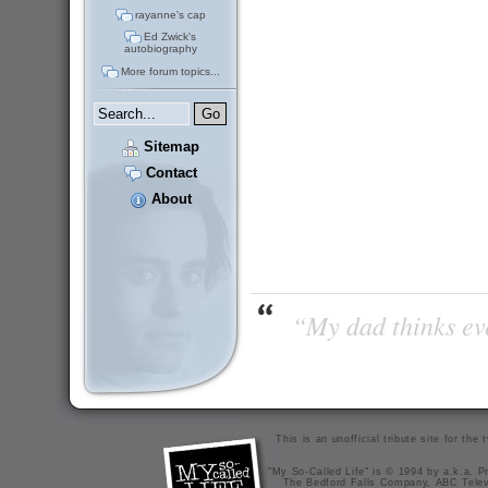
rayanne's cap
Ed Zwick's
autobiography
More forum topics...
Sitemap
Contact
About
“My dad thinks eve
This is an unofficial tribute site for th
"My So-Called Life" is © 1994 by a.k.a. Pr
The Bedford Falls Company, ABC Telev