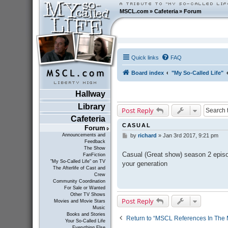
MSCL.com
»
Cafeteria
»
Forum
Quick links
FAQ
Board index
"My So-Called Life"
Hallway
Library
Post Reply
Cafeteria
CASUAL
Forum
Announcements and
by
richard
»
Jan 3rd 2017, 9:21 pm
P
Feedback
o
The Show
s
Casual (Great show) season 2 episod
FanFiction
t
"My So-Called Life" on TV
your generation
The Afterlife of Cast and
Crew
Community Coordination
For Sale or Wanted
Other TV Shows
Post Reply
Movies and Movie Stars
Music
Books and Stories
Return to “MSCL References In The 
Your So-Called Life
Everything Else