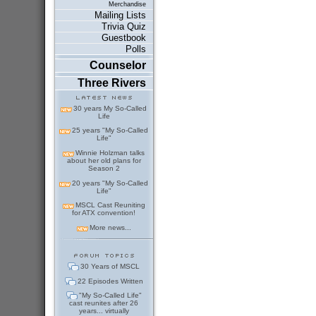
Merchandise
Mailing Lists
Trivia Quiz
Guestbook
Polls
Counselor
Three Rivers
30 years My So-Called
Life
25 years "My So-Called
Life"
Winnie Holzman talks
about her old plans for
Season 2
20 years "My So-Called
Life"
MSCL Cast Reuniting
for ATX convention!
More news...
30 Years of MSCL
22 Episodes Written
"My So-Called Life"
cast reunites after 26
years... virtually