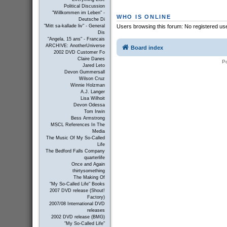
Political Discussion
"Willkommen im Leben" -
WHO IS ONLINE
Deutsche Di
"Mitt sa-kallade liv" - General
Users browsing this forum: No registered us
Dis
"Angela, 15 ans" - Francais
ARCHIVE: AnotherUniverse
Board index
2002 DVD Customer Fo
Claire Danes
P
Jared Leto
Devon Gummersall
Wilson Cruz
Winnie Holzman
A.J. Langer
Lisa Wilhoit
Devon Odessa
Tom Irwin
Bess Armstrong
MSCL References In The
Media
The Music Of My So-Called
Life
The Bedford Falls Company
quarterlife
Once and Again
thirtysomething
The Making Of
"My So-Called Life" Books
2007 DVD release (Shout!
Factory)
2007/08 International DVD
releases
2002 DVD release (BMG)
"My So-Called Life"