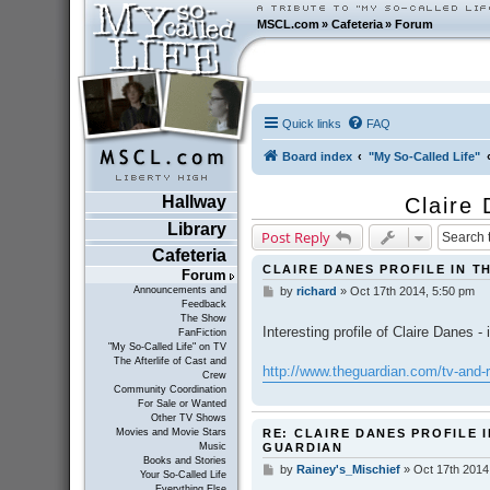
MSCL.com
»
Cafeteria
»
Forum
Quick links
FAQ
Board index
"My So-Called Life"
Hallway
Claire 
Library
Post Reply
Cafeteria
CLAIRE DANES PROFILE IN T
Forum
Announcements and
by
richard
»
Oct 17th 2014, 5:50 pm
P
Feedback
o
The Show
s
Interesting profile of Claire Danes
FanFiction
t
"My So-Called Life" on TV
The Afterlife of Cast and
http://www.theguardian.com/tv-and-r
Crew
Community Coordination
For Sale or Wanted
Other TV Shows
RE: CLAIRE DANES PROFILE I
Movies and Movie Stars
GUARDIAN
Music
Books and Stories
by
Rainey's_Mischief
»
Oct 17th 2014
P
Your So-Called Life
o
Everything Else