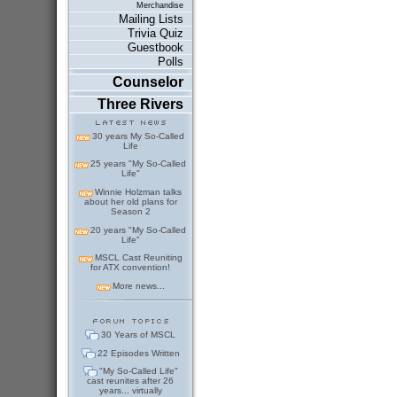
Merchandise
Mailing Lists
Trivia Quiz
Guestbook
Polls
Counselor
Three Rivers
30 years My So-Called
Life
25 years "My So-Called
Life"
Winnie Holzman talks
about her old plans for
Season 2
20 years "My So-Called
Life"
MSCL Cast Reuniting
for ATX convention!
More news...
30 Years of MSCL
22 Episodes Written
"My So-Called Life"
cast reunites after 26
years... virtually