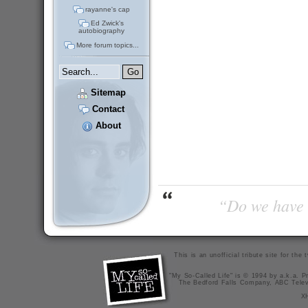
rayanne's cap
Ed Zwick's
autobiography
More forum topics...
Sitemap
Contact
About
“Do we have t
This is an unofficial tribute site for th
"My So-Called Life" is © 1994 by a.k.a. Pr
The Bedford Falls Company, ABC Telev
X