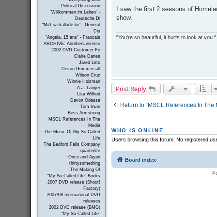
s
Political Discussion
I saw the first 2 seasons of Homelan
t
"Willkommen im Leben" -
show.
Deutsche Di
"Mitt sa-kallade liv" - General
Dis
"You're so beautiful, it hurts to look at you."
"Angela, 15 ans" - Francais
ARCHIVE: AnotherUniverse
2002 DVD Customer Fo
Claire Danes
Jared Leto
Devon Gummersall
Wilson Cruz
Winnie Holzman
Post Reply
A.J. Langer
Lisa Wilhoit
Devon Odessa
Return to “MSCL References In The 
Tom Irwin
Bess Armstrong
MSCL References In The
Media
WHO IS ONLINE
The Music Of My So-Called
Life
Users browsing this forum: No registered us
The Bedford Falls Company
quarterlife
Once and Again
Board index
thirtysomething
The Making Of
P
"My So-Called Life" Books
2007 DVD release (Shout!
Factory)
2007/08 International DVD
releases
2002 DVD release (BMG)
"My So-Called Life"