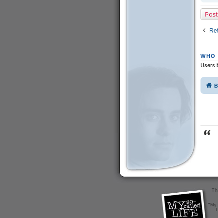
Post
Ret
WHO 
Users b
B
Th
"My 
T