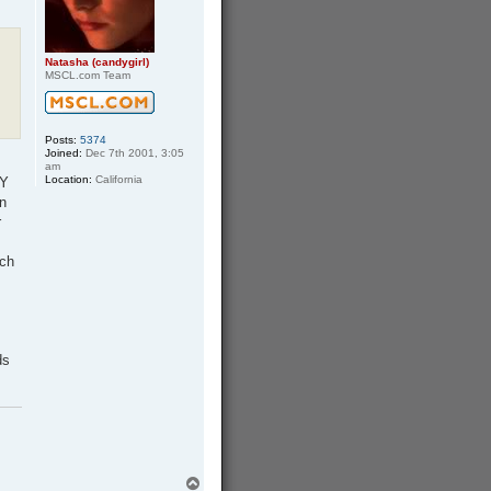
h
a
Natasha (candygirl)
MSCL.com Team
Posts:
5374
Joined:
Dec 7th 2001, 3:05
am
Location:
California
 Y
n
r
tch
ds
T