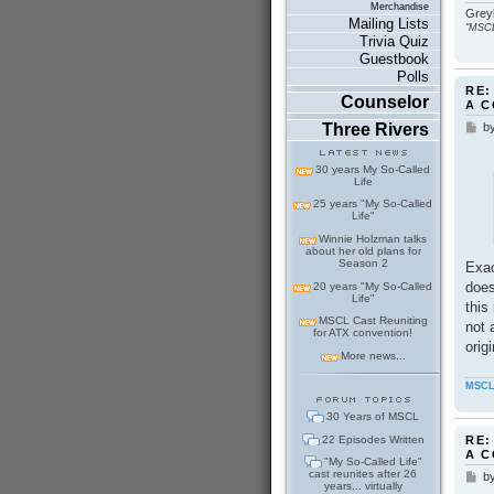
Merchandise
Greyb
Mailing Lists
"MSCL
Trivia Quiz
Guestbook
Polls
RE:
Counselor
A 
b
Three Rivers
P
o
s
30 years My So-Called
t
Life
25 years "My So-Called
Life"
Winnie Holzman talks
about her old plans for
Season 2
Exac
does
20 years "My So-Called
Life"
this
MSCL Cast Reuniting
not 
for ATX convention!
orig
More news...
MSCL
30 Years of MSCL
22 Episodes Written
RE:
A 
"My So-Called Life"
cast reunites after 26
b
P
years... virtually
o