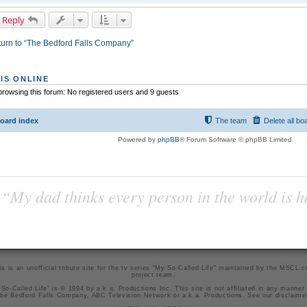
 Reply
urn to “The Bedford Falls Company”
IS ONLINE
rowsing this forum: No registered users and 9 guests
oard index
The team
Delete all bo
Powered by
phpBB
® Forum Software © phpBB Limited
“My dad thinks every person in the world is 
is is an unofficial tribute site for the tv series "My So-Called Life" maintained by
the MSCL.
project team
.
So-Called Life" is © 1994 by a.k.a. Productions Inc. This site is not affiliated in any manner
he Bedford Falls Company, ABC Television Network or a.k.a. Productions. See our
disclaime