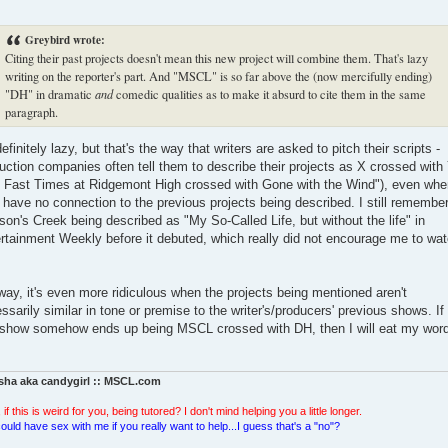
Greybird wrote:
Citing their past projects doesn't mean this new project will combine them. That's lazy
writing on the reporter's part. And "MSCL" is so far above the (now mercifully ending)
"DH" in dramatic
and
comedic qualities as to make it absurd to cite them in the same
paragraph.
 definitely lazy, but that's the way that writers are asked to pitch their scripts -
uction companies often tell them to describe their projects as X crossed with
's Fast Times at Ridgemont High crossed with Gone with the Wind"), even whe
 have no connection to the previous projects being described. I still remembe
on's Creek being described as "My So-Called Life, but without the life" in
rtainment Weekly before it debuted, which really did not encourage me to wa
ay, it's even more ridiculous when the projects being mentioned aren't
ssarily similar in tone or premise to the writer's/producers' previous shows. If
 show somehow ends up being MSCL crossed with DH, then I will eat my wor
sha aka candygirl :: MSCL.com
 if this is weird for you, being tutored? I don't mind helping you a little longer.
ould have sex with me if you really want to help...I guess that's a "no"?