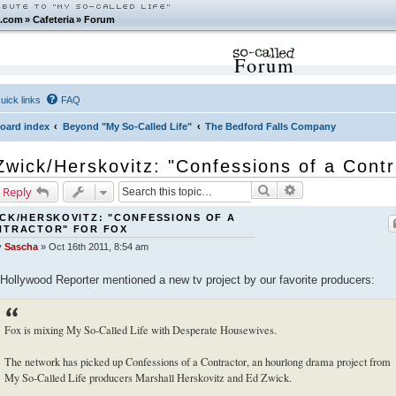
.com
»
Cafeteria
»
Forum
Forum
uick links
FAQ
oard index
Beyond "My So-Called Life"
The Bedford Falls Company
Zwick/Herskovitz: "Confessions of a Cont
Search
Advanced search
 Reply
CK/HERSKOVITZ: "CONFESSIONS OF A
NTRACTOR" FOR FOX
y
Sascha
»
Oct 16th 2011, 8:54 am
Hollywood Reporter mentioned a new tv project by our favorite producers:
Fox is mixing My So-Called Life with Desperate Housewives.
The network has picked up Confessions of a Contractor, an hourlong drama project from
My So-Called Life producers Marshall Herskovitz and Ed Zwick.