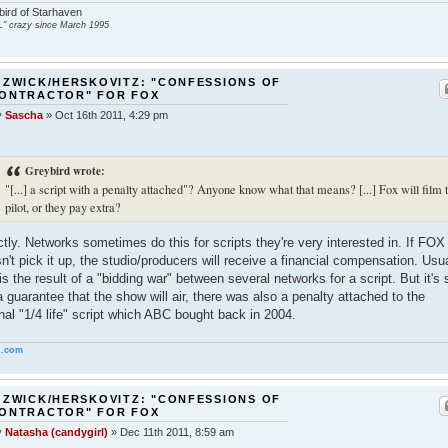
ird of Starhaven
" crazy since March 1995
 ZWICK/HERSKOVITZ: "CONFESSIONS OF
CONTRACTOR" FOR FOX
y
Sascha
»
Oct 16th 2011, 4:29 pm
Greybird wrote:
"[...] a script with a penalty attached"? Anyone know what that means? [...] Fox will film 
pilot, or they pay extra?
tly. Networks sometimes do this for scripts they're very interested in. If FOX
n't pick it up, the studio/producers will receive a financial compensation. Usua
 is the result of a "bidding war" between several networks for a script. But it's st
a guarantee that the show will air, there was also a penalty attached to the
inal "1/4 life" script which ABC bought back in 2004.
.com
 ZWICK/HERSKOVITZ: "CONFESSIONS OF
CONTRACTOR" FOR FOX
y
Natasha (candygirl)
»
Dec 11th 2011, 8:59 am