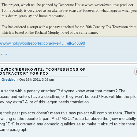
The project, which will be penned by Desperate Housewives writer/executive producer
Tom Spezialy, is described as an alternative soap that focuses on what happens when you
mix desire, jealousy and home renovation.
Fox has ordered a script with a penalty attached for the 20th Century Fox Television dram
which is based on the Richard Murphy novel of the same name.
://www.hollywoodreporter.com/live-f ... ell-248398
.com
 ZWICK/HERSKOVITZ: "CONFESSIONS OF
CONTRACTOR" FOR FOX
y
Greybird
»
Oct 16th 2011, 3:02 pm
.] a script with a penalty attached"? Anyone know what that means? The
ucers and writers have a deadline, or they won't be paid? Fox will film the pilo
hey pay extra? A lot of this jargon needs translation.
ng their past projects doesn't mean this new project will combine them. That's
 writing on the reporter's part. And "MSCL" is so far above the (now mercifully
ng) "DH" in dramatic
and
comedic qualities as to make it absurd to cite them 
same paragraph.