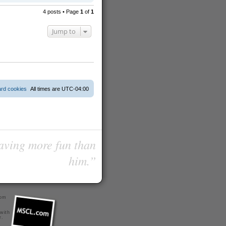
o
p
4 posts • Page
1
of
1
Jump to
ard cookies
All times are
UTC-04:00
having more fun than
him.”
com
 with
r
.