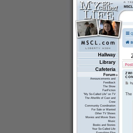
MSCL
Q
B
Hallway
Library
Post
Cafeteria
ZWI
Forum
CO
Announcements and
Feedback
b
P
The Show
o
FanFiction
s
The 
"My So-Called Life" on TV
t
The Afterlife of Cast and
Crew
Community Coordination
For Sale or Wanted
Other TV Shows
Movies and Movie Stars
Music
Books and Stories
Your So-Called Life
Everything Else