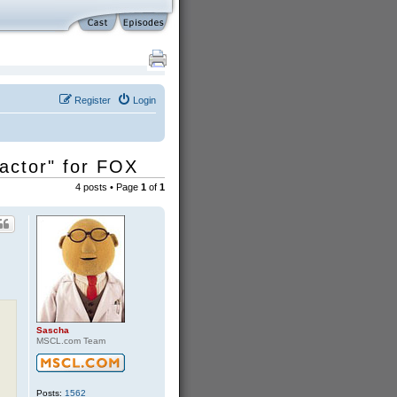
Register
Login
ractor" for FOX
4 posts • Page
1
of
1
Sascha
MSCL.com Team
Posts:
1562