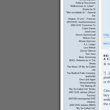
Political Discussion
"Willkommen im Leben" -
Deutsche Di
"Mitt sa-kallade liv" - General
Dis
"Angela, 15 ans" - Francais
ARCHIVE: AnotherUniverse
2002 DVD Customer Fo
Claire Danes
Jared Leto
http
Devon Gummersall
Wilson Cruz
Winnie Holzman
MSCL
A.J. Langer
Lisa Wilhoit
Devon Odessa
Tom Irwin
RE:
Bess Armstrong
A 
MSCL References In The
b
Media
P
The Music Of My So-Called
o
Life
s
"[..
The Bedford Falls Company
t
quarterlife
prod
Once and Again
or t
thirtysomething
The Making Of
"My So-Called Life" Books
Citi
2007 DVD release (Shout!
lazy
Factory)
2007/08 International DVD
endi
releases
the 
2002 DVD release (BMG)
"My So-Called Life"