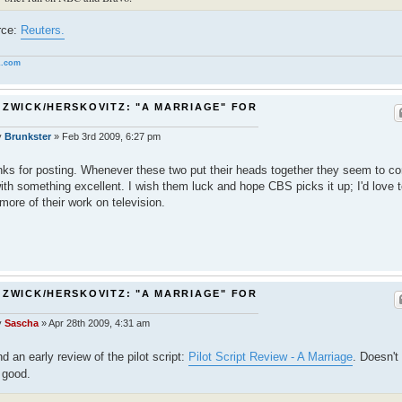
rce:
Reuters.
.com
 ZWICK/HERSKOVITZ: "A MARRIAGE" FOR
S
y
Brunkster
»
Feb 3rd 2009, 6:27 pm
ks for posting. Whenever these two put their heads together they seem to c
ith something excellent. I wish them luck and hope CBS picks it up; I'd love 
more of their work on television.
 ZWICK/HERSKOVITZ: "A MARRIAGE" FOR
S
y
Sascha
»
Apr 28th 2009, 4:31 am
d an early review of the pilot script:
Pilot Script Review - A Marriage
. Doesn't
 good.