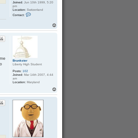
Joined:
Jun 10th 1999, 5:20
pm
Location:
Switzerland
C
Contact:
o
n
t
T
a
o
c
p
t
S
a
s
c
h
a
ome
Brunkster
to
Liberty High Student
Posts:
102
Joined:
Mar 14th 2007, 4:44
am
Location:
Maryland
T
o
p