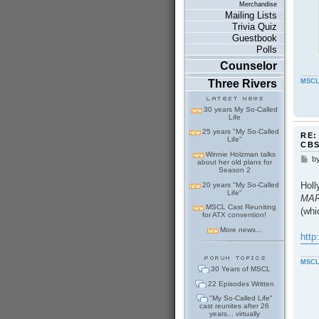
Merchandise
Mailing Lists
Trivia Quiz
Guestbook
Polls
Counselor
Three Rivers
MSCL
30 years My So-Called
Life
25 years "My So-Called
RE:
Life"
CB
Winnie Holzman talks
b
P
about her old plans for
o
Season 2
s
Holl
20 years "My So-Called
t
Life"
MARR
MSCL Cast Reuniting
(whi
for ATX convention!
More news...
http
MSCL
30 Years of MSCL
22 Episodes Written
"My So-Called Life"
cast reunites after 26
years... virtually