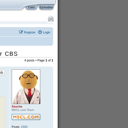
Register
Login
or CBS
4 posts • Page
1
of
1
.
Sascha
MSCL.com Team
Posts:
1562