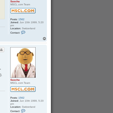
Sascha
MSCL.com Team
Posts:
1562
Joined:
Jun 10th 1999, 5:20
pm
Location:
Switzerland
C
Contact:
o
n
T
t
o
a
p
c
t
S
a
s
c
h
a
"
).
Sascha
MSCL.com Team
Posts:
1562
Joined:
Jun 10th 1999, 5:20
pm
Location:
Switzerland
C
Contact:
o