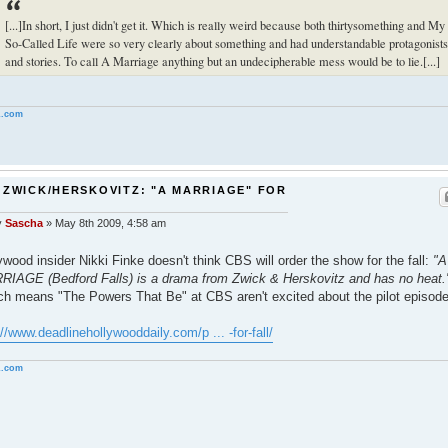
[...]In short, I just didn't get it. Which is really weird because both thirtysomething and My
So-Called Life were so very clearly about something and had understandable protagonists
and stories. To call A Marriage anything but an undecipherable mess would be to lie.[...]
.com
 ZWICK/HERSKOVITZ: "A MARRIAGE" FOR
S
y
Sascha
»
May 8th 2009, 4:58 am
ywood insider Nikki Finke doesn't think CBS will order the show for the fall:
"A
IAGE (Bedford Falls) is a drama from Zwick & Herskovitz and has no heat.
ch means "The Powers That Be" at CBS aren't excited about the pilot episode
://www.deadlinehollywooddaily.com/p ... -for-fall/
.com