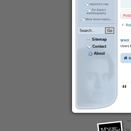
rayanne's cap
Ed Zwick's
autobiography
Post
More forum topics...
Ret
Sitemap
WHO 
Users b
Contact
About
B
Th
"My 