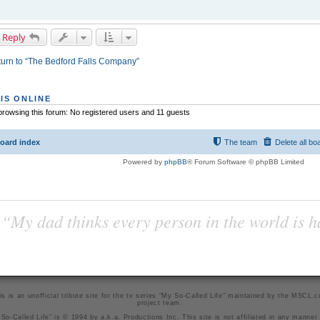
 Reply
urn to “The Bedford Falls Company”
IS ONLINE
rowsing this forum: No registered users and 11 guests
oard index
The team
Delete all bo
Powered by
phpBB
® Forum Software © phpBB Limited
“My dad thinks every person in the world is 
is is an unofficial tribute site for the tv series "My So-Called Life" maintained by
the MSCL.
project team
.
So-Called Life" is © 1994 by a.k.a. Productions Inc. This site is not affiliated in any manner