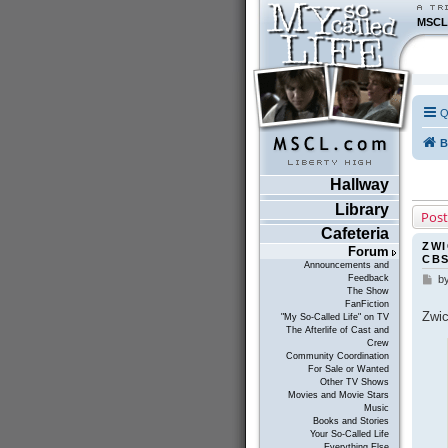
MSCL
Q
B
Hallway
Library
Post
Cafeteria
ZWI
Forum
CB
Announcements and
Feedback
b
P
The Show
o
FanFiction
s
Zwic
"My So-Called Life" on TV
t
The Afterlife of Cast and
Crew
Community Coordination
For Sale or Wanted
Other TV Shows
Movies and Movie Stars
Music
Books and Stories
Your So-Called Life
Everything Else