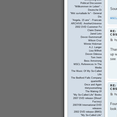
Political Discussion
"Willkommen im Leben" -
Sou
Deutsche Di
"Mitt sa-kallade liv" - General
Dis
MSCL
"Angela, 15 ans" - Francais
ARCHIVE: AnotherUniverse
2002 DVD Customer Fo
Claire Danes
RE:
Jared Leto
CB
Devon Gummersall
b
P
Wilson Cruz
o
Winnie Holzman
s
A.J. Langer
Than
t
Lisa Wilhoit
up w
Devon Odessa
Tom Irwin
see 
Bess Armstrong
MSCL References In The
Media
The Music Of My So-Called
Life
The Bedford Falls Company
quarterlife
Once and Again
RE:
thirtysomething
CB
The Making Of
b
P
"My So-Called Life" Books
o
2007 DVD release (Shout!
s
Factory)
Foun
t
2007/08 International DVD
look
releases
2002 DVD release (BMG)
"My So-Called Life"