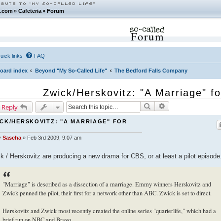
.com
»
Cafeteria
»
Forum
Forum
uick links
FAQ
oard index
Beyond "My So-Called Life"
The Bedford Falls Company
Zwick/Herskovitz: "A Marriage" f
Search
Advanced search
 Reply
CK/HERSKOVITZ: "A MARRIAGE" FOR
S
y
Sascha
»
Feb 3rd 2009, 9:07 am
k / Herskovitz are producing a new drama for CBS, or at least a pilot episode
"Marriage" is described as a dissection of a marriage. Emmy winners Herskovitz and
Zwick penned the pilot, their first for a network other than ABC. Zwick is set to direct.
Herskovitz and Zwick most recently created the online series "quarterlife," which had a
brief run on NBC and Bravo.