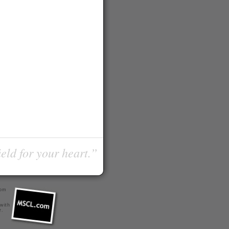
ield for your heart.”
com
 with
r
.