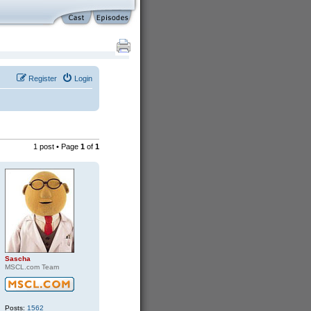
Register
Login
1 post • Page
1
of
1
Sascha
MSCL.com Team
Posts:
1562