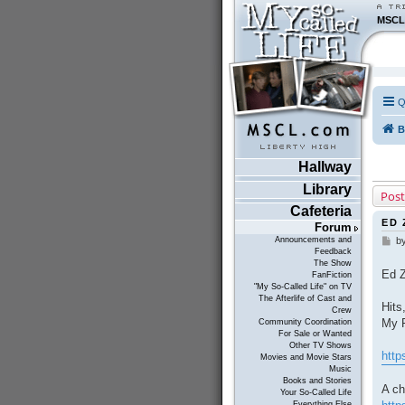
MSCL
Q
B
Hallway
Library
Post
Cafeteria
ED 
Forum
Announcements and
b
P
Feedback
o
The Show
s
Ed Z
FanFiction
t
"My So-Called Life" on TV
The Afterlife of Cast and
Hits
Crew
My F
Community Coordination
For Sale or Wanted
Other TV Shows
http
Movies and Movie Stars
Music
Books and Stories
A ch
Your So-Called Life
Everything Else