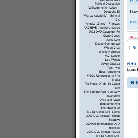
http
Political Discussion
"Willkommen im Leben" -
How 
Deutsche Di
"Mitt sa-kallade liv" - General
Dis
MSCL
"Angela, 15 ans" - Francais
ARCHIVE: AnotherUniverse
2002 DVD Customer Fo
Claire Danes
Post
Jared Leto
Devon Gummersall
Ret
Wilson Cruz
Winnie Holzman
A.J. Langer
Lisa Wilhoit
WHO 
Devon Odessa
Tom Irwin
Users b
Bess Armstrong
MSCL References In The
Media
B
The Music Of My So-Called
Life
The Bedford Falls Company
quarterlife
Once and Again
thirtysomething
The Making Of
"My So-Called Life" Books
2007 DVD release (Shout!
Factory)
2007/08 International DVD
releases
2002 DVD release (BMG)
"My So-Called Life"