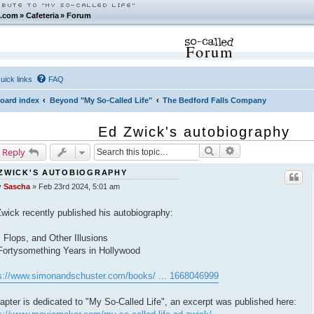
.com
»
Cafeteria
»
Forum
Forum
uick links
FAQ
oard index
Beyond "My So-Called Life"
The Bedford Falls Company
Ed Zwick's autobiography
Search
Advanced search
 Reply
ZWICK'S AUTOBIOGRAPHY
y
Sascha
»
Feb 23rd 2024, 5:01 am
wick recently published his autobiography:
, Flops, and Other Illusions
ortysomething Years in Hollywood
s://www.simonandschuster.com/books/ ... 1668046999
apter is dedicated to "My So-Called Life", an excerpt was published here: