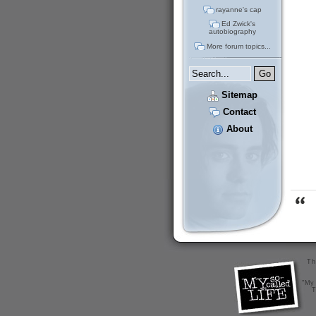
rayanne's cap
Ed Zwick's
autobiography
More forum topics...
Sitemap
Contact
About
Th
"My 
T