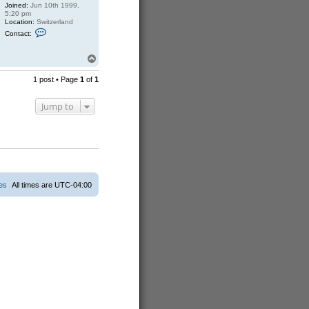
Joined:
Jun 10th 1999,
5:20 pm
Location:
Switzerland
C
Contact:
o
n
t
T
a
o
c
p
1 post • Page
1
of
1
t
S
a
Jump to
s
c
h
a
ies
All times are
UTC-04:00