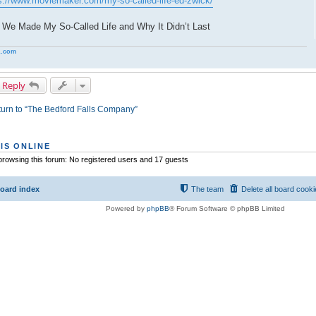
s://www.moviemaker.com/my-so-called-life-ed-zwick/
We Made My So-Called Life and Why It Didn’t Last
.com
 Reply
urn to “The Bedford Falls Company”
IS ONLINE
rowsing this forum: No registered users and 17 guests
oard index
The team
Delete all board cook
Powered by
phpBB
® Forum Software © phpBB Limited