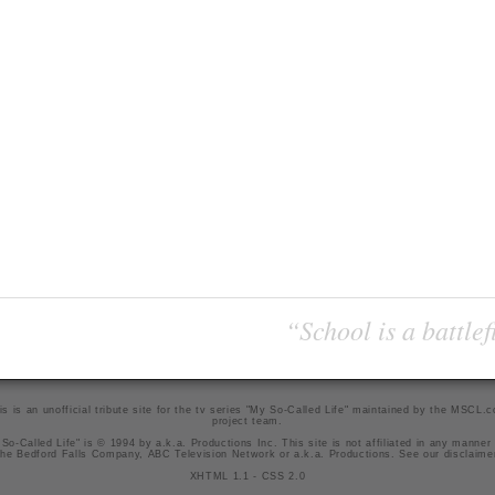
“School is a battlef
is is an unofficial tribute site for the tv series "My So-Called Life" maintained by
the MSCL.
project team
.
So-Called Life" is © 1994 by a.k.a. Productions Inc. This site is not affiliated in any manner
he Bedford Falls Company, ABC Television Network or a.k.a. Productions. See our
disclaime
XHTML 1.1
-
CSS 2.0