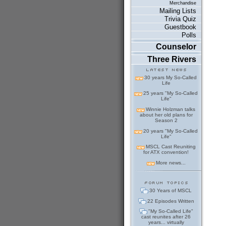
Merchandise
Mailing Lists
Trivia Quiz
Guestbook
Polls
Counselor
Three Rivers
30 years My So-Called
Life
25 years "My So-Called
Life"
Winnie Holzman talks
about her old plans for
Season 2
20 years "My So-Called
Life"
MSCL Cast Reuniting
for ATX convention!
More news...
30 Years of MSCL
22 Episodes Written
"My So-Called Life"
cast reunites after 26
years... virtually