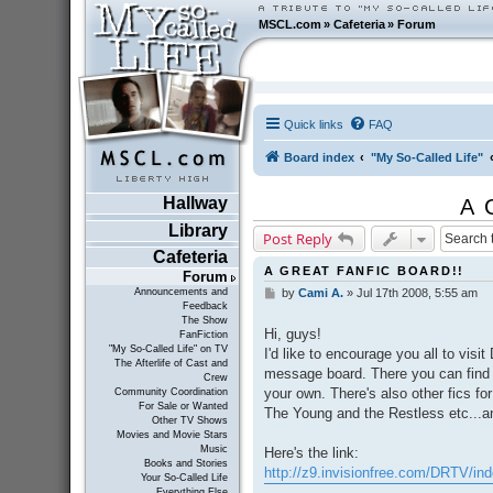
MSCL.com
»
Cafeteria
»
Forum
Quick links
FAQ
Board index
"My So-Called Life"
Hallway
A 
Library
Post Reply
Cafeteria
A GREAT FANFIC BOARD!!
Forum
Announcements and
by
Cami A.
»
Jul 17th 2008, 5:55 am
P
Feedback
o
The Show
s
Hi, guys!
FanFiction
t
"My So-Called Life" on TV
I'd like to encourage you all to visi
The Afterlife of Cast and
message board. There you can fin
Crew
your own. There's also other fics fo
Community Coordination
For Sale or Wanted
The Young and the Restless etc...an
Other TV Shows
Movies and Movie Stars
Music
Here's the link:
Books and Stories
http://z9.invisionfree.com/DRTV/in
Your So-Called Life
Everything Else