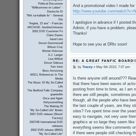
Political Discussion
And a promotional video I made for t
"Willkommen im Leben" -
http://www.youtube.com/watch?v
Deutsche Di
"Mitt sa-kallade liv" - General
Dis
I apologize in advance if I posted th
"Angela, 15 ans" - Francais
Admin, if you have a problem, plea
ARCHIVE: AnotherUniverse
2002 DVD Customer Fo
Thanks!
Claire Danes
Jared Leto
Devon Gummersall
Hope to see you at DRtv soon!
Wilson Cruz
Winnie Holzman
A.J. Langer
Lisa Wilhoit
RE: A GREAT FANFIC BOARD!
Devon Odessa
by
Tracey
»
May 6th 2010, 7:07 pm
P
Tom Irwin
Bess Armstrong
o
MSCL References In The
s
Is there anyone still around??? Rea
Media
t
The Music Of My So-Called
that there have been waves of activ
Life
posting from time to time, as I am 
The Bedford Falls Company
there are still people, sometimes p
quarterlife
Once and Again
though, all the people who have been
thirtysomething
the last couple of years, are they st
The Making Of
sites? I've spent time over the years 
"My So-Called Life" Books
2007 DVD release (Shout!
easy to navigate, not very user frien
Factory)
graphics ar so large they seem like 
2007/08 International DVD
releases
everything seems like comments on s
2002 DVD release (BMG)
if there were people still checking t
"My So-Called Life"