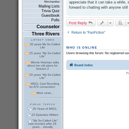
appreciate that it can take a whil
Merchandise
Mailing Lists
forward to chatting with anyone still 
Trivia Quiz
Guestbook
Polls
Post Reply
Counselor
Return to “FanFiction”
Three Rivers
30 years My So-Called
Life
WHO IS ONLINE
Users browsing this forum: No registered us
25 years "My So-Called
Life"
Winnie Holzman talks
Board index
about her old plans for
Season 2
P
20 years "My So-Called
Life"
MSCL Cast Reuniting
for ATX convention!
More news...
30 Years of MSCL
22 Episodes Written
"My So-Called Life"
cast reunites after 26
years... virtually