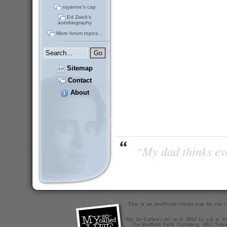
rayanne's cap
Ed Zwick's
autobiography
More forum topics...
Sitemap
Contact
About
“My dad thinks eve
This is an unofficial tribute site for th
"My So-Called Life" is © 1994 by a.k.a. Pr
The Bedford Falls Company, ABC Telev