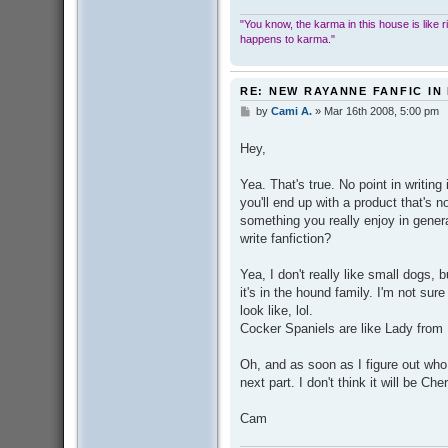
"You know, the karma in this house is like ridi
happens to karma."
RE: NEW RAYANNE FANFIC IN
by
Cami A.
»
Mar 16th 2008, 5:00 pm
P
o
s
Hey,
t
Yea. That's true. No point in writing
you'll end up with a product that's n
something you really enjoy in genera
write fanfiction?
Yea, I don't really like small dogs, b
it's in the hound family. I'm not su
look like, lol.
Cocker Spaniels are like Lady from 
Oh, and as soon as I figure out who 
next part. I don't think it will be Che
Cam