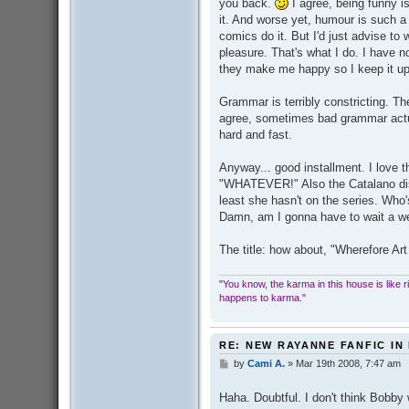
you back.
I agree, being funny i
it. And worse yet, humour is such a
comics do it. But I'd just advise t
pleasure. That's what I do. I have no
they make me happy so I keep it up
Grammar is terribly constricting. The
agree, sometimes bad grammar actua
hard and fast.
Anyway... good installment. I love th
"WHATEVER!" Also the Catalano di
least she hasn't on the series. Who'
Damn, am I gonna have to wait a we
The title: how about, "Wherefore 
"You know, the karma in this house is like ridi
happens to karma."
RE: NEW RAYANNE FANFIC IN
by
Cami A.
»
Mar 19th 2008, 7:47 am
P
o
s
Haha. Doubtful. I don't think Bobby
t