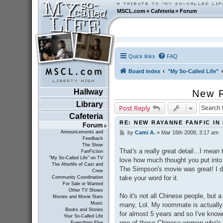
MSCL.com
»
Cafeteria
»
Forum
Quick links
FAQ
Board index
"My So-Called Life"
Hallway
New R
Library
Post Reply
Cafeteria
RE: NEW RAYANNE FANFIC IN
Forum
Announcements and
by
Cami A.
»
Mar 16th 2008, 3:17 am
P
Feedback
o
The Show
s
That's a really great detail...I mean
FanFiction
t
"My So-Called Life" on TV
love how much thought you put into 
The Afterlife of Cast and
The Simpson's movie was great! I d
Crew
take your word for it.
Community Coordination
For Sale or Wanted
Other TV Shows
No it's not all Chinese people, but 
Movies and Movie Stars
Music
many, Lol. My roommate is actually 
Books and Stories
for almost 5 years and so I've kno
Your So-Called Life
one of those Chinese women who's no
Everything Else