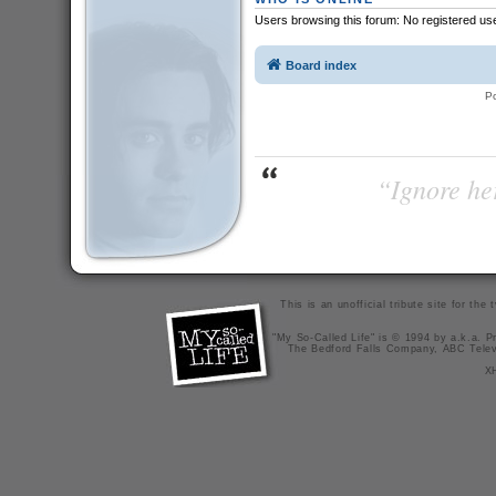
Users browsing this forum: No registered us
Board index
P
“Ignore her
This is an unofficial tribute site for th
"My So-Called Life" is © 1994 by a.k.a. Pr
The Bedford Falls Company, ABC Telev
X