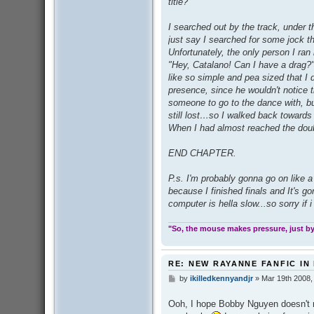
title?
I searched out by the track, under t
just say I searched for some jock th
Unfortunately, the only person I ran
"Hey, Catalano! Can I have a drag?"
like so simple and pea sized that I d
presence, since he wouldn't notice t
someone to go to the dance with, bu
still lost…so I walked back towards 
When I had almost reached the doub
END CHAPTER.
P.s. I'm probably gonna go on like 
because I finished finals and It's 
computer is hella slow...so sorry if 
"So, the mouse makes pressure, just by 
RE: NEW RAYANNE FANFIC IN
by
ikilledkennyandjr
»
Mar 19th 2008,
P
o
s
Ooh, I hope Bobby Nguyen doesn't r
t