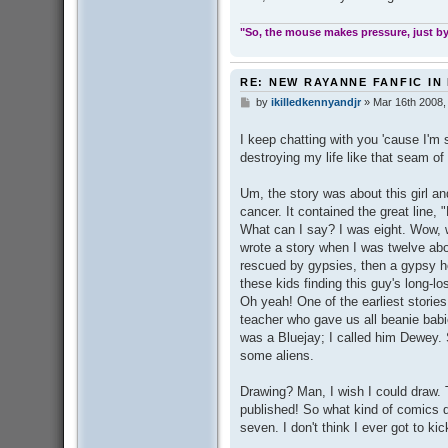
"So, the mouse makes pressure, just by 
RE: NEW RAYANNE FANFIC IN
by
ikilledkennyandjr
»
Mar 16th 2008,
P
o
s
I keep chatting with you 'cause I'm s
t
destroying my life like that seam of 
Um, the story was about this girl an
cancer. It contained the great line, 
What can I say? I was eight. Wow, 
wrote a story when I was twelve about
rescued by gypsies, then a gypsy h
these kids finding this guy's long-lo
Oh yeah! One of the earliest stories
teacher who gave us all beanie babi
was a Bluejay; I called him Dewey.
some aliens.
Drawing? Man, I wish I could draw.
published! So what kind of comics 
seven. I don't think I ever got to ki