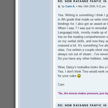
RE: NEW RAYANNE FANFIC IN
by
Cami A.
»
Mar 16th 2008, 9:11 pm
P
o
s
Yea. Writing is something I think I g
t
in 4th grade that made us write sto
bindings for. I also got an award at 
When I was 7 I was put in remedial 
Language) kids, mostly made up of 
low on the reading comprehension s
on my verbal skills, and now they ar
matured a lot. It's something I've a
relax. I've written a couple short st
always run out of steam...I've never 
Do you have any other hobbies, tale
Wow, Daisy's lookalike looks like a l
Yea. I don't think Tino would work out
for your sake
Cam
"So, the mouse makes pressure, just by 
RE: NEW RAYANNE FANFIC IN