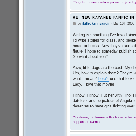
"So, the mouse makes pressure, just by 
RE: NEW RAYANNE FANFIC IN
by
ikilledkennyandjr
»
Mar 16th 2008,
P
o
s
Writing is something I've loved since 
t
I'd write stories for class, and peop
head for books. Now they've sorta dr
figure. I hope to someday publish s
So what about you?
Aww, little dogs are the best! My do
Um, how to explain them? They're wh
what I mean?
Here's
one that looks 
Lady. I love that movie!
I know! I know! Put her with Tino! 
dateless and be jealous of Angela f
deserves to have girls fighting over
"You know, the karma in this house is like ridi
happens to karma."