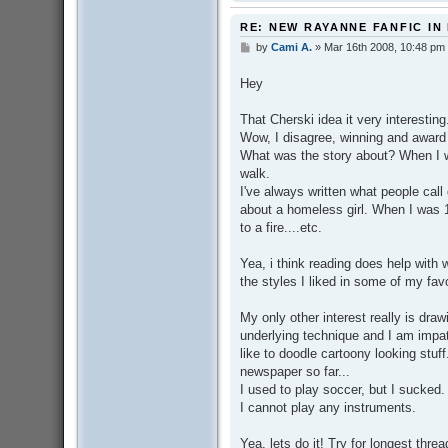
RE: NEW RAYANNE FANFIC IN
by
Cami A.
»
Mar 16th 2008, 10:48 pm
P
o
s
Hey
t
That Cherski idea it very interesting. 
Wow, I disagree, winning and award f
What was the story about? When I w
walk.
I've always written what people call
about a homeless girl. When I was 1
to a fire....etc.
Yea, i think reading does help with 
the styles I liked in some of my favo
My only other interest really is drawi
underlying technique and I am impati
like to doodle cartoony looking stuf
newspaper so far...
I used to play soccer, but I sucked.
I cannot play any instruments.
Yea, lets do it! Try for longest thre