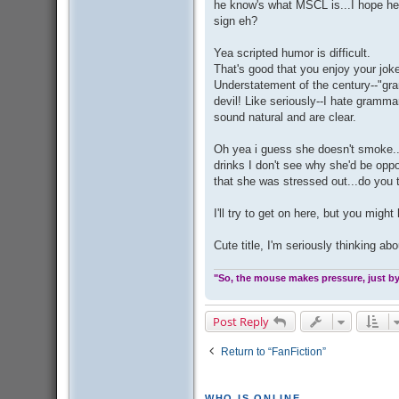
he know's what MSCL is...I hope he
sign eh?
Yea scripted humor is difficult.
That's good that you enjoy your jokes
Understatement of the century--"gram
devil! Like seriously--I hate gramma
sound natural and are clear.
Oh yea i guess she doesn't smoke...
drinks I don't see why she'd be opp
that she was stressed out...do you 
I'll try to get on here, but you migh
Cute title, I'm seriously thinking ab
"So, the mouse makes pressure, just by 
Post Reply
Return to “FanFiction”
WHO IS ONLINE