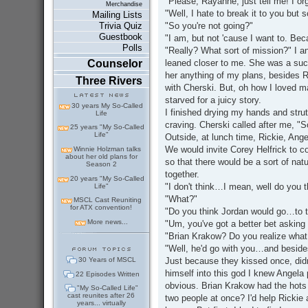
"Please, Rayanne, just tell me! I org
Merchandise
"Well, I hate to break it to you bu
Mailing Lists
"So you're not going?"
Trivia Quiz
Guestbook
"I am, but not 'cause I want to. Be
Polls
"Really? What sort of mission?" I a
leaned closer to me. She was a sucke
Counselor
her anything of my plans, besides R
Three Rivers
with Cherski. But, oh how I loved ma
starved for a juicy story.
30 years My So-Called
I finished drying my hands and strut
Life
craving. Cherski called after me, "S
25 years "My So-Called
Life"
Outside, at lunch time, Rickie, Ang
We would invite Corey Helfrick to c
Winnie Holzman talks
about her old plans for
so that there would be a sort of nat
Season 2
together.
20 years "My So-Called
"I don't think…I mean, well do you 
Life"
"What?"
MSCL Cast Reuniting
for ATX convention!
"Do you think Jordan would go…to 
More news...
"Um, you've got a better bet asking 
"Brian Krakow? Do you realize what 
"Well, he'd go with you…and besides,
Just because they kissed once, did
30 Years of MSCL
himself into this god I knew Angela 
22 Episodes Written
obvious. Brian Krakow had the hots 
"My So-Called Life"
cast reunites after 26
two people at once? I'd help Rickie 
years... virtually