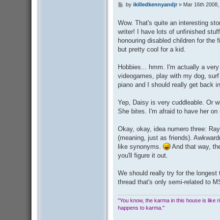
by
ikilledkennyandjr
»
Mar 16th 2008,
P
o
s
Wow. That's quite an interesting st
t
writer! I have lots of unfinished st
honouring disabled children for the fi
but pretty cool for a kid.
Hobbies... hmm. I'm actually a very
videogames, play with my dog, surf
piano and I should really get back i
Yep, Daisy is very cuddleable. Or wh
She bites. I'm afraid to have her on 
Okay, okay, idea numero three: Ray
(meaning, just as friends). Awkwa
like synonyms.
And that way, the
you'll figure it out.
We should really try for the longest 
thread that's only semi-related to 
"You know, the karma in this house is like ridi
happens to karma."