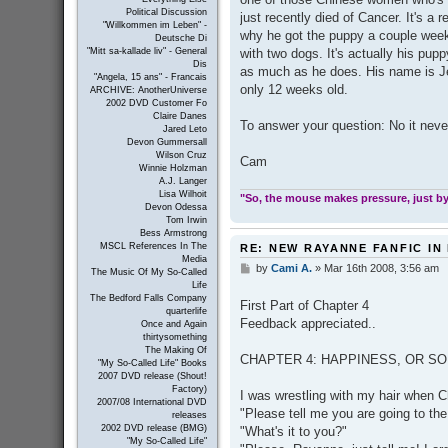
Political Discussion
just recently died of Cancer. It's a 
"Willkommen im Leben" -
why he got the puppy a couple weeks
Deutsche Di
with two dogs. It's actually his puppy
"Mitt sa-kallade liv" - General
Dis
as much as he does. His name is Jet
"Angela, 15 ans" - Francais
only 12 weeks old.
ARCHIVE: AnotherUniverse
2002 DVD Customer Fo
Claire Danes
To answer your question: No it neve
Jared Leto
Devon Gummersall
Wilson Cruz
Cam
Winnie Holzman
A.J. Langer
Lisa Wilhoit
"So, the mouse makes pressure, just by 
Devon Odessa
Tom Irwin
Bess Armstrong
MSCL References In The
RE: NEW RAYANNE FANFIC IN
Media
by
Cami A.
»
Mar 16th 2008, 3:56 am
P
The Music Of My So-Called
o
Life
s
The Bedford Falls Company
First Part of Chapter 4
t
quarterlife
Feedback appreciated..
Once and Again
thirtysomething
The Making Of
CHAPTER 4: HAPPINESS, OR SOME
"My So-Called Life" Books
2007 DVD release (Shout!
Factory)
I was wrestling with my hair when Ch
2007/08 International DVD
"Please tell me you are going to th
releases
2002 DVD release (BMG)
"What's it to you?"
"My So-Called Life"