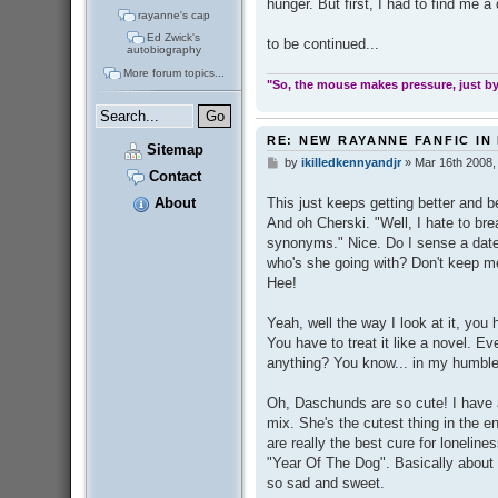
hunger. But first, I had to find me a 
rayanne's cap
Ed Zwick's
to be continued...
autobiography
More forum topics...
"So, the mouse makes pressure, just by 
RE: NEW RAYANNE FANFIC IN
Sitemap
by
ikilledkennyandjr
»
Mar 16th 2008,
P
Contact
o
s
About
This just keeps getting better and b
t
And oh Cherski. "Well, I hate to bre
synonyms." Nice. Do I sense a date r
who's she going with? Don't keep me
Hee!
Yeah, well the way I look at it, you
You have to treat it like a novel. E
anything? You know... in my humble
Oh, Daschunds are so cute! I have a
mix. She's the cutest thing in the e
are really the best cure for loneline
"Year Of The Dog". Basically about
so sad and sweet.