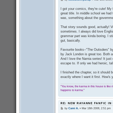
o
s
I got your comics, they're cute! My
t
great title. In middle school we had
was, something about the governmen
That story sounds good, actually! Ve
sometimes. I always did love English,
grammar part was kinda boring. I sti
gut, basically.
Favourite books--"The Outisders" by
by Jack London is great too. Both a
And I love the Narnia series! It just
escape to. If only we had heroic, tal
I finished the chapter, so it should 
exactly where I want it first. How's
"You know, the karma in this house is like ridi
happens to karma."
RE: NEW RAYANNE FANFIC IN
by
Cami A.
»
Mar 18th 2008, 2:51 pm
P
o