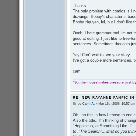
s
Thanks.
t
The only problem with comics is I n
drawings. Bobby's character is base
Bobby Nguyen, lol, but I don't like 
Oooh, I hate grammar too! I'm not to
good at editing. I just like to free-
sentences. Sometimes thoughts just
Yay! Can't wait to see your story.
I've got a couple more sentences, bu
cam
"So, the mouse makes pressure, just by 
RE: NEW RAYANNE FANFIC IN
by
Cami A.
»
Mar 18th 2008, 10:57 pm
P
o
s
Ok...so this is how I chose to end 
t
Also the title...I'm thinking of chang
"Happiness, or Something Like It"
to :"The Search"...what do you thi