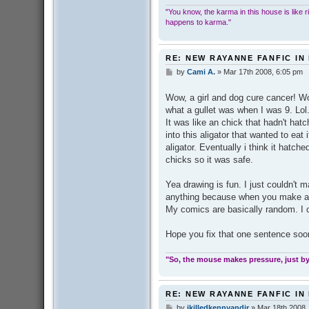
"You know, the karma in this house is like ridi
happens to karma."
RE: NEW RAYANNE FANFIC IN
by
Cami A.
»
Mar 17th 2008, 6:05 pm
P
o
s
Wow, a girl and dog cure cancer! Wow
t
what a gullet was when I was 9. Lol
It was like an chick that hadn't hatc
into this aligator that wanted to eat 
aligator. Eventually i think it hatche
chicks so it was safe.
Yea drawing is fun. I just couldn't m
anything because when you make any
My comics are basically random. I c
Hope you fix that one sentence soo
"So, the mouse makes pressure, just by 
RE: NEW RAYANNE FANFIC IN
by
ikilledkennyandjr
»
Mar 18th 2008,
P