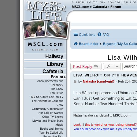
MSCL.com
»
Cafeteria
»
Forum
Quick links
FAQ
Board index
Beyond "My So-Calle
Hallway
Lisa Wil
Library
Post Reply
Cafeteria
LISA WILHOIT ON 7TH HEAVEN
Forum
Announcements and
by
Natasha (candygirl)
»
Feb 20th 20
P
Feedback
o
The Show
s
Lisa Wilhoit appeared as Rhian on 
FanFiction
t
"My So-Called Life" on TV
Can I Just Get Something to Eat (1
The Afterlife of Cast and
Script Number Two Hundred Thirty-F
Crew
Community Coordination
For Sale or Wanted
Natasha aka candygirl :: MSCL.com
Other TV Shows
Movies and Movie Stars
Look, if this is weird for you, being tutored? 
Music
You could have sex with me if you really wan
Books and Stories
Your So-Called Life
Everything Else