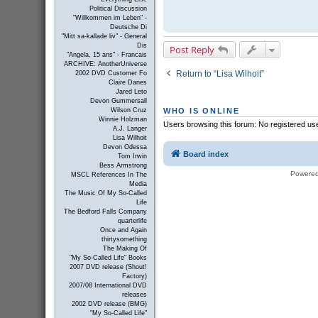
Political Discussion
"Willkommen im Leben" -
Deutsche Di
"Mitt sa-kallade liv" - General
Dis
Post Reply
"Angela, 15 ans" - Francais
ARCHIVE: AnotherUniverse
Return to “Lisa Wilhoit”
2002 DVD Customer Fo
Claire Danes
Jared Leto
Devon Gummersall
Wilson Cruz
WHO IS ONLINE
Winnie Holzman
Users browsing this forum: No registered us
A.J. Langer
Lisa Wilhoit
Devon Odessa
Board index
Tom Irwin
Bess Armstrong
Powere
MSCL References In The
Media
The Music Of My So-Called
Life
The Bedford Falls Company
quarterlife
Once and Again
thirtysomething
The Making Of
"My So-Called Life" Books
2007 DVD release (Shout!
Factory)
2007/08 International DVD
releases
2002 DVD release (BMG)
"My So-Called Life"