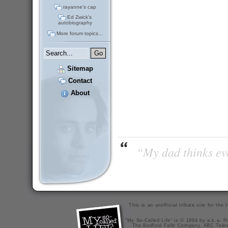
rayanne's cap
Ed Zwick's
autobiography
More forum topics...
Sitemap
Contact
About
“My dad thinks eve
This is an unofficial tribute site for th
"My So-Called Life" is © 1994 by a.k.a. Pr
The Bedford Falls Company, ABC Telev