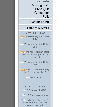
Merchandise
Mailing Lists
Trivia Quiz
Guestbook
Polls
Counselor
Three Rivers
30 years My So-Called
Life
25 years "My So-Called
Life"
Winnie Holzman talks
about her old plans for
Season 2
20 years "My So-Called
Life"
MSCL Cast Reuniting
for ATX convention!
More news...
30 Years of MSCL
22 Episodes Written
"My So-Called Life"
cast reunites after 26
years... virtually