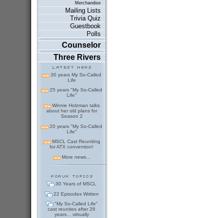
Merchandise
Mailing Lists
Trivia Quiz
Guestbook
Polls
Counselor
Three Rivers
30 years My So-Called
Life
25 years "My So-Called
Life"
Winnie Holzman talks
about her old plans for
Season 2
20 years "My So-Called
Life"
MSCL Cast Reuniting
for ATX convention!
More news...
30 Years of MSCL
22 Episodes Written
"My So-Called Life"
cast reunites after 26
years... virtually