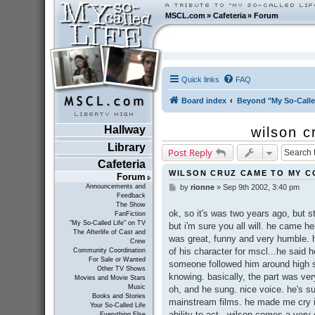
MSCL.com
»
Cafeteria
»
Forum
Quick links
FAQ
Board index
Beyond "My So-Calle
Hallway
wilson c
Library
Post Reply
Cafeteria
WILSON CRUZ CAME TO MY CO
Forum
Announcements and
by
rionne
»
Sep 9th 2002, 3:40 pm
P
Feedback
o
The Show
s
ok, so it's was two years ago, but st
FanFiction
t
"My So-Called Life" on TV
but i'm sure you all will. he came
The Afterlife of Cast and
was great, funny and very humble.
Crew
of his character for mscl...he said h
Community Coordination
For Sale or Wanted
someone followed him around high sc
Other TV Shows
knowing. basically, the part was very 
Movies and Movie Stars
Music
oh, and he sung. nice voice. he's su
Books and Stories
mainstream films. he made me cry i
Your So-Called Life
ability to act...wilson comes a very
Everything Else