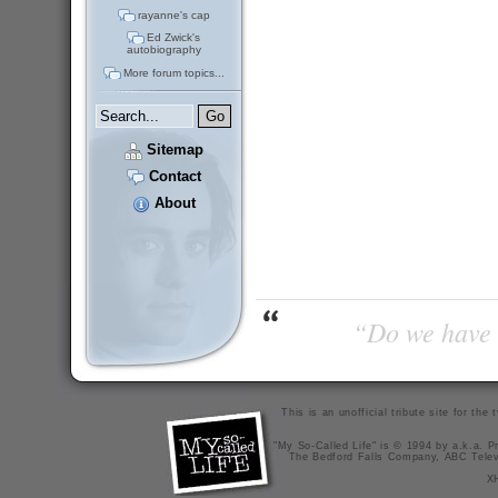
rayanne's cap
Ed Zwick's
autobiography
More forum topics...
Sitemap
Contact
About
“Do we have t
This is an unofficial tribute site for th
"My So-Called Life" is © 1994 by a.k.a. Pr
The Bedford Falls Company, ABC Telev
X