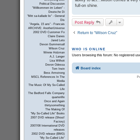
Political Discussion
full-on shine.
"Willkommen im Leben" -
Deutsche Di
"Mitt sa-kallade liv" - General
Dis
Post Reply
"Angela, 15 ans" - Francais
ARCHIVE: AnotherUniverse
Return to “Wilson Cruz”
2002 DVD Customer Fo
Claire Danes
Jared Leto
Devon Gummersall
Wilson Cruz
WHO IS ONLINE
Winnie Holzman
Users browsing this forum: No registered us
A.J. Langer
Lisa Wilhoit
Devon Odessa
Board index
Tom Irwin
Bess Armstrong
P
MSCL References In The
Media
The Music Of My So-Called
Life
The Bedford Falls Company
quarterlife
Once and Again
thirtysomething
The Making Of
"My So-Called Life" Books
2007 DVD release (Shout!
Factory)
2007/08 International DVD
releases
2002 DVD release (BMG)
"My So-Called Life"