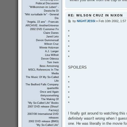
Political Discussion
"Willkommen im Leben" -
Deutsche Di
"Mitt sa-kallade liv" - General
RE: WILSON CRUZ IN NIXON
Dis
by
NIGHTJESSI
»
Feb 10th 2002, 1:57
P
"Angela, 15 ans" - Francais
o
ARCHIVE: AnotherUniverse
s
2002 DVD Customer Fo
*
t
Claire Danes
*
Jared Leto
Devon Gummersall
*
Wilson Cruz
*
Winnie Holzman
*
A.J. Langer
Lisa Wilhoit
*
Devon Odessa
Tom Irwin
Bess Armstrong
SPOILERS
MSCL References In The
Media
*
The Music Of My So-Called
Life
*
The Bedford Falls Company
*
quarterlife
Once and Again
*
thirtysomething
*
The Making Of
*
"My So-Called Life" Books
2007 DVD release (Shout!
Factory)
I finally got around to watching this
2007/08 International DVD
definitely wasn't wrong when I gues
releases
2002 DVD release (BMG)
one. He was literally in the movie f
"My So-Called Life"