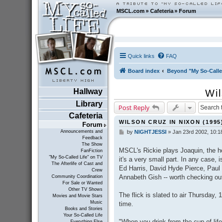
MSCL.com
»
Cafeteria
»
Forum
Quick links
FAQ
Board index
Beyond "My So-Calle
Hallway
Wil
Library
Post Reply
Cafeteria
WILSON CRUZ IN NIXON (1995
Forum
Announcements and
by
NIGHTJESSI
»
Jan 23rd 2002, 10:1
P
Feedback
o
The Show
s
MSCL's Rickie plays Joaquin, the h
FanFiction
t
"My So-Called Life" on TV
it's a very small part. In any case,
The Afterlife of Cast and
Ed Harris, David Hyde Pierce, Pau
Crew
Annabeth Gish -- worth checking ou
Community Coordination
For Sale or Wanted
Other TV Shows
The flick is slated to air Thursday,
Movies and Movie Stars
Music
time.
Books and Stories
Your So-Called Life
"When you drink from the cup of life
Everything Else