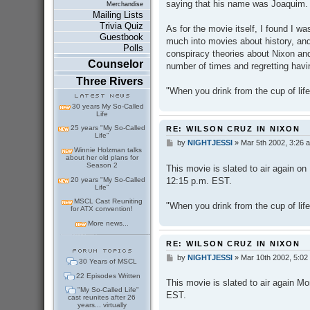
saying that his name was Joaquim.
Merchandise
Mailing Lists
Trivia Quiz
As for the movie itself, I found I was
Guestbook
much into movies about history, and
Polls
conspiracy theories about Nixon and
Counselor
number of times and regretting havi
Three Rivers
"When you drink from the cup of life
30 years My So-Called
Life
25 years "My So-Called
RE: WILSON CRUZ IN NIXON
Life"
by
NIGHTJESSI
»
Mar 5th 2002, 3:26 
P
Winnie Holzman talks
o
about her old plans for
s
Season 2
This movie is slated to air again o
t
12:15 p.m. EST.
20 years "My So-Called
Life"
MSCL Cast Reuniting
"When you drink from the cup of life
for ATX convention!
More news...
RE: WILSON CRUZ IN NIXON
by
NIGHTJESSI
»
Mar 10th 2002, 5:02
P
30 Years of MSCL
o
22 Episodes Written
s
This movie is slated to air again M
t
"My So-Called Life"
EST.
cast reunites after 26
years... virtually