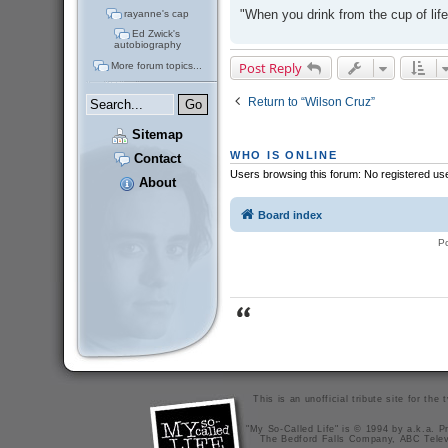
"When you drink from the cup of life
rayanne's cap
Ed Zwick's
autobiography
Post Reply
More forum topics...
Return to “Wilson Cruz”
Sitemap
WHO IS ONLINE
Contact
Users browsing this forum: No registered us
About
Board index
P
This is an unofficial tribute site for th
"My So-Called Life" is © 1994 by a.k.a. Pr
The Bedford Falls Company, ABC Telev