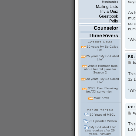
sayi
Merchandise
Mailing Lists
Trivia Quiz
As f
Guestbook
much
Polls
cons
Counselor
numb
Three Rivers
"Whe
30 years My So-Called
Life
25 years "My So-Called
RE:
Life"
b
P
Winnie Holzman talks
o
about her old plans for
s
Season 2
This
t
12:1
20 years "My So-Called
Life"
MSCL Cast Reuniting
"Whe
for ATX convention!
More news...
RE:
b
P
30 Years of MSCL
o
22 Episodes Written
s
This
t
"My So-Called Life"
EST
cast reunites after 26
years... virtually