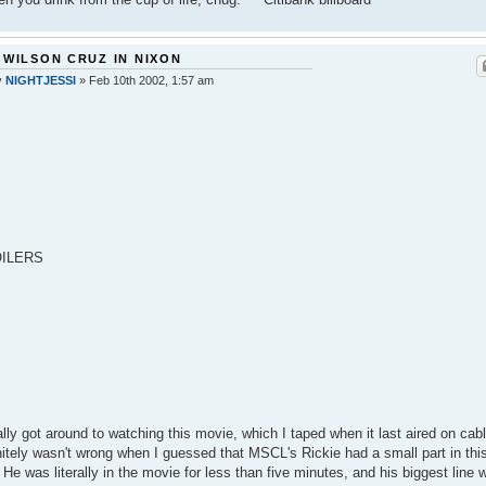
 WILSON CRUZ IN NIXON
y
NIGHTJESSI
»
Feb 10th 2002, 1:57 am
ILERS
nally got around to watching this movie, which I taped when it last aired on cabl
nitely wasn't wrong when I guessed that MSCL's Rickie had a small part in thi
 He was literally in the movie for less than five minutes, and his biggest line 