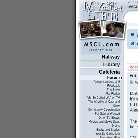
MSCL
Q
B
Hallway
Library
Post
Cafeteria
WIL
Forum
Announcements and
b
P
Feedback
o
The Show
s
MSCL
FanFiction
t
"My So-Called Life" on TV
it's
The Afterlife of Cast and
Ed H
Crew
Anna
Community Coordination
For Sale or Wanted
Other TV Shows
The 
Movies and Movie Stars
Music
time
Books and Stories
Your So-Called Life
"Whe
Everything Else