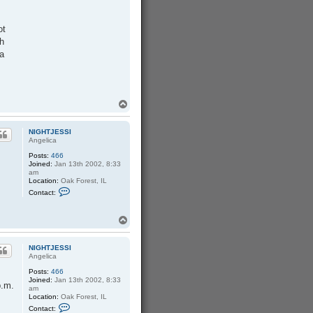
ot
th
 a
T
o
p
NIGHTJESSI
Angelica
Posts:
466
Joined:
Jan 13th 2002, 8:33
am
Location:
Oak Forest, IL
C
Contact:
o
n
t
T
a
o
c
p
t
N
NIGHTJESSI
I
Angelica
G
Posts:
466
H
Joined:
Jan 13th 2002, 8:33
T
p.m.
am
J
Location:
Oak Forest, IL
E
C
S
Contact:
o