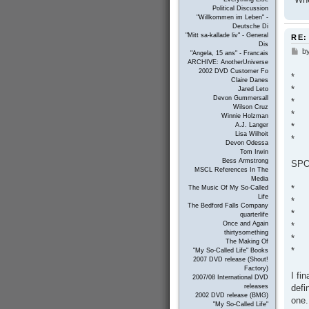
Political Discussion
"Willkommen im Leben" -
Deutsche Di
"Mitt sa-kallade liv" - General
RE:
Dis
b
P
"Angela, 15 ans" - Francais
o
ARCHIVE: AnotherUniverse
s
2002 DVD Customer Fo
*
t
Claire Danes
*
Jared Leto
Devon Gummersall
*
Wilson Cruz
*
Winnie Holzman
*
A.J. Langer
Lisa Wilhoit
*
Devon Odessa
Tom Irwin
Bess Armstrong
SPO
MSCL References In The
Media
*
The Music Of My So-Called
Life
*
The Bedford Falls Company
*
quarterlife
Once and Again
*
thirtysomething
*
The Making Of
*
"My So-Called Life" Books
2007 DVD release (Shout!
Factory)
I fi
2007/08 International DVD
defi
releases
2002 DVD release (BMG)
one.
"My So-Called Life"