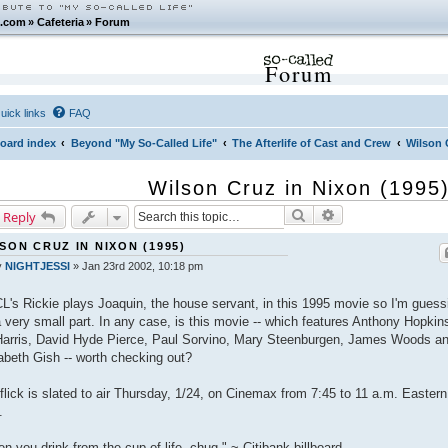
.com
»
Cafeteria
»
Forum
Forum
uick links
FAQ
oard index
Beyond "My So-Called Life"
The Afterlife of Cast and Crew
Wilson 
Wilson Cruz in Nixon (1995
Search
Advanced search
 Reply
SON CRUZ IN NIXON (1995)
y
NIGHTJESSI
»
Jan 23rd 2002, 10:18 pm
's Rickie plays Joaquin, the house servant, in this 1995 movie so I'm guess
 a very small part. In any case, is this movie -- which features Anthony Hopkin
arris, David Hyde Pierce, Paul Sorvino, Mary Steenburgen, James Woods a
beth Gish -- worth checking out?
flick is slated to air Thursday, 1/24, on Cinemax from 7:45 to 11 a.m. Eastern
.
n you drink from the cup of life, chug." ~ Citibank billboard