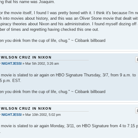
ng that his name was Joaquim.
or the movie itself, I found I was pretty bored with it. I think it's because I'm n
 into movies about history, and this was an Oliver Stone movie that dealt wi
piracy theories about Nixon and his administration. I found myself dozing off
er of times and regretting having checked this one out.
n you drink from the cup of life, chug." ~ Citibank billboard
 WILSON CRUZ IN NIXON
y
NIGHTJESSI
»
Mar 5th 2002, 3:26 am
 movie is slated to air again on HBO Signature Thursday, 3/7, from 9 a.m. to
5 p.m. EST.
n you drink from the cup of life, chug." ~ Citibank billboard
 WILSON CRUZ IN NIXON
y
NIGHTJESSI
»
Mar 10th 2002, 5:02 pm
 movie is slated to air again Monday, 3/11, on HBO Signature from 4 to 7:15 
.