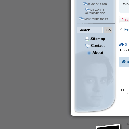
"Whe
rayanne's cap
Ed Zwick's
autobiography
Post
More forum topics...
Ret
Sitemap
WHO 
Contact
Users b
About
B
“
Th