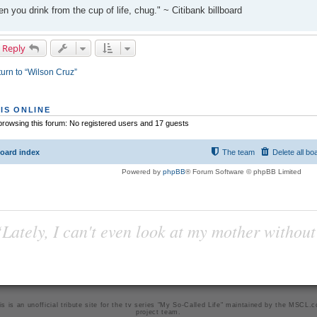
n you drink from the cup of life, chug." ~ Citibank billboard
 Reply
urn to “Wilson Cruz”
IS ONLINE
rowsing this forum: No registered users and 17 guests
oard index
The team
Delete all bo
Powered by
phpBB
® Forum Software © phpBB Limited
Lately, I can't even look at my mother without
is is an unofficial tribute site for the tv series "My So-Called Life" maintained by
the MSCL.
project team
.