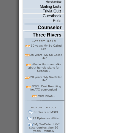
Merchandise
Mailing Lists
Trivia Quiz
Guestbook
Polls
Counselor
Three Rivers
30 years My So-Called
Life
25 years "My So-Called
Life"
Winnie Holzman talks
about her old plans for
Season 2
20 years "My So-Called
Life"
MSCL Cast Reuniting
for ATX convention!
More news...
30 Years of MSCL
22 Episodes Written
"My So-Called Life"
cast reunites after 26
years... virtually