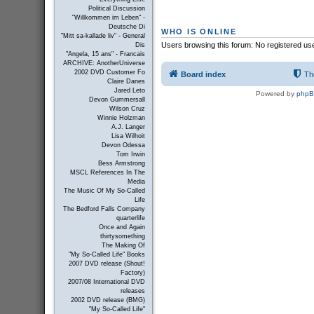
Political Discussion
"Willkommen im Leben" -
Deutsche Di
WHO IS ONLINE
"Mitt sa-kallade liv" - General
Users browsing this forum: No registered us
Dis
"Angela, 15 ans" - Francais
ARCHIVE: AnotherUniverse
2002 DVD Customer Fo
Board index
Th
Claire Danes
Jared Leto
Powered by
php
Devon Gummersall
Wilson Cruz
Winnie Holzman
A.J. Langer
Lisa Wilhoit
Devon Odessa
Tom Irwin
Bess Armstrong
MSCL References In The
Media
The Music Of My So-Called
Life
The Bedford Falls Company
quarterlife
Once and Again
thirtysomething
The Making Of
"My So-Called Life" Books
2007 DVD release (Shout!
Factory)
2007/08 International DVD
releases
2002 DVD release (BMG)
"My So-Called Life"