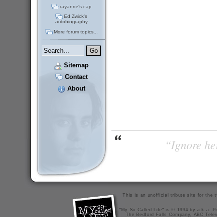
rayanne's cap
Ed Zwick's
autobiography
More forum topics...
Sitemap
Contact
About
“Ignore her
This is an unofficial tribute site for th
"My So-Called Life" is © 1994 by a.k.a. Pr
The Bedford Falls Company, ABC Telev