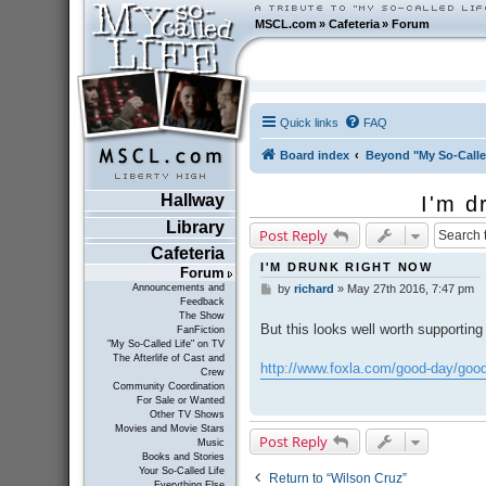
MSCL.com
»
Cafeteria
»
Forum
Quick links
FAQ
Board index
Beyond "My So-Calle
Hallway
I'm d
Library
Post Reply
Cafeteria
I'M DRUNK RIGHT NOW
Forum
Announcements and
by
richard
»
May 27th 2016, 7:47 pm
P
Feedback
o
The Show
s
But this looks well worth supporting
FanFiction
t
"My So-Called Life" on TV
The Afterlife of Cast and
http://www.foxla.com/good-day/good-
Crew
Community Coordination
For Sale or Wanted
Other TV Shows
Movies and Movie Stars
Post Reply
Music
Books and Stories
Your So-Called Life
Return to “Wilson Cruz”
Everything Else