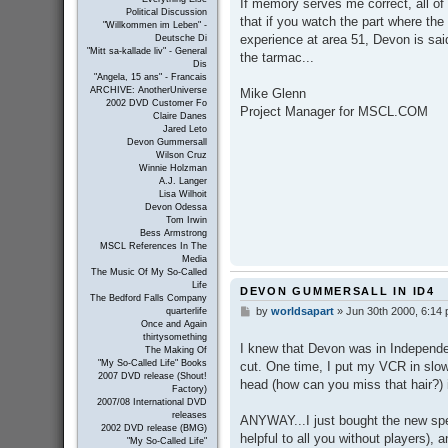
If memory serves me correct, all of
t
Political Discussion
that if you watch the part where the
"Willkommen im Leben" -
experience at area 51, Devon is said
Deutsche Di
"Mitt sa-kallade liv" - General
the tarmac...
Dis
"Angela, 15 ans" - Francais
ARCHIVE: AnotherUniverse
Mike Glenn
2002 DVD Customer Fo
Project Manager for MSCL.COM
Claire Danes
Jared Leto
Devon Gummersall
Wilson Cruz
Winnie Holzman
A.J. Langer
Lisa Wilhoit
Devon Odessa
Tom Irwin
Bess Armstrong
MSCL References In The
Media
The Music Of My So-Called
Life
DEVON GUMMERSALL IN ID4
The Bedford Falls Company
by
worldsapart
»
Jun 30th 2000, 6:14
P
quarterlife
Once and Again
o
thirtysomething
s
I knew that Devon was in Independe
The Making Of
t
"My So-Called Life" Books
cut. One time, I put my VCR in slow
2007 DVD release (Shout!
head (how can you miss that hair?) 
Factory)
2007/08 International DVD
releases
ANYWAY...I just bought the new spec
2002 DVD release (BMG)
helpful to all you without players),
"My So-Called Life"