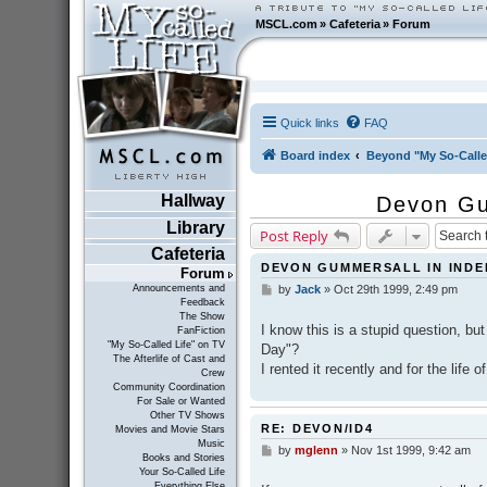
MSCL.com
»
Cafeteria
»
Forum
Quick links
FAQ
Board index
Beyond "My So-Calle
Hallway
Devon Gu
Library
Post Reply
Cafeteria
DEVON GUMMERSALL IN INDE
Forum
Announcements and
by
Jack
»
Oct 29th 1999, 2:49 pm
P
Feedback
o
The Show
s
I know this is a stupid question, 
FanFiction
t
"My So-Called Life" on TV
Day"?
The Afterlife of Cast and
I rented it recently and for the life 
Crew
Community Coordination
For Sale or Wanted
Other TV Shows
RE: DEVON/ID4
Movies and Movie Stars
Music
by
mglenn
»
Nov 1st 1999, 9:42 am
P
Books and Stories
o
Your So-Called Life
s
Everything Else