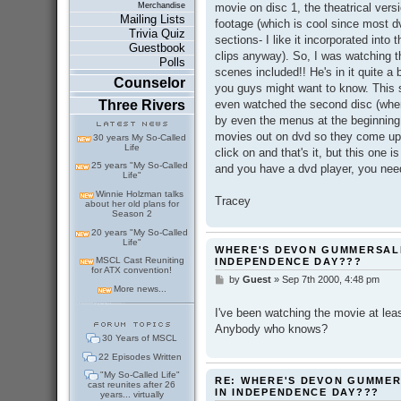
movie on disc 1, the theatrical vers
Merchandise
Mailing Lists
footage (which is cool since most dv
Trivia Quiz
sections- I like it incorporated into 
Guestbook
clips anyway). So, I was watching 
Polls
scenes included!! He's in it quite a b
Counselor
you guys might want to know. This sp
even watched the second disc (where
Three Rivers
by even the menus at the beginning 
movies out on dvd so they come up 
30 years My So-Called
Life
click on and that's it, but this one i
25 years "My So-Called
and you have a dvd player, you need 
Life"
Winnie Holzman talks
Tracey
about her old plans for
Season 2
20 years "My So-Called
Life"
WHERE'S DEVON GUMMERSALL
MSCL Cast Reuniting
INDEPENDENCE DAY???
for ATX convention!
by
Guest
»
Sep 7th 2000, 4:48 pm
P
More news...
o
s
I've been watching the movie at least
t
Anybody who knows?
30 Years of MSCL
22 Episodes Written
"My So-Called Life"
RE: WHERE'S DEVON GUMMER
cast reunites after 26
IN INDEPENDENCE DAY???
years... virtually