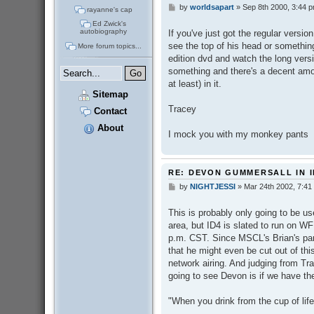
by
worldsapart
»
Sep 8th 2000, 3:44 
P
rayanne's cap
o
Ed Zwick's
s
autobiography
If you've just got the regular versio
t
see the top of his head or something,
More forum topics...
edition dvd and watch the long versio
something and there's a decent amo
at least) in it.
Sitemap
Tracey
Contact
About
I mock you with my monkey pants
RE: DEVON GUMMERSALL IN I
by
NIGHTJESSI
»
Mar 24th 2002, 7:41
P
o
s
This is probably only going to be us
t
area, but ID4 is slated to run on WF
p.m. CST. Since MSCL's Brian's part
that he might even be cut out of thi
network airing. And judging from Tra
going to see Devon is if we have th
"When you drink from the cup of life