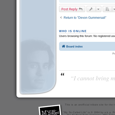
Post Reply
Return to “Devon Gummersall”
WHO IS ONLINE
Users browsing this forum: No registered us
Board index
P
“I cannot bring m
This is an unofficial tribute site for th
"My So-Called Life" is © 1994 by a.k.a. Pr
The Bedford Falls Company, ABC Telev