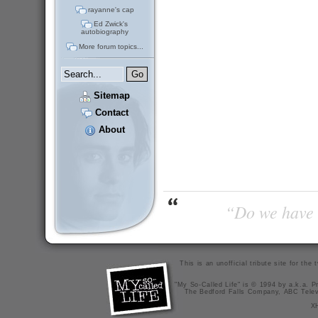
rayanne's cap
Ed Zwick's
autobiography
More forum topics...
Sitemap
Contact
About
“Do we have t
This is an unofficial tribute site for th
"My So-Called Life" is © 1994 by a.k.a. Pr
The Bedford Falls Company, ABC Telev
X