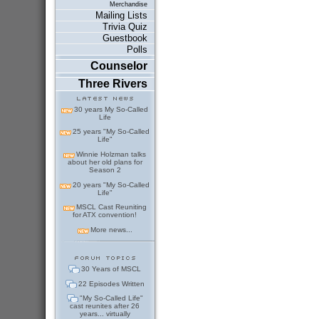
Merchandise
Mailing Lists
Trivia Quiz
Guestbook
Polls
Counselor
Three Rivers
30 years My So-Called
Life
25 years "My So-Called
Life"
Winnie Holzman talks
about her old plans for
Season 2
20 years "My So-Called
Life"
MSCL Cast Reuniting
for ATX convention!
More news...
30 Years of MSCL
22 Episodes Written
"My So-Called Life"
cast reunites after 26
years... virtually