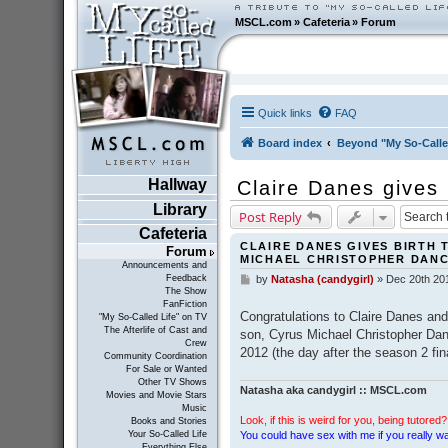
MSCL.com
»
Cafeteria
»
Forum
Quick links
FAQ
Board index
Beyond "My So-Calle
Hallway
Claire Danes gives
Library
Post Reply
Cafeteria
CLAIRE DANES GIVES BIRTH 
Forum
MICHAEL CHRISTOPHER DAN
Announcements and
Feedback
by
Natasha (candygirl)
»
Dec 20th 20
P
The Show
o
FanFiction
s
Congratulations to Claire Danes and
"My So-Called Life" on TV
t
The Afterlife of Cast and
son, Cyrus Michael Christopher Da
Crew
2012 (the day after the season 2 fin
Community Coordination
For Sale or Wanted
Other TV Shows
Natasha aka candygirl :: MSCL.com
Movies and Movie Stars
Music
Look, if this is weird for you, being tutored? 
Books and Stories
You could have sex with me if you really wan
Your So-Called Life
Everything Else