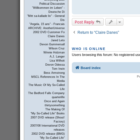
Political Discussion
"Willkommen im Leben" -
Deutsche Di
"Mitt sa-kallade liv" - General
Dis
Post Reply
"Angela, 15 ans" - Francais
ARCHIVE: AnotherUniverse
Return to “Claire Danes”
2002 DVD Customer Fo
Claire Danes
Jared Leto
Devon Gummersall
Wilson Cruz
WHO IS ONLINE
Winnie Holzman
Users browsing this forum: No registered us
A.J. Langer
Lisa Wilhoit
Devon Odessa
Board index
Tom Irwin
Bess Armstrong
P
MSCL References In The
Media
The Music Of My So-Called
Life
The Bedford Falls Company
quarterlife
Once and Again
thirtysomething
The Making Of
"My So-Called Life" Books
2007 DVD release (Shout!
Factory)
2007/08 International DVD
releases
2002 DVD release (BMG)
"My So-Called Life"