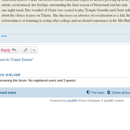
artistic environment, her feelings surrounding the final season of Homeland and her only
one-night stand. Dax wonders if Claire was scared to play Temple Grandin and Claire tal
about the choice to pass on Titanic. She discusses an absence of socialization as a kid, th
awkwardness of returning to acting after college and an absurd experience at the Met Ball
.com
 Reply
urn to “Claire Danes”
IS ONLINE
rowsing this forum: No registered users and 3 guests
oard index
The team
Delete all bo
Powered by
phpBB
® Forum Software © phpBB Limited