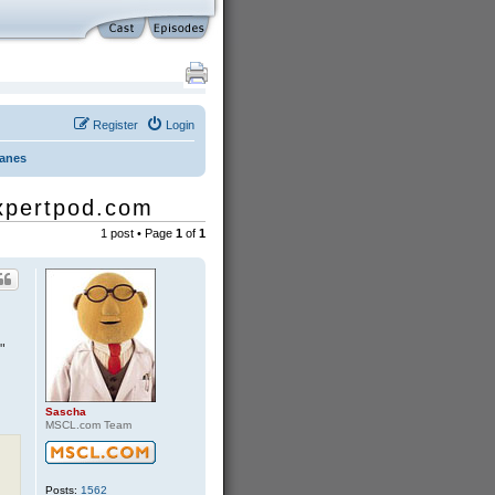
Register
Login
Danes
expertpod.com
1 post • Page
1
of
1
"
Sascha
MSCL.com Team
Posts:
1562