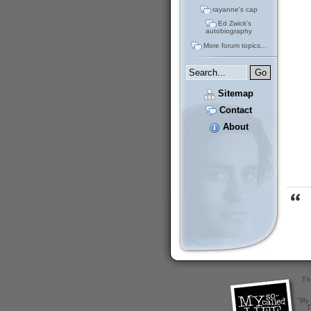
rayanne's cap
Ed Zwick's
autobiography
More forum topics...
Sitemap
Contact
About
Th
"My 
T