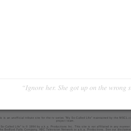
“Ignore her. She got up on the wrong si
is is an unofficial tribute site for the tv series "My So-Called Life" maintained by
the MSCL.
project team
.
So-Called Life" is © 1994 by a.k.a. Productions Inc. This site is not affiliated in any manner
he Bedford Falls Company, ABC Television Network or a.k.a. Productions. See our
disclaime