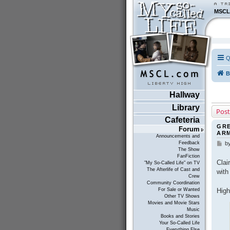
MSCL
Q
B
Hallway
Library
Post
Cafeteria
GRE
Forum
AR
Announcements and
Feedback
b
P
The Show
o
FanFiction
s
Clai
"My So-Called Life" on TV
t
The Afterlife of Cast and
with
Crew
Community Coordination
High
For Sale or Wanted
Other TV Shows
Movies and Movie Stars
Music
Books and Stories
Your So-Called Life
Everything Else