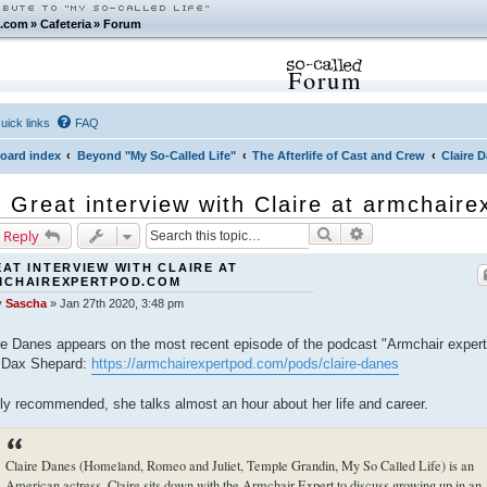
.com
»
Cafeteria
»
Forum
Forum
uick links
FAQ
oard index
Beyond "My So-Called Life"
The Afterlife of Cast and Crew
Claire 
Great interview with Claire at armchair
Search
Advanced search
 Reply
AT INTERVIEW WITH CLAIRE AT
MCHAIREXPERTPOD.COM
y
Sascha
»
Jan 27th 2020, 3:48 pm
re Danes appears on the most recent episode of the podcast "Armchair expert
 Dax Shepard:
https://armchairexpertpod.com/pods/claire-danes
ly recommended, she talks almost an hour about her life and career.
Claire Danes (Homeland, Romeo and Juliet, Temple Grandin, My So Called Life) is an
American actress. Claire sits down with the Armchair Expert to discuss growing up in an