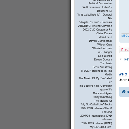
Political Discussion
"Willkommen im Leben" -
Deutsche Di
"Mitt sa-kallade liv" - General
Dis
"Angela, 15 ans" - Francais
ARCHIVE: AnotherUniverse
2002 DVD Customer Fo
Claire Danes
MSCL
Jared Leto
Devon Gummersall
Wilson Cruz
Post
Winnie Holzman
A.J. Langer
Lisa Wilhoit
Ret
Devon Odessa
Tom Irwin
Bess Armstrong
MSCL References In The
WHO 
Media
The Music Of My So-Called
Users b
Life
The Bedford Falls Company
quarterlife
B
Once and Again
thirtysomething
The Making Of
"My So-Called Life" Books
2007 DVD release (Shout!
Factory)
2007/08 International DVD
releases
2002 DVD release (BMG)
"My So-Called Life"