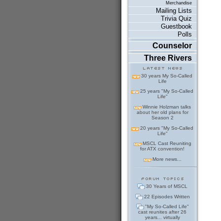
Merchandise
Mailing Lists
Trivia Quiz
Guestbook
Polls
Counselor
Three Rivers
30 years My So-Called
Life
25 years "My So-Called
Life"
Winnie Holzman talks
about her old plans for
Season 2
20 years "My So-Called
Life"
MSCL Cast Reuniting
for ATX convention!
More news...
30 Years of MSCL
22 Episodes Written
"My So-Called Life"
cast reunites after 26
years... virtually