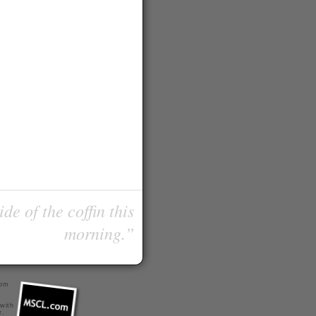
de of the coffin this
morning.”
com
 with
r
.