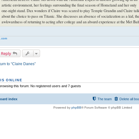
artistic environment, her feelings surrounding the final season of Homeland and her only
one-night stand. Dax wonders if Claire was scared to play Temple Grandin and Claire tal
about the choice to pass on Titanic. She discusses an absence of socialization as a kid, th
awkwardness of returning to acting after college and an absurd experience at the Met Ball
.com
 Reply
urn to “Claire Danes”
IS ONLINE
rowsing this forum: No registered users and 7 guests
oard index
The team
Delete all bo
Powered by
phpBB
® Forum Software © phpBB Limited