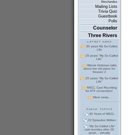
Merchandise
Mailing Lists
Trivia Quiz
Guestbook
Polls
Counselor
Three Rivers
30 years My So-Called
Life
25 years "My So-Called
Life"
Winnie Holzman talks
about her old plans for
Season 2
20 years "My So-Called
Life"
MSCL Cast Reuniting
for ATX convention!
More news...
30 Years of MSCL
22 Episodes Written
"My So-Called Life"
cast reunites after 26
years... virtually