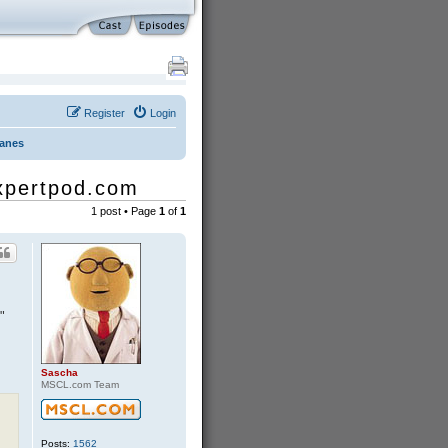
Register
Login
Danes
expertpod.com
1 post • Page
1
of
1
"
Sascha
MSCL.com Team
Posts:
1562