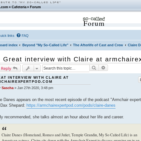
.com
»
Cafeteria
»
Forum
Forum
uick links
FAQ
oard index
Beyond "My So-Called Life"
The Afterlife of Cast and Crew
Claire 
Great interview with Claire at armchair
Search
Advanced search
 Reply
AT INTERVIEW WITH CLAIRE AT
MCHAIREXPERTPOD.COM
y
Sascha
»
Jan 27th 2020, 3:48 pm
re Danes appears on the most recent episode of the podcast "Armchair expert
 Dax Shepard:
https://armchairexpertpod.com/pods/claire-danes
ly recommended, she talks almost an hour about her life and career.
Claire Danes (Homeland, Romeo and Juliet, Temple Grandin, My So Called Life) is an
American actress. Claire sits down with the Armchair Expert to discuss growing up in an