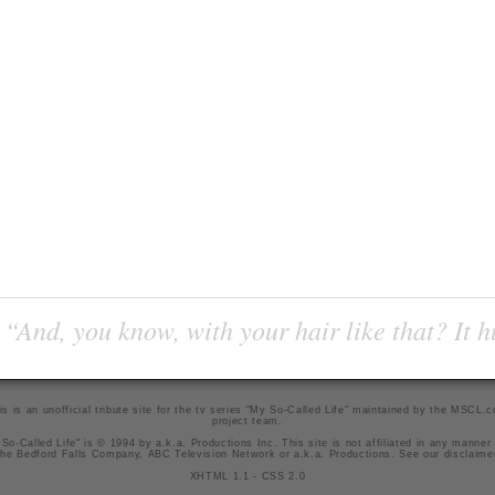
“And, you know, with your hair like that? It h
is is an unofficial tribute site for the tv series "My So-Called Life" maintained by
the MSCL.
project team
.
So-Called Life" is © 1994 by a.k.a. Productions Inc. This site is not affiliated in any manner
he Bedford Falls Company, ABC Television Network or a.k.a. Productions. See our
disclaime
XHTML 1.1
-
CSS 2.0