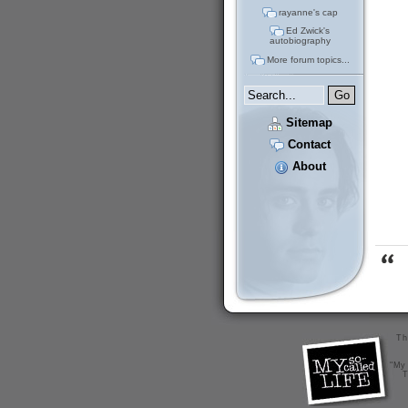
rayanne's cap
Ed Zwick's
autobiography
More forum topics...
Sitemap
Contact
About
Th
"My 
T