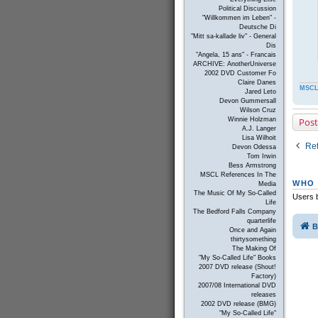
Political Discussion
"Willkommen im Leben" -
Deutsche Di
"Mitt sa-kallade liv" - General
Dis
"Angela, 15 ans" - Francais
ARCHIVE: AnotherUniverse
2002 DVD Customer Fo
Claire Danes
MSCL
Jared Leto
Devon Gummersall
Wilson Cruz
Post
Winnie Holzman
A.J. Langer
Lisa Wilhoit
Ret
Devon Odessa
Tom Irwin
Bess Armstrong
MSCL References In The
WHO 
Media
The Music Of My So-Called
Users b
Life
The Bedford Falls Company
quarterlife
B
Once and Again
thirtysomething
The Making Of
"My So-Called Life" Books
2007 DVD release (Shout!
Factory)
2007/08 International DVD
releases
2002 DVD release (BMG)
"My So-Called Life"