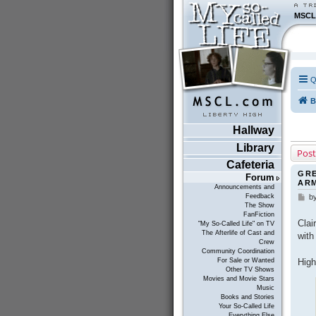
MSCL
Q
B
Hallway
Library
Post
Cafeteria
GRE
Forum
AR
Announcements and
Feedback
b
P
The Show
o
FanFiction
s
Clai
"My So-Called Life" on TV
t
The Afterlife of Cast and
with
Crew
Community Coordination
High
For Sale or Wanted
Other TV Shows
Movies and Movie Stars
Music
Books and Stories
Your So-Called Life
Everything Else