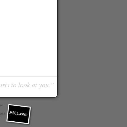
urts to look at you.”
com
 with
r
.