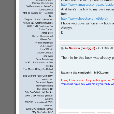
Political Discussion
http://www.amazon.com/exec/obidos
"Willkommen im Leben" -
And here's the link to my own webs
Deutsche Di
"Mitt sa-kallade liv" - General
free.....
Dis
http://www.cheechako.net/derek
"Angela, 15 ans" - Francais
I hope you guys will give my book a
ARCHIVE: AnotherUniverse
2002 DVD Customer Fo
Always,
Claire Danes
D
Jared Leto
Devon Gummersall
Wilson Cruz
Winnie Holzman
A.J. Langer
by
Natasha (candygirl)
»
Oct 30th 200
P
Lisa Wilhoit
o
Devon Odessa
s
Tom Irwin
The info for this book was already 
t
Bess Armstrong
MSCL References In The
Media
The Music Of My So-Called
Natasha aka candygirl :: MSCL.com
Life
The Bedford Falls Company
quarterlife
Look, if this is weird for you, being tutored? 
Once and Again
You could have sex with me if you really wan
thirtysomething
The Making Of
"My So-Called Life" Books
2007 DVD release (Shout!
Factory)
2007/08 International DVD
releases
2002 DVD release (BMG)
"My So-Called Life"