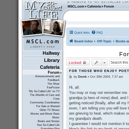
MSCL.com
»
Cafeteria
»
Forum
Quick links
FAQ
Board index
Off-Topic
Books an
Hallway
For
Library
Locked
Cafeteria
FOR THOSE WHO ENJOY POET
Forum
Announcements and
by
Derek
»
Oct 30th 2004, 7:37 am
P
Feedback
o
The Show
s
Hi, all:
FanFiction
t
"My So-Called Life" on TV
You may or may not remember me. I 
The Afterlife of Cast and
grandpa (a hero of mine) died, and I
Crew
getting noticed (finally, after all my
Community Coordination
For Sale or Wanted
even, I am telling you you will love
Other TV Shows
are grieving to heal, which makes se
Movies and Movie Stars
Music
my grandpa's death.
Books and Stories
I guarentee I would not mention it to 
Your So-Called Life
Here's the link to my book at ama
Everything Else