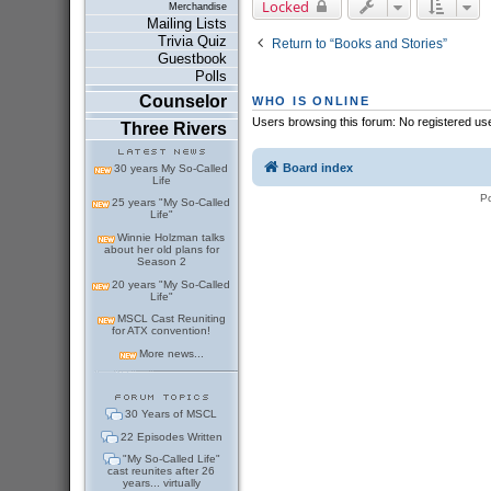
Locked
Merchandise
Mailing Lists
Trivia Quiz
Return to “Books and Stories”
Guestbook
Polls
Counselor
WHO IS ONLINE
Users browsing this forum: No registered us
Three Rivers
Board index
30 years My So-Called
Life
P
25 years "My So-Called
Life"
Winnie Holzman talks
about her old plans for
Season 2
20 years "My So-Called
Life"
MSCL Cast Reuniting
for ATX convention!
More news...
30 Years of MSCL
22 Episodes Written
"My So-Called Life"
cast reunites after 26
years... virtually