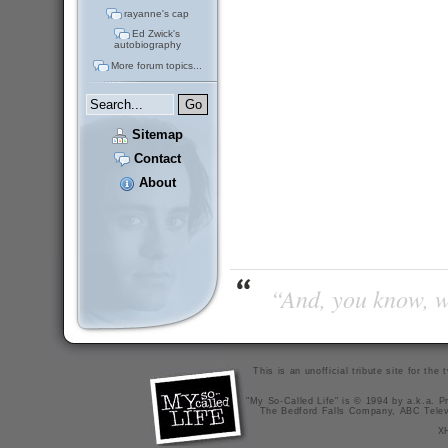
rayanne's cap
Ed Zwick's
autobiography
More forum topics...
Sitemap
Contact
About
“And, you know, wi
This is an unofficial tribute site for th
"My So-Called Life" is © 1994 by a.k.a. Pr
The Bedford Falls Company, ABC Telev
X