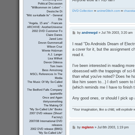
Political Discussion
"Willkommen im Leben" -
DVD Collection
∞
animeGlitch.com
∞
chaosta
Deutsche Di
"Mitt sa-kallade liv" - General
Dis
"Angela, 15 ans" - Francais
ARCHIVE: AnotherUniverse
2002 DVD Customer Fo
by
andrewgd
»
Jul 7th 2003, 3:20 am
P
Claire Danes
o
Jared Leto
s
Devon Gummersall
I read "Do Androids Dream of Electri
t
Wilson Cruz
a cover for it, but the assignment ch
Winnie Holzman
read it.
A.J. Langer
Lisa Wilhoit
Devon Odessa
I've been interested in reading more 
Tom Irwin
obsessed with the trappings of sci
Bess Armstrong
MSCL References In The
than what you've noted? Does he hav
Media
like him seem to...) I don't seem to 
The Music Of My So-Called
Life
(which reminds me I have to finish t
The Bedford Falls Company
quarterlife
Any good ones, or should I pick up 
Once and Again
thirtysomething
The Making Of
"Your imagination, like a child, will
explode
w
"My So-Called Life" Books
2007 DVD release (Shout!
Factory)
2007/08 International DVD
releases
by
mglenn
»
Jul 8th 2003, 1:19 pm
P
2002 DVD release (BMG)
o
"My So-Called Life"