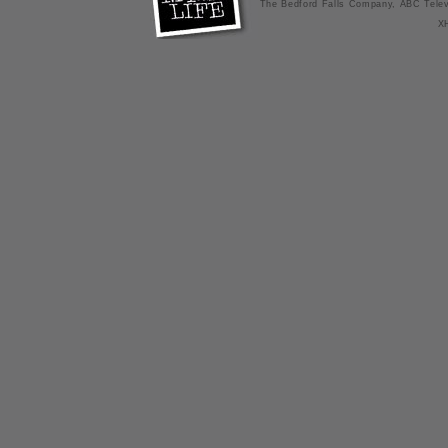
The Bedford Falls Company, ABC Telev
X