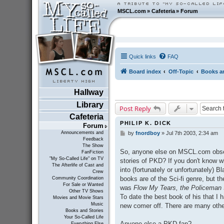
MSCL.com
»
Cafeteria
»
Forum
Quick links
FAQ
Board index
Off-Topic
Books an
Hallway
Library
Post Reply
Cafeteria
PHILIP K. DICK
Forum
Announcements and
by
fnordboy
»
Jul 7th 2003, 2:34 am
P
Feedback
o
The Show
s
So, anyone else on MSCL.com obsess.
FanFiction
t
"My So-Called Life" on TV
stories of PKD? If you don't know wh
The Afterlife of Cast and
into (fortunately or unfortunately) 
Crew
books are of the Sci-fi genre, but th
Community Coordination
For Sale or Wanted
was
Flow My Tears, the Policeman 
Other TV Shows
To date the best book of his that I
Movies and Movie Stars
Music
new comer off. There are many other 
Books and Stories
Your So-Called Life
Anyone else a PKD fan?
Everything Else