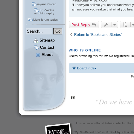
MadMichael -- '02 FXDXT
rayanne's cap
"I know you believe you understand what you
am not sure you realize that what you heard
Ed Zwick's
autobiography
More forum topics...
Post Reply
Return to “Books and Stories”
Sitemap
Contact
WHO IS ONLINE
About
Users browsing this forum: No registered us
Board index
P
“Do we have t
This is an unofficial tribute site for th
"My So-Called Life" is © 1994 by a.k.a. Pr