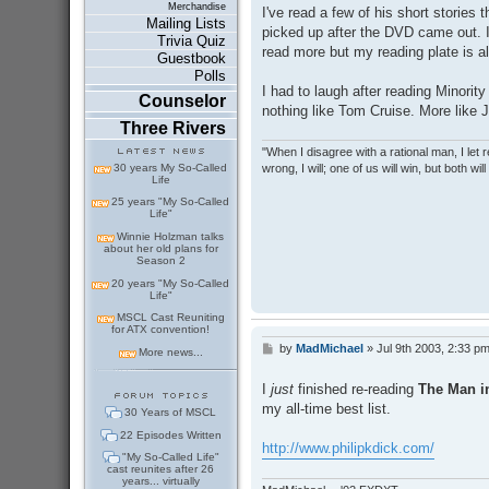
s
Merchandise
I've read a few of his short stories 
t
Mailing Lists
picked up after the DVD came out. I
Trivia Quiz
read more but my reading plate is alr
Guestbook
Polls
I had to laugh after reading Minorit
Counselor
nothing like Tom Cruise. More like
Three Rivers
"When I disagree with a rational man, I let real
wrong, I will; one of us will win, but both wil
30 years My So-Called
Life
25 years "My So-Called
Life"
Winnie Holzman talks
about her old plans for
Season 2
20 years "My So-Called
Life"
MSCL Cast Reuniting
for ATX convention!
by
MadMichael
»
Jul 9th 2003, 2:33 p
P
More news...
o
s
I
just
finished re-reading
The Man in
t
my all-time best list.
30 Years of MSCL
22 Episodes Written
http://www.philipkdick.com/
"My So-Called Life"
cast reunites after 26
years... virtually