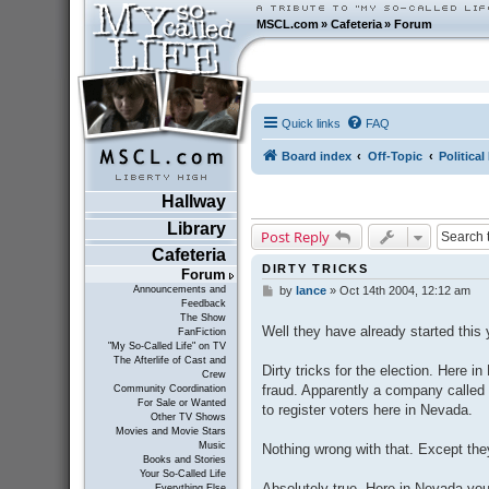
MSCL.com
»
Cafeteria
»
Forum
Quick links
FAQ
Board index
Off-Topic
Politica
Hallway
Library
Post Reply
Cafeteria
DIRTY TRICKS
Forum
Announcements and
by
lance
»
Oct 14th 2004, 12:12 am
P
Feedback
o
The Show
s
Well they have already started this 
FanFiction
t
"My So-Called Life" on TV
The Afterlife of Cast and
Dirty tricks for the election. Here
Crew
fraud. Apparently a company called
Community Coordination
For Sale or Wanted
to register voters here in Nevada.
Other TV Shows
Movies and Movie Stars
Music
Nothing wrong with that. Except the
Books and Stories
Your So-Called Life
Absolutely true. Here in Nevada you
Everything Else