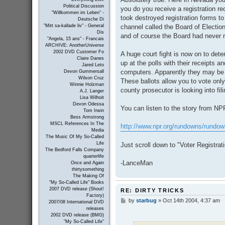
Political Discussion
you do you receive a registration r
"Willkommen im Leben" -
took destroyed registration forms t
Deutsche Di
channel called the Board of Electio
"Mitt sa-kallade liv" - General
Dis
and of course the Board had never 
"Angela, 15 ans" - Francais
ARCHIVE: AnotherUniverse
2002 DVD Customer Fo
A huge court fight is now on to det
Claire Danes
up at the polls with their receipts a
Jared Leto
computers. Apparently they may be a
Devon Gummersall
Wilson Cruz
These ballots allow you to vote only
Winnie Holzman
county prosecutor is looking into fil
A.J. Langer
Lisa Wilhoit
Devon Odessa
You can listen to the story from NP
Tom Irwin
Bess Armstrong
MSCL References In The
http://www.npr.org/rundowns/rundow
Media
The Music Of My So-Called
Life
Just scroll down to "Voter Registra
The Bedford Falls Company
quarterlife
-LanceMan
Once and Again
thirtysomething
The Making Of
"My So-Called Life" Books
2007 DVD release (Shout!
RE: DIRTY TRICKS
Factory)
by
starbug
»
Oct 14th 2004, 4:37 am
P
2007/08 International DVD
o
releases
s
2002 DVD release (BMG)
t
"My So-Called Life"