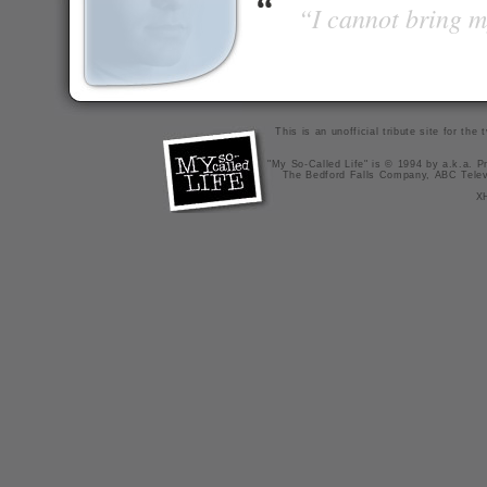
“I cannot bring m
This is an unofficial tribute site for th
"My So-Called Life" is © 1994 by a.k.a. Pr
The Bedford Falls Company, ABC Telev
X