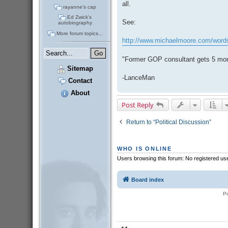
all.
rayanne's cap
Ed Zwick's
See:
autobiography
More forum topics...
http://www.michaelmoore.com/word
"Former GOP consultant gets 5 mo
Sitemap
-LanceMan
Contact
About
Post Reply
Return to “Political Discussion”
WHO IS ONLINE
Users browsing this forum: No registered us
Board index
P