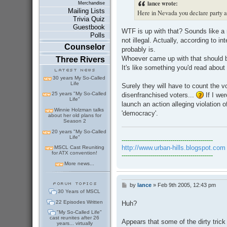
lance wrote:
Merchandise
Mailing Lists
Here in Nevada you declare party af
Trivia Quiz
Guestbook
WTF is up with that? Sounds like a r
Polls
not illegal. Actually, according to int
Counselor
probably is.
Whoever came up with that should b
Three Rivers
It's like something you'd read abou
30 years My So-Called
Life
Surely they will have to count the 
25 years "My So-Called
disenfranchised voters...
If I we
Life"
launch an action alleging violation
Winnie Holzman talks
'democracy'.
about her old plans for
Season 2
20 years "My So-Called
Life"
---------------------------------------------
http://www.urban-hills.blogspot.com
MSCL Cast Reuniting
for ATX convention!
---------------------------------------------
More news...
by
lance
»
Feb 9th 2005, 12:43 pm
P
30 Years of MSCL
o
s
22 Episodes Written
Huh?
t
"My So-Called Life"
cast reunites after 26
Appears that some of the dirty trick
years... virtually