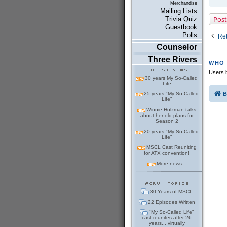
Merchandise
Mailing Lists
Post
Trivia Quiz
Guestbook
Polls
Ret
Counselor
Three Rivers
WHO 
Users b
30 years My So-Called
Life
B
25 years "My So-Called
Life"
Winnie Holzman talks
about her old plans for
Season 2
20 years "My So-Called
Life"
MSCL Cast Reuniting
for ATX convention!
More news...
30 Years of MSCL
22 Episodes Written
"My So-Called Life"
cast reunites after 26
years... virtually