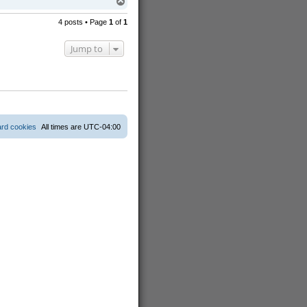
T
o
p
4 posts • Page
1
of
1
Jump to
ard cookies
All times are
UTC-04:00