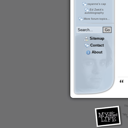
rayanne's cap
Ed Zwick's
autobiography
More forum topics...
Sitemap
Contact
About
Th
"My 
T