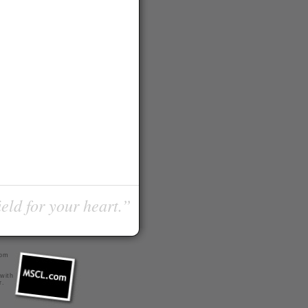
ield for your heart.”
com
 with
r
.