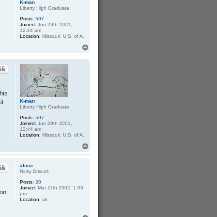
K-man
Liberty High Graduate
Posts:
597
Joined:
Jun 29th 2001,
12:44 am
Location:
Missouri, U.S. of A.
T
o
p
his
it
K-man
Liberty High Graduate
Posts:
597
Joined:
Jun 29th 2001,
12:44 am
Location:
Missouri, U.S. of A.
T
o
p
alicia
Nicky Driscoll
Posts:
20
Joined:
Mar 11th 2002, 1:05
 on
pm
Location:
uk