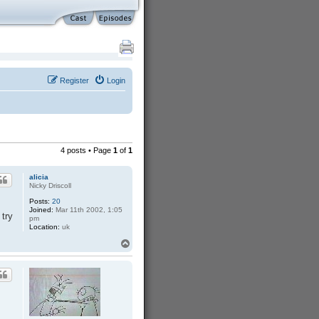
Register
Login
4 posts • Page
1
of
1
alicia
Nicky Driscoll
Posts:
20
Joined:
Mar 11th 2002, 1:05
 try
pm
Location:
uk
T
o
p