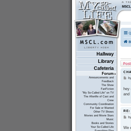
MSCL
Q
B
Hallway
Library
Post
Cafeteria
CH
Forum
Announcements and
b
P
Feedback
o
The Show
s
hey 
FanFiction
t
"My So-Called Life" on TV
and 
The Afterlife of Cast and
Crew
Community Coordination
For Sale or Wanted
RE:
Other TV Shows
Movies and Movie Stars
b
P
Music
o
Books and Stories
s
We d
Your So-Called Life
t
Everything Else