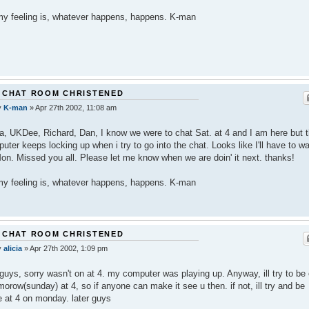
y feeling is, whatever happens, happens. K-man
 CHAT ROOM CHRISTENED
y
K-man
»
Apr 27th 2002, 11:08 am
ia, UKDee, Richard, Dan, I know we were to chat Sat. at 4 and I am here but t
uter keeps locking up when i try to go into the chat. Looks like I'll have to wa
 Mon. Missed you all. Please let me know when we are doin' it next. thanks!
y feeling is, whatever happens, happens. K-man
 CHAT ROOM CHRISTENED
y
alicia
»
Apr 27th 2002, 1:09 pm
guys, sorry wasn't on at 4. my computer was playing up. Anyway, ill try to be
orow(sunday) at 4, so if anyone can make it see u then. if not, ill try and be
e at 4 on monday. later guys