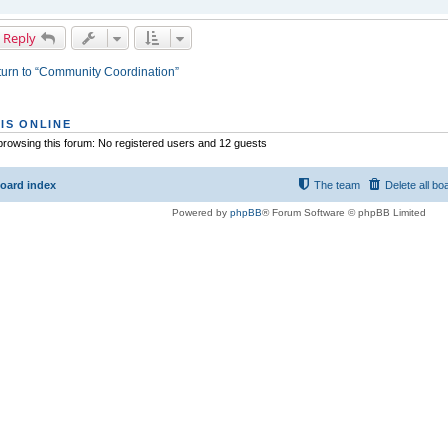
 Reply
urn to “Community Coordination”
IS ONLINE
rowsing this forum: No registered users and 12 guests
oard index
The team
Delete all bo
Powered by
phpBB
® Forum Software © phpBB Limited