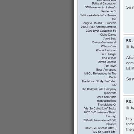
Political Discussion
So m
"Willkommen im Leben" -
Deutsche Di
"Mitt sa-kallade liv" - General
Dis
"Angela, 15 ans" - Francais
ARCHIVE: AnotherUniverse
2002 DVD Customer Fo
Claire Danes
Jared Leto
RE:
Devon Gummersall
b
Wilson Cruz
P
Winnie Holzman
o
A.J. Langer
s
Alic
Lisa Wilhoit
t
Devon Odessa
comp
Tom Irwin
till
Bess Armstrong
MSCL References In The
Media
So m
The Music Of My So-Called
Life
The Bedford Falls Company
quarterlife
Once and Again
thirtysomething
RE:
The Making Of
b
P
"My So-Called Life" Books
o
2007 DVD release (Shout!
s
Factory)
hey 
t
2007/08 International DVD
tomm
releases
2002 DVD release (BMG)
ther
"My So-Called Life"