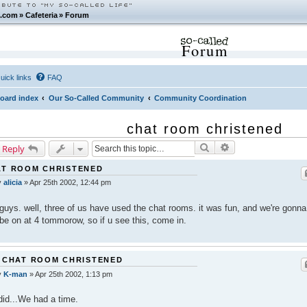
.com
»
Cafeteria
»
Forum
Forum
uick links
FAQ
oard index
Our So-Called Community
Community Coordination
chat room christened
Search
Advanced search
 Reply
AT ROOM CHRISTENED
y
alicia
»
Apr 25th 2002, 12:44 pm
guys. well, three of us have used the chat rooms. it was fun, and we're gonna
be on at 4 tommorow, so if u see this, come in.
 CHAT ROOM CHRISTENED
y
K-man
»
Apr 25th 2002, 1:13 pm
id...We had a time.