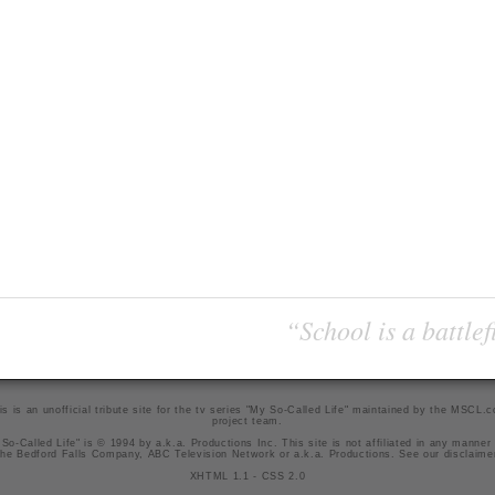
“School is a battlef
is is an unofficial tribute site for the tv series "My So-Called Life" maintained by
the MSCL.
project team
.
So-Called Life" is © 1994 by a.k.a. Productions Inc. This site is not affiliated in any manner
he Bedford Falls Company, ABC Television Network or a.k.a. Productions. See our
disclaime
XHTML 1.1
-
CSS 2.0