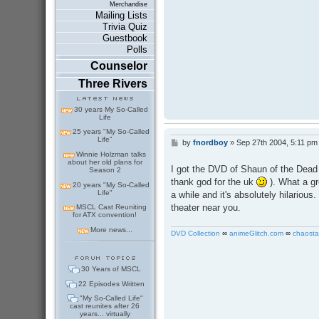
Merchandise
Mailing Lists
Trivia Quiz
Guestbook
Polls
Counselor
Three Rivers
30 years My So-Called
Life
25 years "My So-Called
Life"
by
fnordboy
»
Sep 27th 2004, 5:11 pm
P
o
Winnie Holzman talks
about her old plans for
s
I got the DVD of Shaun of the Dead e
Season 2
t
thank god for the uk
). What a gr
20 years "My So-Called
Life"
a while and it's absolutely hilarious. 
theater near you.
MSCL Cast Reuniting
for ATX convention!
More news...
DVD Collection
∞
animeGlitch.com
∞
chaosta
30 Years of MSCL
22 Episodes Written
"My So-Called Life"
cast reunites after 26
years... virtually