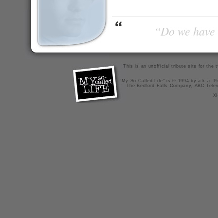
“Do we have t
This is an unofficial tribute site for th
"My So-Called Life" is © 1994 by a.k.a. Pr
The Bedford Falls Company, ABC Telev
X