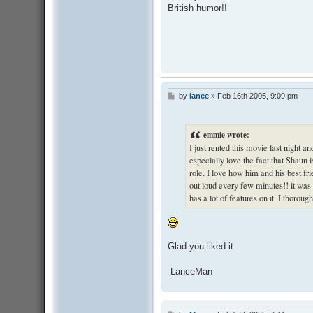
British humor!!
by
lance
»
Feb 16th 2005, 9:09 pm
P
o
s
t
emmie wrote:
I just rented this movie last night and
especially love the fact that Shaun i
role. I love how him and his best fri
out loud every few minutes!! it was g
has a lot of features on it. I thoroug
Glad you liked it.
-LanceMan