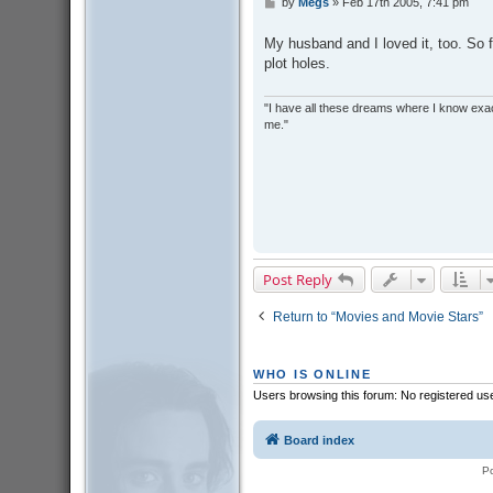
by
Megs
»
Feb 17th 2005, 7:41 pm
P
o
s
My husband and I loved it, too. So 
t
plot holes.
"I have all these dreams where I know exact
me."
Post Reply
Return to “Movies and Movie Stars”
WHO IS ONLINE
Users browsing this forum: No registered us
Board index
P