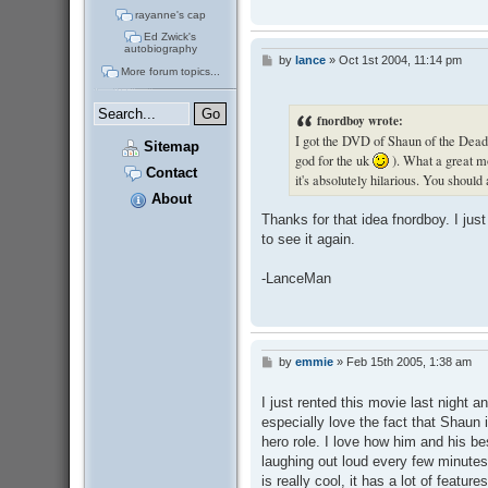
rayanne's cap
Ed Zwick's
autobiography
by
lance
»
Oct 1st 2004, 11:14 pm
P
More forum topics...
o
s
t
fnordboy wrote:
I got the DVD of Shaun of the Dead 
Sitemap
god for the uk
). What a great mo
Contact
it's absolutely hilarious. You should a
About
Thanks for that idea fnordboy. I ju
to see it again.
-LanceMan
by
emmie
»
Feb 15th 2005, 1:38 am
P
o
s
I just rented this movie last night an
t
especially love the fact that Shaun i
hero role. I love how him and his bes
laughing out loud every few minutes!
is really cool, it has a lot of feature