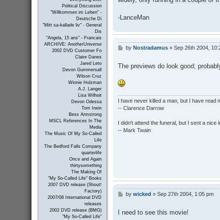
Political Discussion
"Willkommen im Leben" -
-LanceMan
Deutsche Di
"Mitt sa-kallade liv" - General
Dis
"Angela, 15 ans" - Francais
ARCHIVE: AnotherUniverse
by
Nostradamus
»
Sep 26th 2004, 10
P
2002 DVD Customer Fo
o
Claire Danes
s
Jared Leto
The previews do look good; probably 
t
Devon Gummersall
Wilson Cruz
Winnie Holzman
A.J. Langer
Lisa Wilhoit
I have never killed a man, but I have read 
Devon Odessa
-- Clarence Darrow
Tom Irwin
Bess Armstrong
MSCL References In The
I didn't attend the funeral, but I sent a nice 
Media
-- Mark Twain
The Music Of My So-Called
Life
The Bedford Falls Company
quarterlife
Once and Again
thirtysomething
The Making Of
"My So-Called Life" Books
2007 DVD release (Shout!
Factory)
by
wicked
»
Sep 27th 2004, 1:05 pm
P
2007/08 International DVD
o
releases
s
2002 DVD release (BMG)
I need to see this movie!
t
"My So-Called Life"