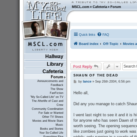
MSCL.com
»
Cafeteria
»
Forum
Quick links
FAQ
Board index
Off-Topic
Movies a
Hallway
Library
Post Reply
Cafeteria
SHAUN OF THE DEAD
Forum
Announcements and
by
lance
»
Sep 26th 2004, 6:56 pm
P
Feedback
o
The Show
s
Hello all,
FanFiction
t
"My So-Called Life" on TV
The Afterlife of Cast and
Did any you manage to catch Shaun
Crew
Community Coordination
For Sale or Wanted
I went last night to see it and it is 
Other TV Shows
for anyone who has seen Dawn of the
Movies and Movie Stars
Music
worth seeing. The opening sequence
Books and Stories
like zombies just going to work was
Your So-Called Life
widely, only running in a couple of t
Everything Else