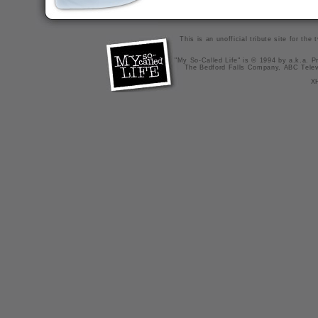
This is an unofficial tribute site for th
"My So-Called Life" is © 1994 by a.k.a. Pr
The Bedford Falls Company, ABC Telev
X