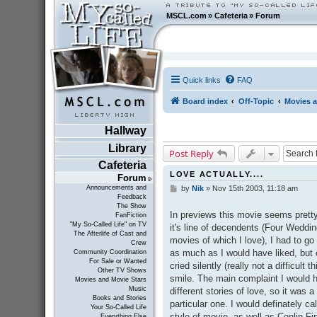
MSCL.com
»
Cafeteria
»
Forum
Quick links
FAQ
Board index
Off-Topic
Movies a
Hallway
Library
Post Reply
Cafeteria
LOVE ACTUALLY....
Forum
Announcements and
by
Nik
»
Nov 15th 2003, 11:18 am
P
Feedback
o
The Show
s
In previews this movie seems prett
FanFiction
t
"My So-Called Life" on TV
it's line of decendents (Four Weddi
The Afterlife of Cast and
movies of which I love), I had to go a
Crew
as much as I would have liked, but o
Community Coordination
For Sale or Wanted
cried silently (really not a difficult 
Other TV Shows
smile. The main complaint I would h
Movies and Movie Stars
Music
different stories of love, so it was a
Books and Stories
particular one. I would definately cal
Your So-Called Life
style of movie--as well as Conlin
Everything Else