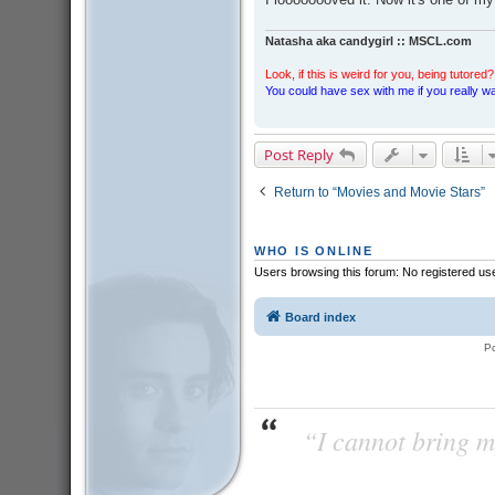
Natasha aka candygirl :: MSCL.com
Look, if this is weird for you, being tutored? 
You could have sex with me if you really wan
Post Reply
Return to “Movies and Movie Stars”
WHO IS ONLINE
Users browsing this forum: No registered us
Board index
P
“I cannot bring m