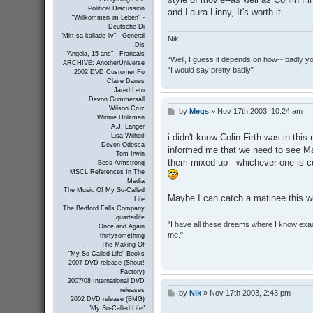
Political Discussion
and Laura Linny, It's worth it.
"Willkommen im Leben" -
Deutsche Di
"Mitt sa-kallade liv" - General
Nik
Dis
"Angela, 15 ans" - Francais
“Well, I guess it depends on how-- badly y
ARCHIVE: AnotherUniverse
“I would say pretty badly”
2002 DVD Customer Fo
Claire Danes
Jared Leto
Devon Gummersall
Wilson Cruz
by
Megs
»
Nov 17th 2003, 10:24 am
P
Winnie Holzman
o
A.J. Langer
s
i didn't know Colin Firth was in thi
Lisa Wilhoit
t
Devon Odessa
informed me that we need to see Mat
Tom Irwin
them mixed up - whichever one is cur
Bess Armstrong
MSCL References In The
Media
The Music Of My So-Called
Maybe I can catch a matinee this we
Life
The Bedford Falls Company
quarterlife
"I have all these dreams where I know exact
Once and Again
me."
thirtysomething
The Making Of
"My So-Called Life" Books
2007 DVD release (Shout!
Factory)
2007/08 International DVD
releases
by
Nik
»
Nov 17th 2003, 2:43 pm
P
2002 DVD release (BMG)
o
"My So-Called Life"