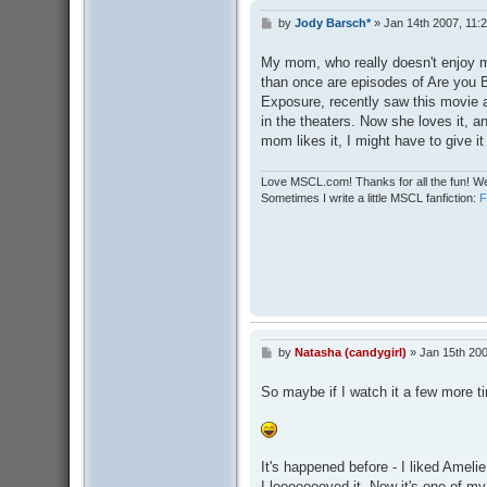
by
Jody Barsch*
»
Jan 14th 2007, 11:
P
o
s
My mom, who really doesn't enjoy m
t
than once are episodes of Are you 
Exposure, recently saw this movie ag
in the theaters. Now she loves it, a
mom likes it, I might have to give i
Love MSCL.com! Thanks for all the fun! We
Sometimes I write a little MSCL fanfiction:
by
Natasha (candygirl)
»
Jan 15th 200
P
o
s
So maybe if I watch it a few more ti
t
It's happened before - I liked Amelie 
I loooooooved it. Now it's one of my