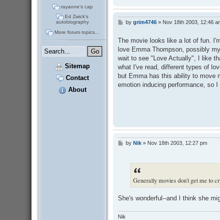
rayanne's cap
Ed Zwick's
by
grim4746
»
Nov 18th 2003, 12:46 a
autobiography
P
o
More forum topics...
s
The movie looks like a lot of fun. I'
t
love Emma Thompson, possibly my fav
wait to see "Love Actually", I like t
Sitemap
what I've read, different types of l
but Emma has this ability to move m
Contact
emotion inducing performance, so I 
About
by
Nik
»
Nov 18th 2003, 12:27 pm
P
o
s
t
Generally movies don't get me to c
She's wonderful--and I think she m
Nik