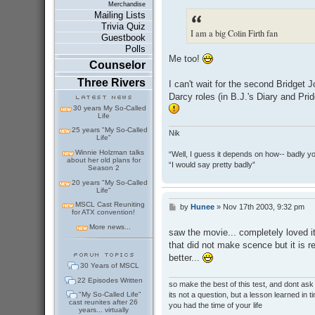
s
Merchandise
t
Mailing Lists
Trivia Quiz
I am a big Colin Firth fan
Guestbook
Polls
Me too!
Counselor
Three Rivers
I can't wait for the second Bridget 
Darcy roles (in B.J.'s Diary and Prid
30 years My So-Called
Life
25 years "My So-Called
Nik
Life"
Winnie Holzman talks
“Well, I guess it depends on how-- badly y
about her old plans for
“I would say pretty badly”
Season 2
20 years "My So-Called
Life"
MSCL Cast Reuniting
by
Hunee
»
Nov 17th 2003, 9:32 pm
P
for ATX convention!
o
s
More news...
saw the movie... completely loved it 
t
that did not make scence but it is r
better...
30 Years of MSCL
22 Episodes Written
so make the best of this test, and dont as
its not a question, but a lesson learned in t
"My So-Called Life"
cast reunites after 26
you had the time of your life
years... virtually