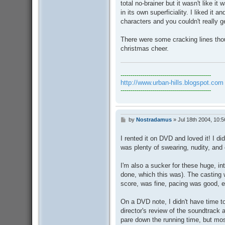
total no-brainer but it wasn't like it 
in its own superficiality. I liked it
characters and you couldn't really g
There were some cracking lines though
christmas cheer.
---------------------------------------------
http://www.urban-hills.blogspot.com
---------------------------------------------
by
Nostradamus
»
Jul 18th 2004, 10:
P
o
s
I rented it on DVD and loved it! I di
t
was plenty of swearing, nudity, an
I'm also a sucker for these huge, int
done, which this was). The casting 
score, was fine, pacing was good, 
On a DVD note, I didn't have time t
director's review of the soundtrack
pare down the running time, but mo