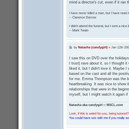
mind a director's cut, even if it ran 
I have never killed a man, but I have read 
-- Clarence Darrow
I didn't attend the funeral, but I sent a nice 
-- Mark Twain
by
Natasha (candygirl)
»
Jan 12th 200
P
o
s
I saw this on DVD over the holidays
t
I trust) rave about it, so I thought 
liked it, but I didn't love it. Mayb
based on the cast and all the positiv
for me. Emma Thompson was the bes
heartbreaking. It was nice to show th
relationships that were in the beginn
myself, but I might watch it again if
Natasha aka candygirl :: MSCL.com
Look, if this is weird for you, being tutored? 
You could have sex with me if you really wan