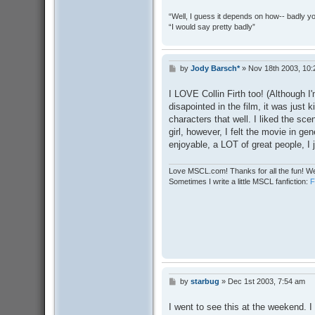
“Well, I guess it depends on how-- badly y
“I would say pretty badly”
by
Jody Barsch*
»
Nov 18th 2003, 10
P
o
s
I LOVE Collin Firth too! (Although I
t
disapointed in the film, it was just ki
characters that well. I liked the sce
girl, however, I felt the movie in ge
enjoyable, a LOT of great people, I j
Love MSCL.com! Thanks for all the fun! We
Sometimes I write a little MSCL fanfiction:
by
starbug
»
Dec 1st 2003, 7:54 am
P
o
s
I went to see this at the weekend. I
t