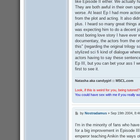
like Episode II either. We actually
They are both awful in their own sp
worse. At least Ep I had more actio
from the plot and acting. It also di
plus. I heard so many great things 
was expecting him to do a decent job
most boring love story I have ever 
documentary, the actors from the orig
this" (regarding the original trilogy s
stylized sci fi kind of dialogue wher
actors having to say these sentences
Ep III, but you can bet your ass I w
first to see it.
Natasha aka candygirl :: MSCL.com
Look, if this is weird for you, being tutored? 
You could have sex with me if you really wan
by
Nostradamus
»
Sep 19th 2004, 8:4
P
o
s
I'm in the minority of fans who have 
t
for a big improvement in Episode II
emperor teaching Anikin the ways of