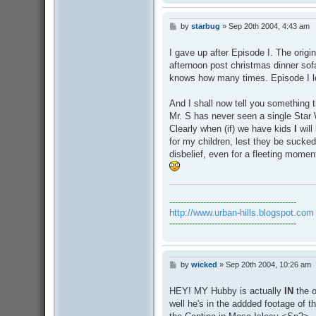
by
starbug
»
Sep 20th 2004, 4:43 am
P
o
s
I gave up after Episode I. The origi
t
afternoon post christmas dinner sof
knows how many times. Episode I lef
And I shall now tell you something t
Mr. S has never seen a single Star
Clearly when (if) we have kids
I
will
for my children, lest they be sucked
disbelief, even for a fleeting moment.
---------------------------------------------
http://www.urban-hills.blogspot.com
---------------------------------------------
by
wicked
»
Sep 20th 2004, 10:26 am
P
o
s
HEY! MY Hubby is actually
IN
the o
t
well he's in the addded footage of 