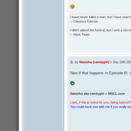
I have never killed a man, but I have read 
-- Clarence Darrow
I didn't attend the funeral, but I sent a nice 
-- Mark Twain
by
Natasha (candygirl)
»
Sep 19th 20
P
o
s
Now if that happens in Episode III, I'l
t
Natasha aka candygirl :: MSCL.com
Look, if this is weird for you, being tutored? 
You could have sex with me if you really wan