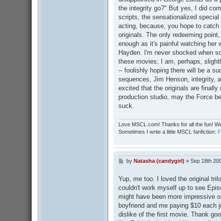
the integrity go?" But yes, I did co
scripts, the sensationalized special
acting, because, you hope to catch 
originals. The only redeeming point,
enough as it's painful watching her 
Hayden. I'm never shocked when so
these movies; I am, perhaps, slightl
-- foolishly hoping there will be a s
sequences, Jim Henson, integrity, an
excited that the originals are fina
production studio, may the Force be 
suck.
Love MSCL.com! Thanks for all the fun! We
Sometimes I write a little MSCL fanfiction:
by
Natasha (candygirl)
»
Sep 18th 20
P
o
s
Yup, me too. I loved the original tril
t
couldn't work myself up to see Episod
might have been more impressive on
boyfriend and me paying $10 each jus
dislike of the first movie. Thank g