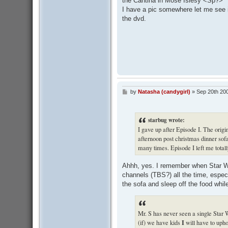
the Cantina in Mose Islesy <Sp?>
I have a pic somewhere let me see if
the dvd.
by
Natasha (candygirl)
»
Sep 20th 20
P
o
s
t
starbug wrote:
I gave up after Episode I. The origi
afternoon post christmas dinner so
many times. Episode I left me totall
Ahhh, yes. I remember when Star Wa
channels (TBS?) all the time, especi
the sofa and sleep off the food while
Mr. S has never seen a single Star 
I
(if) we have kids
will have to upho