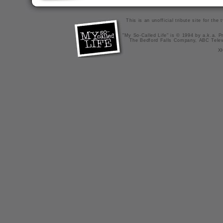
This is an unofficial tribute site for th
"My So-Called Life" is © 1994 by a.k.a. Pr
The Bedford Falls Company, ABC Telev
X