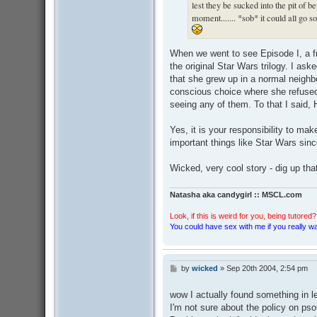
lest they be sucked into the pit of b
moment....... *sob* it could all go s
When we went to see Episode I, a f
the original Star Wars trilogy. I as
that she grew up in a normal neighbo
conscious choice where she refused 
seeing any of them. To that I said,
Yes, it is your responsibility to mak
important things like Star Wars sin
Wicked, very cool story - dig up that
Natasha aka candygirl :: MSCL.com
Look, if this is weird for you, being tutored? 
You could have sex with me if you really wan
by
wicked
»
Sep 20th 2004, 2:54 pm
P
o
s
wow I actually found something in 
t
I'm not sure about the policy on psot