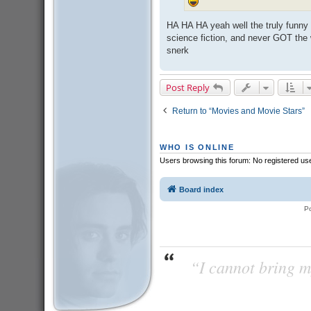
HA HA HA yeah well the truly funny
science fiction, and never GOT the 
snerk
Post Reply
Return to “Movies and Movie Stars”
WHO IS ONLINE
Users browsing this forum: No registered us
Board index
P
“I cannot bring m