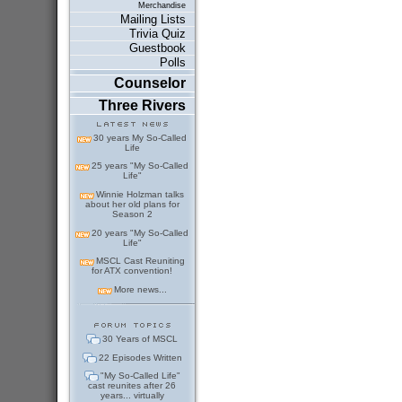
Merchandise
Mailing Lists
Trivia Quiz
Guestbook
Polls
Counselor
Three Rivers
30 years My So-Called
Life
25 years "My So-Called
Life"
Winnie Holzman talks
about her old plans for
Season 2
20 years "My So-Called
Life"
MSCL Cast Reuniting
for ATX convention!
More news...
30 Years of MSCL
22 Episodes Written
"My So-Called Life"
cast reunites after 26
years... virtually