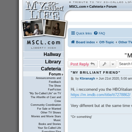
MSCL.com
»
Cafeteria
»
Forum
Quick links
FAQ
Board index
Off-Topic
Other T
Hallway
"M
Library
Post Reply
Cafeteria
"MY BRILLIANT FRIEND"
Forum
Announcements and
by
Kbranagh
»
Jun 21st 2020, 5:00 a
P
Feedback
o
The Show
s
Hi, i reccomend you the HBO/italian 
FanFiction
t
"My So-Called Life" on TV
https://m.imdb.com/title/tt7278862/
The Afterlife of Cast and
Crew
Very different but at the same time 
Community Coordination
For Sale or Wanted
Other TV Shows
"Or something'
Movies and Movie Stars
Music
Books and Stories
Your So-Called Life
Everything Else