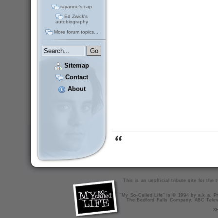
rayanne's cap
Ed Zwick's
autobiography
More forum topics...
Sitemap
Contact
About
This is an unofficial tribute site for th
"My So-Called Life" is © 1994 by a.k.a. Pr
The Bedford Falls Company, ABC Telev
X