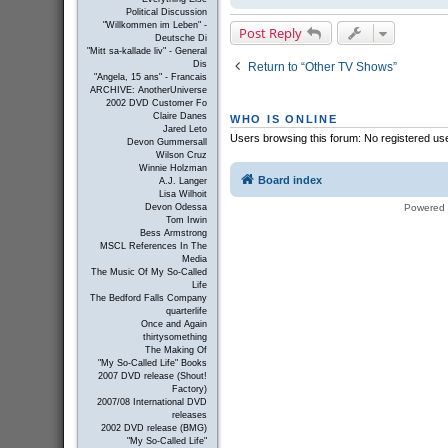
Political Discussion
"Willkommen im Leben" -
Post Reply
Deutsche Di
"Mitt sa-kallade liv" - General
Dis
Return to “Other TV Shows”
"Angela, 15 ans" - Francais
ARCHIVE: AnotherUniverse
2002 DVD Customer Fo
Claire Danes
WHO IS ONLINE
Jared Leto
Users browsing this forum: No registered us
Devon Gummersall
Wilson Cruz
Winnie Holzman
Board index
A.J. Langer
Lisa Wilhoit
Powered
Devon Odessa
Tom Irwin
Bess Armstrong
MSCL References In The
Media
The Music Of My So-Called
Life
The Bedford Falls Company
quarterlife
Once and Again
thirtysomething
The Making Of
"My So-Called Life" Books
2007 DVD release (Shout!
Factory)
2007/08 International DVD
releases
2002 DVD release (BMG)
"My So-Called Life"