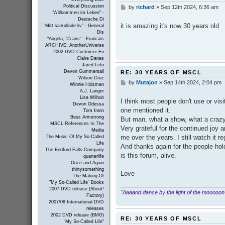
Political Discussion
by
richard
»
Sep 12th 2024, 6:36 am
P
"Willkommen im Leben" -
o
Deutsche Di
s
it is amazing it's now 30 years old
"Mitt sa-kallade liv" - General
t
Dis
"Angela, 15 ans" - Francais
ARCHIVE: AnotherUniverse
2002 DVD Customer Fo
Claire Danes
Jared Leto
Devon Gummersall
RE: 30 YEARS OF MSCL
Wilson Cruz
by
Mutajon
»
Sep 14th 2024, 2:04 pm
P
Winnie Holzman
o
A.J. Langer
s
Lisa Wilhoit
I think most people don't use or vis
t
Devon Odessa
one mentioned it.
Tom Irwin
Bess Armstrong
But man, what a show, what a crazy 
MSCL References In The
Very grateful for the continued joy 
Media
me over the years. I still watch it r
The Music Of My So-Called
Life
And thanks again for the people hold
The Bedford Falls Company
is this forum, alive.
quarterlife
Once and Again
thirtysomething
Love
The Making Of
"My So-Called Life" Books
2007 DVD release (Shout!
"Aaaand dance by the light of the mooooon
Factory)
2007/08 International DVD
releases
2002 DVD release (BMG)
RE: 30 YEARS OF MSCL
"My So-Called Life"