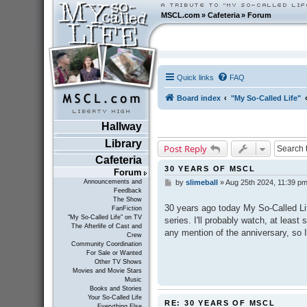
MSCL.com
»
Cafeteria
»
Forum
Quick links
FAQ
Board index
"My So-Called Life"
Hallway
Library
Post Reply
Cafeteria
30 YEARS OF MSCL
Forum
Announcements and
by
slimeball
»
Aug 25th 2024, 11:39 p
P
Feedback
o
The Show
s
30 years ago today My So-Called Lif
FanFiction
t
"My So-Called Life" on TV
series. I'll probably watch, at least 
The Afterlife of Cast and
any mention of the anniversary, so 
Crew
Community Coordination
For Sale or Wanted
Other TV Shows
Movies and Movie Stars
Music
Books and Stories
Your So-Called Life
RE: 30 YEARS OF MSCL
Everything Else