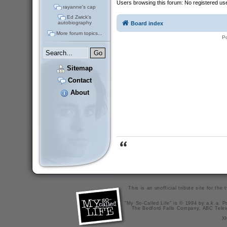
Users browsing this forum: No registered us
rayanne's cap
Ed Zwick's
autobiography
Board index
More forum topics...
P
Sitemap
Contact
About
This is an unofficial tribute site for th
"My So-Called Life" is © 1994 by a.k.a. Pr
The Bedford Falls Company, ABC Telev
X