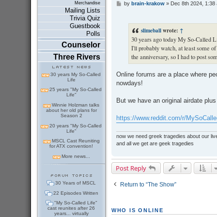
by
brain-krakow
»
Dec 8th 2024, 1:38
Merchandise
P
Mailing Lists
o
s
Trivia Quiz
t
Guestbook
slimeball
wrote:
↑
Polls
30 years ago today My So-Called Lif
Counselor
I'll probably watch, at least some of
Three Rivers
the anniversary, so I had to post so
Online forums are a place where pe
30 years My So-Called
Life
nowdays!
25 years "My So-Called
Life"
But we have an original airdate plus
Winnie Holzman talks
about her old plans for
Season 2
https://www.reddit.com/r/MySoCalle
20 years "My So-Called
Life"
now we need greek tragedies about our liv
MSCL Cast Reuniting
and all we get are geek tragedies
for ATX convention!
More news...
Post Reply
30 Years of MSCL
Return to “The Show”
22 Episodes Written
"My So-Called Life"
cast reunites after 26
WHO IS ONLINE
years... virtually