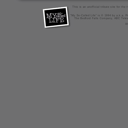
This is an unofficial tribute site for th
"My So-Called Life" is © 1994 by a.k.a. Pr
The Bedford Falls Company, ABC Telev
X