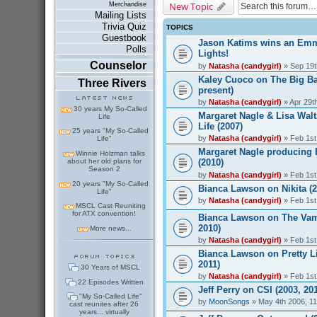
New Topic
Merchandise
Mailing Lists
Trivia Quiz
TOPICS
Guestbook
Jason Katims wins an Emmy
Polls
Lights!
Counselor
by
Natasha (candygirl)
» Sep 19t
Kaley Cuoco on The Big Ba
Three Rivers
present)
by
Natasha (candygirl)
» Apr 29t
30 years My So-Called
Margaret Nagle & Lisa Walt
Life
Life (2007)
25 years "My So-Called
by
Natasha (candygirl)
» Feb 1st
Life"
Margaret Nagle producing
Winnie Holzman talks
about her old plans for
(2010)
Season 2
by
Natasha (candygirl)
» Feb 1st
20 years "My So-Called
Bianca Lawson on Nikita (2
Life"
by
Natasha (candygirl)
» Feb 1st
MSCL Cast Reuniting
for ATX convention!
Bianca Lawson on The Vamp
2010)
More news...
by
Natasha (candygirl)
» Feb 1st
Bianca Lawson on Pretty Lit
2011)
30 Years of MSCL
by
Natasha (candygirl)
» Feb 1st
22 Episodes Written
Jeff Perry on CSI (2003, 20
"My So-Called Life"
by
MoonSongs
» May 4th 2006, 1
cast reunites after 26
years... virtually