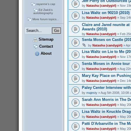
Jeff Perry on Outsourced (
rayanne's cap
by
Natasha (candygirl)
» Nov 19t
Ed Zwick's
Lisa Waltz on 90210 (2010)
autobiography
by
Natasha (candygirl)
» Sep 14t
More forum topics...
Claire and Jared reunite at
Awards (2010)
by
Natasha (candygirl)
» Feb 25t
Sitemap
Senta Moses on Castle (20
by
Natasha (candygirl)
» Apr
Contact
Lisa Waltz on Lie to Me (20
About
by
Natasha (candygirl)
» Nov 17t
Senta Moses in Annie tour 
by
Natasha (candygirl)
» Aug 22n
Mary Kay Place on Pushing
by
Natasha (candygirl)
» Dec 14t
Paley Center Interview wit
by
majesty
» Aug 5th 2008, 10:08
Sarah Ann Morris in The De
by
Natasha (candygirl)
» May 20t
Lisa Waltz in Knuckle Drag
by
Natasha (candygirl)
» May 20t
Patti D'Arbanville in The M
by
Natasha (candygirl)
» May 20t