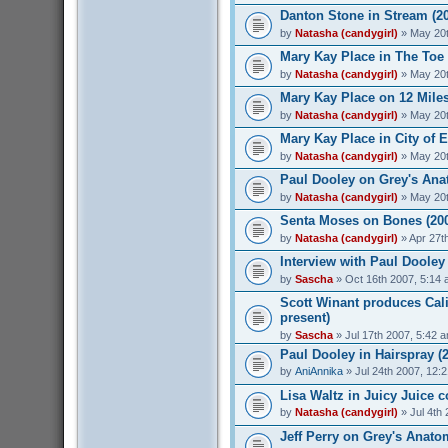
Danton Stone in Stream (2
by
Natasha (candygirl)
» May 20t
Mary Kay Place in The Toe 
by
Natasha (candygirl)
» May 20t
Mary Kay Place on 12 Miles
by
Natasha (candygirl)
» May 20t
Mary Kay Place in City of 
by
Natasha (candygirl)
» May 20t
Paul Dooley on Grey's Ana
by
Natasha (candygirl)
» May 20t
Senta Moses on Bones (20
by
Natasha (candygirl)
» Apr 27t
Interview with Paul Dooley 
by
Sascha
» Oct 16th 2007, 5:14
Scott Winant produces Cali
present)
by
Sascha
» Jul 17th 2007, 5:42 
Paul Dooley in Hairspray (
by
AniAnnika
» Jul 24th 2007, 12:
Lisa Waltz in Juicy Juice 
by
Natasha (candygirl)
» Jul 4th
Jeff Perry on Grey's Anato