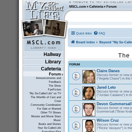
MSCL.com
»
Cafeteria
»
Forum
Quick links
FAQ
Board index
Beyond "My So-Calle
Hallway
The 
Library
FORUM
Cafeteria
Claire Danes
Forum
Discuss former or new p
("Angela Chase") in this
Announcements and
Feedback
The Show
Jared Leto
FanFiction
Discuss former or new pr
"My So-Called Life" on TV
("Jordan Catalano") in th
The Afterlife of Cast and
Crew
Devon Gummersall
Community Coordination
Discuss former or new p
For Sale or Wanted
Gummersall ("Brian Krako
Other TV Shows
Movies and Movie Stars
Wilson Cruz
Music
Discuss former or new p
Books and Stories
("Rickie Vasquez") in thi
Your So-Called Life
Everything Else