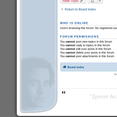
New Topic
Return to Board Index
WHO IS ONLINE
Users browsing this forum: No registered us
FORUM PERMISSIONS
You
cannot
post new topics in this forum
You
cannot
reply to topics in this forum
You
cannot
edit your posts in this forum
You
cannot
delete your posts in this forum
You
cannot
post attachments in this forum
Board index
P
“Ignore her