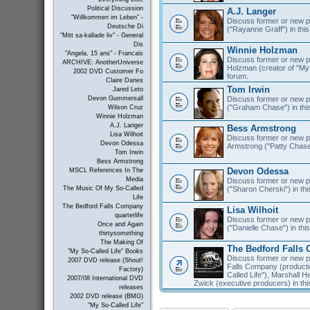
Political Discussion
A.J. Langer
"Willkommen im Leben" -
Discuss former or new pr
Deutsche Di
("Rayanne Graff") in this
"Mitt sa-kallade liv" - General
Dis
Winnie Holzman
"Angela, 15 ans" - Francais
Discuss former or new pr
ARCHIVE: AnotherUniverse
Holzman (creator of "My S
2002 DVD Customer Fo
forum.
Claire Danes
Tom Irwin
Jared Leto
Discuss former or new pr
Devon Gummersall
("Graham Chase") in thi
Wilson Cruz
Winnie Holzman
A.J. Langer
Bess Armstrong
Lisa Wilhoit
Discuss former or new p
Devon Odessa
Armstrong ("Patty Chase"
Tom Irwin
Bess Armstrong
Devon Odessa
MSCL References In The
Media
Discuss former or new 
("Sharon Cherski") in thi
The Music Of My So-Called
Life
The Bedford Falls Company
Lisa Wilhoit
quarterlife
Discuss former or new pr
Once and Again
("Danielle Chase") in thi
thirtysomething
The Making Of
The Bedford Falls
"My So-Called Life" Books
Discuss former or new p
2007 DVD release (Shout!
Falls Company (product
Factory)
Called Life"), Marshall 
2007/08 International DVD
Zwick (executive producers) in thi
releases
2002 DVD release (BMG)
"My So-Called Life"