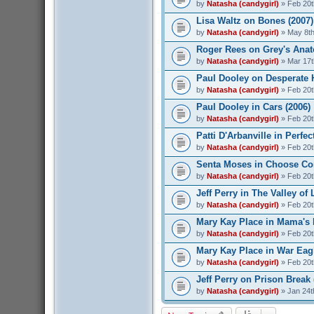
by
Natasha (candygirl)
» Feb 20t
Lisa Waltz on Bones (2007)
by
Natasha (candygirl)
» May 8th
Roger Rees on Grey's Anat
by
Natasha (candygirl)
» Mar 17t
Paul Dooley on Desperate 
by
Natasha (candygirl)
» Feb 20t
Paul Dooley in Cars (2006)
by
Natasha (candygirl)
» Feb 20t
Patti D'Arbanville in Perfec
by
Natasha (candygirl)
» Feb 20t
Senta Moses in Choose Co
by
Natasha (candygirl)
» Feb 20t
Jeff Perry in The Valley of 
by
Natasha (candygirl)
» Feb 20t
Mary Kay Place in Mama's 
by
Natasha (candygirl)
» Feb 20t
Mary Kay Place in War Eagl
by
Natasha (candygirl)
» Feb 20t
Jeff Perry on Prison Break 
by
Natasha (candygirl)
» Jan 24t