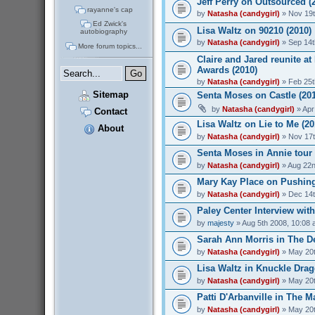
Jeff Perry on Outsourced (
rayanne's cap
by
Natasha (candygirl)
» Nov 19t
Ed Zwick's
Lisa Waltz on 90210 (2010)
autobiography
by
Natasha (candygirl)
» Sep 14t
More forum topics...
Claire and Jared reunite at
Awards (2010)
by
Natasha (candygirl)
» Feb 25t
Sitemap
Senta Moses on Castle (20
by
Natasha (candygirl)
» Apr
Contact
Lisa Waltz on Lie to Me (20
About
by
Natasha (candygirl)
» Nov 17t
Senta Moses in Annie tour 
by
Natasha (candygirl)
» Aug 22n
Mary Kay Place on Pushing
by
Natasha (candygirl)
» Dec 14t
Paley Center Interview wit
by
majesty
» Aug 5th 2008, 10:08
Sarah Ann Morris in The De
by
Natasha (candygirl)
» May 20t
Lisa Waltz in Knuckle Drag
by
Natasha (candygirl)
» May 20t
Patti D'Arbanville in The M
by
Natasha (candygirl)
» May 20t