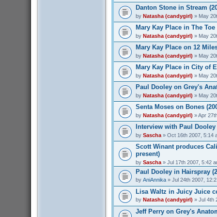
Danton Stone in Stream (2
by
Natasha (candygirl)
» May 20t
Mary Kay Place in The Toe 
by
Natasha (candygirl)
» May 20t
Mary Kay Place on 12 Miles
by
Natasha (candygirl)
» May 20t
Mary Kay Place in City of 
by
Natasha (candygirl)
» May 20t
Paul Dooley on Grey's Ana
by
Natasha (candygirl)
» May 20t
Senta Moses on Bones (20
by
Natasha (candygirl)
» Apr 27t
Interview with Paul Dooley 
by
Sascha
» Oct 16th 2007, 5:14
Scott Winant produces Cali
present)
by
Sascha
» Jul 17th 2007, 5:42 
Paul Dooley in Hairspray (
by
AniAnnika
» Jul 24th 2007, 12:
Lisa Waltz in Juicy Juice 
by
Natasha (candygirl)
» Jul 4th
Jeff Perry on Grey's Anato