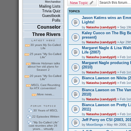
New Topic
Merchandise
Mailing Lists
Trivia Quiz
TOPICS
Guestbook
Jason Katims wins an Emmy
Polls
Lights!
Counselor
by
Natasha (candygirl)
» Sep 19t
Kaley Cuoco on The Big Ba
Three Rivers
present)
by
Natasha (candygirl)
» Apr 29t
30 years My So-Called
Margaret Nagle & Lisa Walt
Life
Life (2007)
25 years "My So-Called
by
Natasha (candygirl)
» Feb 1st
Life"
Margaret Nagle producing
Winnie Holzman talks
about her old plans for
(2010)
Season 2
by
Natasha (candygirl)
» Feb 1st
20 years "My So-Called
Bianca Lawson on Nikita (2
Life"
by
Natasha (candygirl)
» Feb 1st
MSCL Cast Reuniting
for ATX convention!
Bianca Lawson on The Vamp
2010)
More news...
by
Natasha (candygirl)
» Feb 1st
Bianca Lawson on Pretty Lit
2011)
30 Years of MSCL
by
Natasha (candygirl)
» Feb 1st
22 Episodes Written
Jeff Perry on CSI (2003, 20
"My So-Called Life"
by
MoonSongs
» May 4th 2006, 1
cast reunites after 26
years... virtually