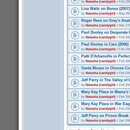
by
Natasha (candygirl)
» Feb 20t
Lisa Waltz on Bones (2007)
by
Natasha (candygirl)
» May 8th
Roger Rees on Grey's Anat
by
Natasha (candygirl)
» Mar 17t
Paul Dooley on Desperate 
by
Natasha (candygirl)
» Feb 20t
Paul Dooley in Cars (2006)
by
Natasha (candygirl)
» Feb 20t
Patti D'Arbanville in Perfec
by
Natasha (candygirl)
» Feb 20t
Senta Moses in Choose Co
by
Natasha (candygirl)
» Feb 20t
Jeff Perry in The Valley of 
by
Natasha (candygirl)
» Feb 20t
Mary Kay Place in Mama's 
by
Natasha (candygirl)
» Feb 20t
Mary Kay Place in War Eagl
by
Natasha (candygirl)
» Feb 20t
Jeff Perry on Prison Break 
by
Natasha (candygirl)
» Jan 24t