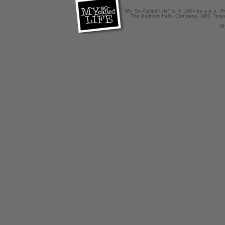
"My So-Called Life" is © 1994 by a.k.a. Pr
The Bedford Falls Company, ABC Telev
X