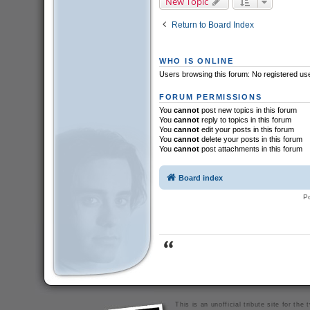
New Topic
Return to Board Index
WHO IS ONLINE
Users browsing this forum: No registered us
FORUM PERMISSIONS
You
cannot
post new topics in this forum
You
cannot
reply to topics in this forum
You
cannot
edit your posts in this forum
You
cannot
delete your posts in this forum
You
cannot
post attachments in this forum
Board index
P
This is an unofficial tribute site for th