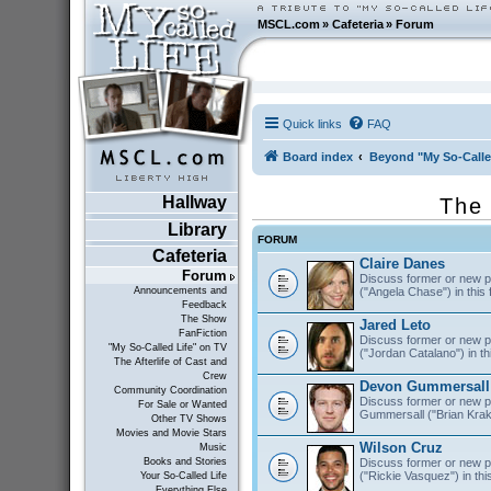
MSCL.com
»
Cafeteria
»
Forum
Quick links
FAQ
Board index
Beyond "My So-Calle
Hallway
The 
Library
FORUM
Cafeteria
Claire Danes
Forum
Discuss former or new p
("Angela Chase") in this
Announcements and
Feedback
The Show
Jared Leto
FanFiction
Discuss former or new pr
"My So-Called Life" on TV
("Jordan Catalano") in th
The Afterlife of Cast and
Crew
Devon Gummersall
Community Coordination
Discuss former or new p
For Sale or Wanted
Gummersall ("Brian Krako
Other TV Shows
Movies and Movie Stars
Wilson Cruz
Music
Discuss former or new p
Books and Stories
("Rickie Vasquez") in thi
Your So-Called Life
Everything Else