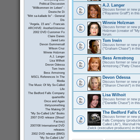
Political Discussion
A.J. Langer
"Willkommen im Leben" -
Discuss former or new pr
Deutsche Di
("Rayanne Graff") in this
"Mitt sa-kallade liv" - General
Dis
Winnie Holzman
"Angela, 15 ans" - Francais
Discuss former or new pr
ARCHIVE: AnotherUniverse
Holzman (creator of "My S
2002 DVD Customer Fo
forum.
Claire Danes
Tom Irwin
Jared Leto
Discuss former or new pr
Devon Gummersall
("Graham Chase") in thi
Wilson Cruz
Winnie Holzman
A.J. Langer
Bess Armstrong
Lisa Wilhoit
Discuss former or new p
Devon Odessa
Armstrong ("Patty Chase"
Tom Irwin
Bess Armstrong
Devon Odessa
MSCL References In The
Media
Discuss former or new 
("Sharon Cherski") in thi
The Music Of My So-Called
Life
The Bedford Falls Company
Lisa Wilhoit
quarterlife
Discuss former or new pr
Once and Again
("Danielle Chase") in thi
thirtysomething
The Making Of
The Bedford Falls
"My So-Called Life" Books
Discuss former or new p
2007 DVD release (Shout!
Falls Company (product
Factory)
Called Life"), Marshall 
2007/08 International DVD
Zwick (executive producers) in thi
releases
2002 DVD release (BMG)
"My So-Called Life"