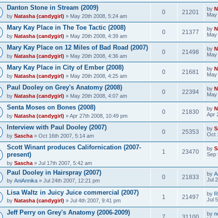
Danton Stone in Stream (2009)
by
N
0
21201
May 
by
Natasha (candygirl)
» May 20th 2008, 5:24 am
Mary Kay Place in The Toe Tactic (2008)
by
N
0
21377
May 
by
Natasha (candygirl)
» May 20th 2008, 4:39 am
Mary Kay Place on 12 Miles of Bad Road (2007)
by
N
0
21498
May 
by
Natasha (candygirl)
» May 20th 2008, 4:36 am
Mary Kay Place in City of Ember (2008)
by
N
0
21681
May 
by
Natasha (candygirl)
» May 20th 2008, 4:25 am
Paul Dooley on Grey's Anatomy (2008)
by
N
0
22394
May 
by
Natasha (candygirl)
» May 20th 2008, 4:07 am
Senta Moses on Bones (2008)
by
N
0
21830
Apr 
by
Natasha (candygirl)
» Apr 27th 2008, 10:49 pm
Interview with Paul Dooley (2007)
by
S
0
25353
Oct 
by
Sascha
» Oct 16th 2007, 5:14 am
Scott Winant produces Californication (2007-
by
S
1
23470
present)
Sep 
by
Sascha
» Jul 17th 2007, 5:42 am
Paul Dooley in Hairspray (2007)
by
A
0
21833
Jul 
by
AniAnnika
» Jul 24th 2007, 12:21 pm
Lisa Waltz in Juicy Juice commercial (2007)
by
R
1
21497
Jul 
by
Natasha (candygirl)
» Jul 4th 2007, 9:41 pm
Jeff Perry on Grey's Anatomy (2006-2009)
by
n
7
31100