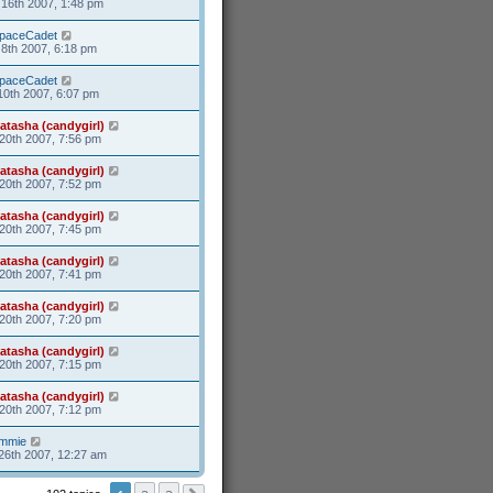
16th 2007, 1:48 pm
paceCadet
8th 2007, 6:18 pm
paceCadet
10th 2007, 6:07 pm
atasha (candygirl)
20th 2007, 7:56 pm
atasha (candygirl)
20th 2007, 7:52 pm
atasha (candygirl)
20th 2007, 7:45 pm
atasha (candygirl)
20th 2007, 7:41 pm
atasha (candygirl)
20th 2007, 7:20 pm
atasha (candygirl)
20th 2007, 7:15 pm
atasha (candygirl)
20th 2007, 7:12 pm
mmie
26th 2007, 12:27 am