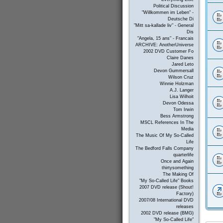
Political Discussion
"Willkommen im Leben" -
Deutsche Di
"Mitt sa-kallade liv" - General
Dis
"Angela, 15 ans" - Francais
ARCHIVE: AnotherUniverse
2002 DVD Customer Fo
Claire Danes
Jared Leto
Devon Gummersall
Wilson Cruz
Winnie Holzman
A.J. Langer
Lisa Wilhoit
Devon Odessa
Tom Irwin
Bess Armstrong
MSCL References In The
Media
The Music Of My So-Called
Life
The Bedford Falls Company
quarterlife
Once and Again
thirtysomething
The Making Of
"My So-Called Life" Books
2007 DVD release (Shout!
Factory)
2007/08 International DVD
releases
2002 DVD release (BMG)
"My So-Called Life"