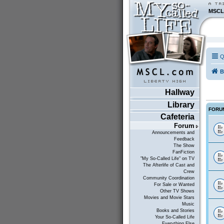
MSCL
Q
B
Hallway
Library
FORU
Cafeteria
Forum
Announcements and
Feedback
The Show
FanFiction
"My So-Called Life" on TV
The Afterlife of Cast and
Crew
Community Coordination
For Sale or Wanted
Other TV Shows
Movies and Movie Stars
Music
Books and Stories
Your So-Called Life
Everything Else