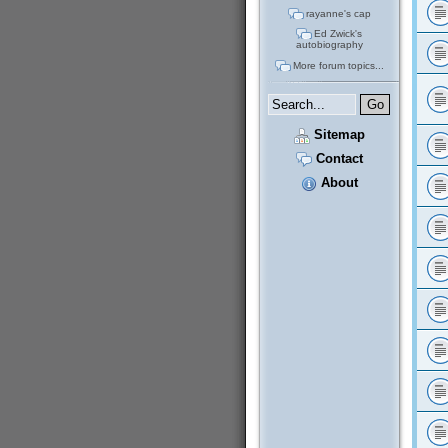
rayanne's cap
Ed Zwick's
autobiography
More forum topics...
Sitemap
Contact
About