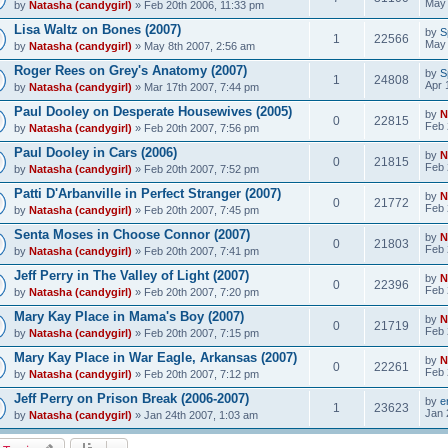
May 
by
Natasha (candygirl)
» Feb 20th 2006, 11:33 pm
Lisa Waltz on Bones (2007)
by
S
1
22566
May 
by
Natasha (candygirl)
» May 8th 2007, 2:56 am
Roger Rees on Grey's Anatomy (2007)
by
S
1
24808
Apr 
by
Natasha (candygirl)
» Mar 17th 2007, 7:44 pm
Paul Dooley on Desperate Housewives (2005)
by
N
0
22815
Feb 
by
Natasha (candygirl)
» Feb 20th 2007, 7:56 pm
Paul Dooley in Cars (2006)
by
N
0
21815
Feb 
by
Natasha (candygirl)
» Feb 20th 2007, 7:52 pm
Patti D'Arbanville in Perfect Stranger (2007)
by
N
0
21772
Feb 
by
Natasha (candygirl)
» Feb 20th 2007, 7:45 pm
Senta Moses in Choose Connor (2007)
by
N
0
21803
Feb 
by
Natasha (candygirl)
» Feb 20th 2007, 7:41 pm
Jeff Perry in The Valley of Light (2007)
by
N
0
22396
Feb 
by
Natasha (candygirl)
» Feb 20th 2007, 7:20 pm
Mary Kay Place in Mama's Boy (2007)
by
N
0
21719
Feb 
by
Natasha (candygirl)
» Feb 20th 2007, 7:15 pm
Mary Kay Place in War Eagle, Arkansas (2007)
by
N
0
22261
Feb 
by
Natasha (candygirl)
» Feb 20th 2007, 7:12 pm
Jeff Perry on Prison Break (2006-2007)
by
e
1
23623
Jan 
by
Natasha (candygirl)
» Jan 24th 2007, 1:03 am