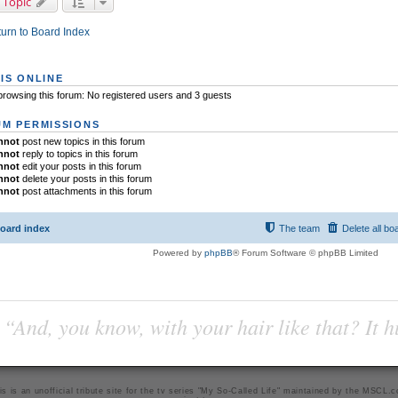
 Topic
urn to Board Index
IS ONLINE
rowsing this forum: No registered users and 3 guests
M PERMISSIONS
nnot
post new topics in this forum
nnot
reply to topics in this forum
nnot
edit your posts in this forum
nnot
delete your posts in this forum
nnot
post attachments in this forum
oard index
The team
Delete all bo
Powered by
phpBB
® Forum Software © phpBB Limited
“And, you know, with your hair like that? It h
is is an unofficial tribute site for the tv series "My So-Called Life" maintained by
the MSCL.