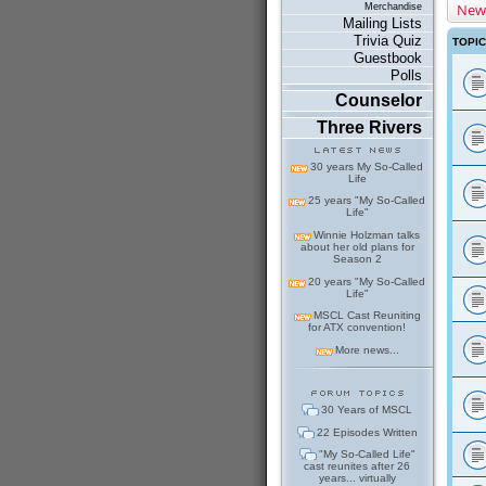
New
Merchandise
Mailing Lists
Trivia Quiz
TOPI
Guestbook
Polls
Counselor
Three Rivers
30 years My So-Called
Life
25 years "My So-Called
Life"
Winnie Holzman talks
about her old plans for
Season 2
20 years "My So-Called
Life"
MSCL Cast Reuniting
for ATX convention!
More news...
30 Years of MSCL
22 Episodes Written
"My So-Called Life"
cast reunites after 26
years... virtually