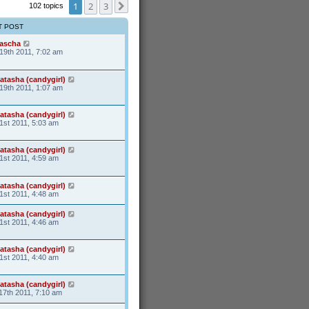
s
1
t
2
3
102 topics
Next
t
p
o
T POST
s
t
ascha
19th 2011, 7:02 am
atasha (candygirl)
19th 2011, 1:07 am
atasha (candygirl)
1st 2011, 5:03 am
atasha (candygirl)
1st 2011, 4:59 am
atasha (candygirl)
1st 2011, 4:48 am
atasha (candygirl)
1st 2011, 4:46 am
atasha (candygirl)
1st 2011, 4:40 am
atasha (candygirl)
17th 2011, 7:10 am