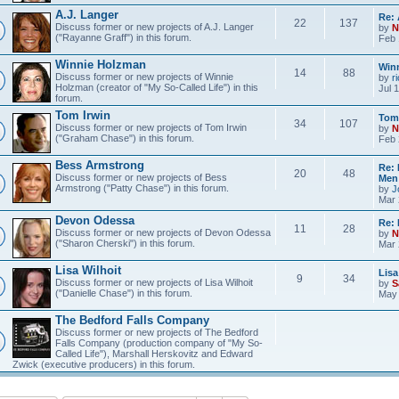
A.J. Langer
Re: 
22
137
Discuss former or new projects of A.J. Langer
by
N
("Rayanne Graff") in this forum.
Feb 
Winnie Holzman
Win
14
88
Discuss former or new projects of Winnie
by
r
Holzman (creator of "My So-Called Life") in this
Jul 
forum.
Tom Irwin
Tom 
34
107
Discuss former or new projects of Tom Irwin
by
N
("Graham Chase") in this forum.
Feb 
Bess Armstrong
Re:
20
48
Discuss former or new projects of Bess
Me
Armstrong ("Patty Chase") in this forum.
by
J
Mar 
Devon Odessa
Re:
11
28
Discuss former or new projects of Devon Odessa
by
N
("Sharon Cherski") in this forum.
Mar 
Lisa Wilhoit
Lisa
9
34
Discuss former or new projects of Lisa Wilhoit
by
S
("Danielle Chase") in this forum.
May 
The Bedford Falls Company
Discuss former or new projects of The Bedford
Falls Company (production company of "My So-
Called Life"), Marshall Herskovitz and Edward
Zwick (executive producers) in this forum.