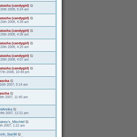
atasha (candygirl)
20th 2008, 5:24 am
atasha (candygirl)
20th 2008, 4:39 am
atasha (candygirl)
20th 2008, 4:36 am
atasha (candygirl)
20th 2008, 4:25 am
atasha (candygirl)
20th 2008, 4:07 am
atasha (candygirl)
27th 2008, 10:49 pm
ascha
16th 2007, 5:14 am
ascha
9th 2007, 11:40 am
niAnnika
24th 2007, 12:21 pm
ainey's_Mischief
5th 2007, 1:22 am
orth_Star98