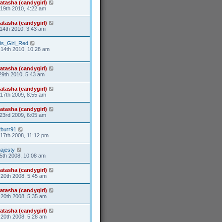
atasha (candygirl)
19th 2010, 4:22 am
atasha (candygirl)
14th 2010, 3:43 am
is_Girl_Red
14th 2010, 10:28 am
atasha (candygirl)
29th 2010, 5:43 am
atasha (candygirl)
17th 2009, 8:55 am
atasha (candygirl)
23rd 2009, 6:05 am
tburr91
17th 2008, 11:12 pm
ajesty
5th 2008, 10:08 am
atasha (candygirl)
20th 2008, 5:45 am
atasha (candygirl)
20th 2008, 5:35 am
atasha (candygirl)
20th 2008, 5:28 am