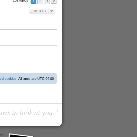
1
2
3
102 topics
Next
Jump to
ard cookies
All times are
UTC-04:00
urts to look at you.”
com