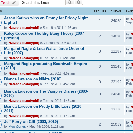
Search
Advanced search
 Topic
CS
REPLIES
VIEWS
LAS
Jason Katims wins an Emmy for Friday Night
by
S
1
24025
Lights!
Sep 
by
Natasha (candygirl)
» Sep 19th 2011, 1:16 am
Kaley Cuoco on The Big Bang Theory (2007-
by
N
2
24030
present)
Sep 
by
Natasha (candygirl)
» Apr 29th 2010, 6:02 am
Margaret Nagle & Lisa Waltz - Side Order of
by
N
0
22287
Life (2007)
Feb 
by
Natasha (candygirl)
» Feb 1st 2011, 5:03 am
Margaret Nagle producing Boardwalk Empire
by
N
0
23145
(2010)
Feb 
by
Natasha (candygirl)
» Feb 1st 2011, 4:59 am
Bianca Lawson on Nikita (2010)
by
N
0
22192
Feb 
by
Natasha (candygirl)
» Feb 1st 2011, 4:48 am
Bianca Lawson on The Vampire Diaries (2009-
by
N
0
24240
2010)
Feb 
by
Natasha (candygirl)
» Feb 1st 2011, 4:46 am
Bianca Lawson on Pretty Little Liars (2010-
by
N
0
23116
2011)
Feb 
by
Natasha (candygirl)
» Feb 1st 2011, 4:40 am
Jeff Perry on CSI (2003, 2010)
by
N
2
25019
Jan 
by
MoonSongs
» May 4th 2006, 11:29 pm