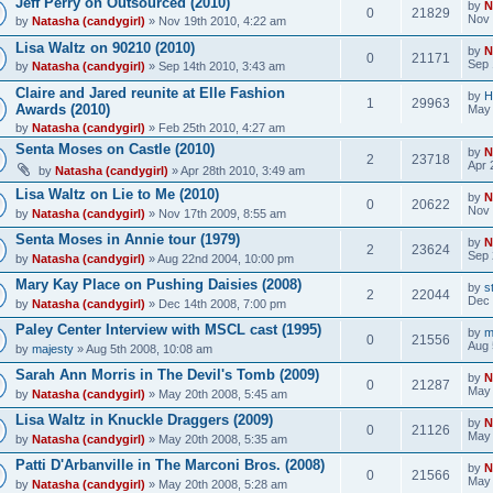
Jeff Perry on Outsourced (2010)
by
N
0
21829
Nov 
by
Natasha (candygirl)
» Nov 19th 2010, 4:22 am
Lisa Waltz on 90210 (2010)
by
N
0
21171
Sep 
by
Natasha (candygirl)
» Sep 14th 2010, 3:43 am
Claire and Jared reunite at Elle Fashion
by
H
1
29963
Awards (2010)
May 
by
Natasha (candygirl)
» Feb 25th 2010, 4:27 am
Senta Moses on Castle (2010)
by
N
2
23718
Apr 
by
Natasha (candygirl)
» Apr 28th 2010, 3:49 am
Lisa Waltz on Lie to Me (2010)
by
N
0
20622
Nov 
by
Natasha (candygirl)
» Nov 17th 2009, 8:55 am
Senta Moses in Annie tour (1979)
by
N
2
23624
Sep 
by
Natasha (candygirl)
» Aug 22nd 2004, 10:00 pm
Mary Kay Place on Pushing Daisies (2008)
by
s
2
22044
Dec 
by
Natasha (candygirl)
» Dec 14th 2008, 7:00 pm
Paley Center Interview with MSCL cast (1995)
by
m
0
21556
Aug 
by
majesty
» Aug 5th 2008, 10:08 am
Sarah Ann Morris in The Devil's Tomb (2009)
by
N
0
21287
May 
by
Natasha (candygirl)
» May 20th 2008, 5:45 am
Lisa Waltz in Knuckle Draggers (2009)
by
N
0
21126
May 
by
Natasha (candygirl)
» May 20th 2008, 5:35 am
Patti D'Arbanville in The Marconi Bros. (2008)
by
N
0
21566
May 
by
Natasha (candygirl)
» May 20th 2008, 5:28 am