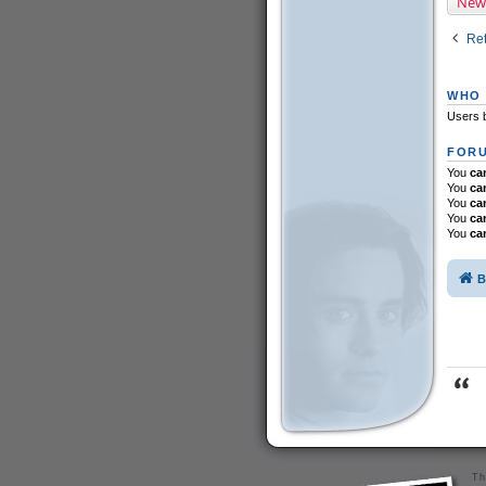
New
Ret
WHO 
Users b
FORU
You
ca
You
ca
You
ca
You
ca
You
ca
B
Th