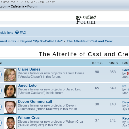
.com
»
Cafeteria
»
Forum
Forum
uick links
FAQ
oard index
Beyond "My So-Called Life"
The Afterlife of Cast and Crew
The Afterlife of Cast and Cr
M
TOPICS
POSTS
LAS
Claire Danes
Grea
90
858
Discuss former or new projects of Claire Danes
by
S
("Angela Chase") in this forum.
Jan 
Jared Leto
Re: 
65
649
Discuss former or new projects of Jared Leto
by
r
("Jordan Catalano") in this forum.
Mar 
Devon Gummersall
Dev
30
140
Discuss former or new projects of Devon
by
J
Gummersall ("Brian Krakow") in this forum.
Apr 
Wilson Cruz
Rece
37
141
Discuss former or new projects of Wilson Cruz
by
J
("Rickie Vasquez") in this forum.
Apr 