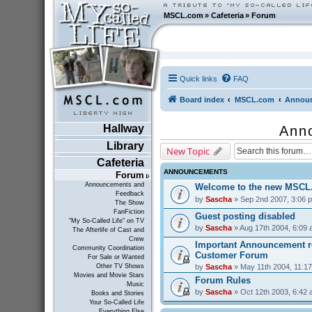
MSCL.com
»
Cafeteria
»
Forum
Quick links
FAQ
Board index
MSCL.com
Announ
Hallway
Ann
Library
New Topic
Cafeteria
ANNOUNCEMENTS
Forum
Announcements and
Welcome to the new MSCL
Feedback
by
Sascha
» Sep 2nd 2007, 3:06 
The Show
FanFiction
Guest posting disabled
"My So-Called Life" on TV
by
Sascha
» Aug 17th 2004, 6:09
The Afterlife of Cast and
Crew
Important Announcement r
Community Coordination
Customer Forum
For Sale or Wanted
by
Sascha
» May 11th 2004, 11:1
Other TV Shows
Movies and Movie Stars
Forum Rules
Music
by
Sascha
» Oct 12th 2003, 6:42
Books and Stories
Your So-Called Life
Everything Else