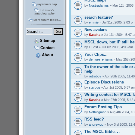
MSCL Map?
rayanne's cap
by
Nostradamus
» Mar 12th 2003,
Ed Zwick's
autobiography
search feature?
More forum topics...
by
emmie
» Jul 31st 2005, 2:03 p
New avatars
by
Sascha
» Jul 13th 2004, 5:47 
Sitemap
MSCL down, but IP still her
by
Guest
» Jul 4th 2003, 4:06 am
Contact
Your Clips...
About
by
demure_enigma
» May 25th 200
To the owner of the site o
help
by
retroboy
» Apr 28th 2005, 11:4
Episode Discussions
by
starbug
» Apr 1st 2005, 5:57 a
Writing contest for MSCL f
by
Sascha
» Mar 27th 2005, 5:42
Forum Posting Tips
by
Nothingman
» Aug 4th 2004, 10
RSS feed?
by
andrewgd
» Nov 3rd 2003, 12:
The MSCL Bible. . .