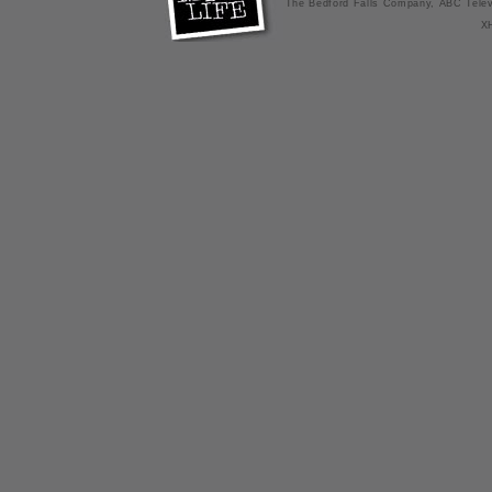
The Bedford Falls Company, ABC Telev
X