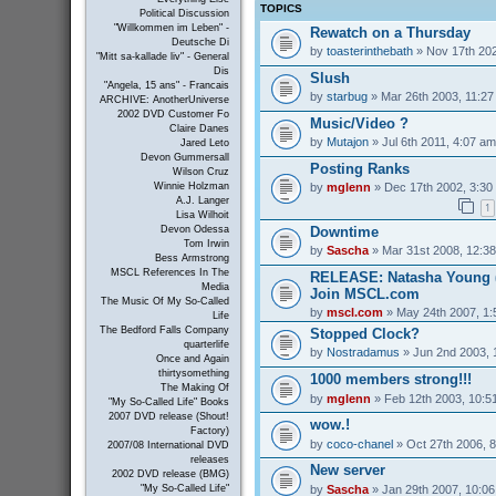
TOPICS
Political Discussion
"Willkommen im Leben" -
Rewatch on a Thursday
Deutsche Di
by
toasterinthebath
» Nov 17th 202
"Mitt sa-kallade liv" - General
Dis
Slush
"Angela, 15 ans" - Francais
by
starbug
» Mar 26th 2003, 11:2
ARCHIVE: AnotherUniverse
2002 DVD Customer Fo
Music/Video ?
Claire Danes
by
Mutajon
» Jul 6th 2011, 4:07 am
Jared Leto
Devon Gummersall
Posting Ranks
Wilson Cruz
by
mglenn
» Dec 17th 2002, 3:30
Winnie Holzman
A.J. Langer
1
Lisa Wilhoit
Downtime
Devon Odessa
Tom Irwin
by
Sascha
» Mar 31st 2008, 12:3
Bess Armstrong
MSCL References In The
RELEASE: Natasha Young (
Media
Join MSCL.com
The Music Of My So-Called
by
mscl.com
» May 24th 2007, 1
Life
The Bedford Falls Company
Stopped Clock?
quarterlife
by
Nostradamus
» Jun 2nd 2003, 
Once and Again
thirtysomething
1000 members strong!!!
The Making Of
by
mglenn
» Feb 12th 2003, 10:5
"My So-Called Life" Books
2007 DVD release (Shout!
wow.!
Factory)
by
coco-chanel
» Oct 27th 2006, 
2007/08 International DVD
releases
New server
2002 DVD release (BMG)
by
Sascha
» Jan 29th 2007, 10:0
"My So-Called Life"