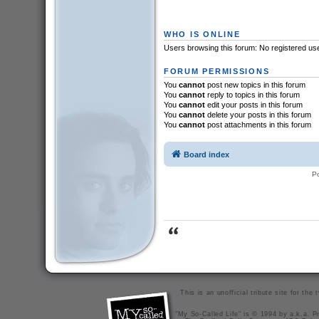
WHO IS ONLINE
Users browsing this forum: No registered us
FORUM PERMISSIONS
You
cannot
post new topics in this forum
You
cannot
reply to topics in this forum
You
cannot
edit your posts in this forum
You
cannot
delete your posts in this forum
You
cannot
post attachments in this forum
Board index
P
This is an unofficial tribute site for th
"My So-Called Life" is © 1994 by a.k.a. Pr