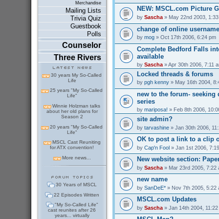
Merchandise
NEW: MSCL.com Picture G
Mailing Lists
by
Sascha
» May 22nd 2003, 1:3
Trivia Quiz
Guestbook
change of online usernam
Polls
by
mog
» Oct 17th 2006, 6:24 pm
Counselor
Complete Bedford Falls int
available
Three Rivers
by
Sascha
» Apr 30th 2006, 7:11 
Locked threads & forums
30 years My So-Called
Life
by
pgh kenny
» May 16th 2004, 8
25 years "My So-Called
new to the forum- seeking 
Life"
series
Winnie Holzman talks
by
mariposa!
» Feb 8th 2006, 10:
about her old plans for
Season 2
site admin?
20 years "My So-Called
by
tarvashine
» Jan 30th 2006, 11
Life"
OK to post a link to a clip 
MSCL Cast Reuniting
by
Cap'n Fool
» Jan 1st 2006, 7:1
for ATX convention!
More news...
New website section: Pape
by
Sascha
» Mar 23rd 2005, 7:22
new name
30 Years of MSCL
by
SanDeE*
» Nov 7th 2005, 5:22
22 Episodes Written
MSCL.com Updates
"My So-Called Life"
by
Sascha
» Jan 14th 2004, 11:2
cast reunites after 26
years... virtually