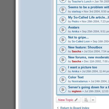
by
Teacher's Lunch
» Jan 7th 200
Seems to be a problem with
by
starbug
» Nov 3rd 2004, 8:50 
My So-Called Life article...
by
Pedro
» Nov 28th 2004, 7:23 p
Avatars
by
Amika
» Sep 25th 2004, 9:51 p
Not to gripe...
by
So-Called Loon
» Sep 16th 200
New feature: Shoutbox
by
Sascha
» Jul 31st 2004, 7:54 
New forums, new moderato
by
Sascha
» Dec 11th 2002, 7:00
I want a picture too
by
Amika
» Jul 26th 2004, 11:44 p
Color Text
by
Nostradamus
» Jul 24th 2004, 
Server's going down for a b
by
mglenn
» Jul 18th 2004, 12:03
New Topic
Return to Board Index