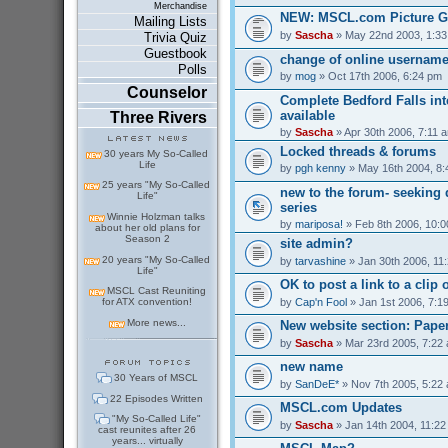
Merchandise
NEW: MSCL.com Picture G
Mailing Lists
by
Sascha
» May 22nd 2003, 1:3
Trivia Quiz
Guestbook
change of online usernam
Polls
by
mog
» Oct 17th 2006, 6:24 pm
Counselor
Complete Bedford Falls int
available
Three Rivers
by
Sascha
» Apr 30th 2006, 7:11 
Locked threads & forums
30 years My So-Called
Life
by
pgh kenny
» May 16th 2004, 8
25 years "My So-Called
new to the forum- seeking 
Life"
series
Winnie Holzman talks
by
mariposa!
» Feb 8th 2006, 10:
about her old plans for
Season 2
site admin?
20 years "My So-Called
by
tarvashine
» Jan 30th 2006, 11
Life"
OK to post a link to a clip 
MSCL Cast Reuniting
by
Cap'n Fool
» Jan 1st 2006, 7:1
for ATX convention!
More news...
New website section: Pape
by
Sascha
» Mar 23rd 2005, 7:22
new name
30 Years of MSCL
by
SanDeE*
» Nov 7th 2005, 5:22
22 Episodes Written
MSCL.com Updates
"My So-Called Life"
by
Sascha
» Jan 14th 2004, 11:2
cast reunites after 26
years... virtually