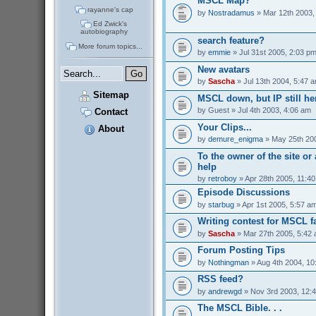
MSCL Map?
rayanne's cap
by
Nostradamus
» Mar 12th 2003,
Ed Zwick's
autobiography
search feature?
More forum topics...
by
emmie
» Jul 31st 2005, 2:03 p
New avatars
by
Sascha
» Jul 13th 2004, 5:47 
Sitemap
MSCL down, but IP still her
by
Guest
» Jul 4th 2003, 4:06 am
Contact
Your Clips...
About
by
demure_enigma
» May 25th 200
To the owner of the site o
help
by
retroboy
» Apr 28th 2005, 11:4
Episode Discussions
by
starbug
» Apr 1st 2005, 5:57 a
Writing contest for MSCL f
by
Sascha
» Mar 27th 2005, 5:42
Forum Posting Tips
by
Nothingman
» Aug 4th 2004, 10
RSS feed?
by
andrewgd
» Nov 3rd 2003, 12:
The MSCL Bible. . .