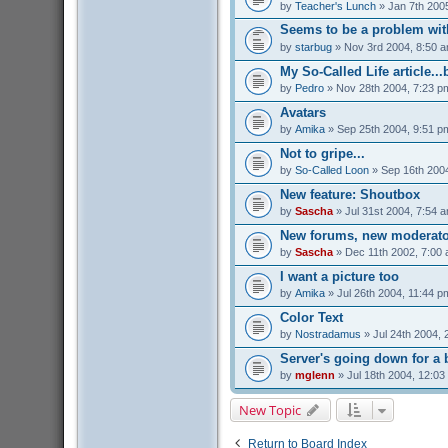
by
Teacher's Lunch
» Jan 7th 200
Seems to be a problem with
by
starbug
» Nov 3rd 2004, 8:50 
My So-Called Life article...
by
Pedro
» Nov 28th 2004, 7:23 p
Avatars
by
Amika
» Sep 25th 2004, 9:51 p
Not to gripe...
by
So-Called Loon
» Sep 16th 200
New feature: Shoutbox
by
Sascha
» Jul 31st 2004, 7:54 
New forums, new moderato
by
Sascha
» Dec 11th 2002, 7:00
I want a picture too
by
Amika
» Jul 26th 2004, 11:44 p
Color Text
by
Nostradamus
» Jul 24th 2004, 
Server's going down for a b
by
mglenn
» Jul 18th 2004, 12:03
New Topic
Return to Board Index