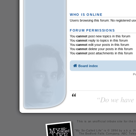
WHO IS ONLINE
Users browsing this forum: No registered us
FORUM PERMISSIONS
You
cannot
post new topics in this forum
You
cannot
reply to topics in this forum
You
cannot
edit your posts in this forum
You
cannot
delete your posts in this forum
You
cannot
post attachments in this forum
Board index
P
“Do we have t
This is an unofficial tribute site for th
"My So-Called Life" is © 1994 by a.k.a. Pr
The Bedford Falls Company, ABC Telev