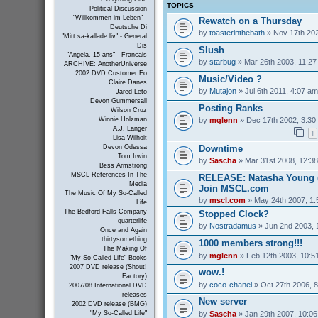
TOPICS
Political Discussion
"Willkommen im Leben" -
Rewatch on a Thursday
Deutsche Di
by
toasterinthebath
» Nov 17th 202
"Mitt sa-kallade liv" - General
Dis
Slush
"Angela, 15 ans" - Francais
by
starbug
» Mar 26th 2003, 11:2
ARCHIVE: AnotherUniverse
2002 DVD Customer Fo
Music/Video ?
Claire Danes
by
Mutajon
» Jul 6th 2011, 4:07 am
Jared Leto
Devon Gummersall
Posting Ranks
Wilson Cruz
by
mglenn
» Dec 17th 2002, 3:30
Winnie Holzman
A.J. Langer
1
Lisa Wilhoit
Downtime
Devon Odessa
Tom Irwin
by
Sascha
» Mar 31st 2008, 12:3
Bess Armstrong
MSCL References In The
RELEASE: Natasha Young (
Media
Join MSCL.com
The Music Of My So-Called
by
mscl.com
» May 24th 2007, 1
Life
The Bedford Falls Company
Stopped Clock?
quarterlife
by
Nostradamus
» Jun 2nd 2003, 
Once and Again
thirtysomething
1000 members strong!!!
The Making Of
by
mglenn
» Feb 12th 2003, 10:5
"My So-Called Life" Books
2007 DVD release (Shout!
wow.!
Factory)
by
coco-chanel
» Oct 27th 2006, 
2007/08 International DVD
releases
New server
2002 DVD release (BMG)
by
Sascha
» Jan 29th 2007, 10:0
"My So-Called Life"