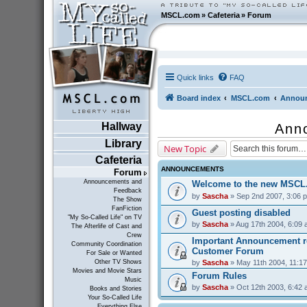
MSCL.com
»
Cafeteria
»
Forum
Quick links
FAQ
Board index
MSCL.com
Announ
Hallway
Ann
Library
New Topic
Cafeteria
ANNOUNCEMENTS
Forum
Announcements and
Welcome to the new MSCL
Feedback
by
Sascha
» Sep 2nd 2007, 3:06 
The Show
FanFiction
Guest posting disabled
"My So-Called Life" on TV
by
Sascha
» Aug 17th 2004, 6:09
The Afterlife of Cast and
Crew
Important Announcement r
Community Coordination
Customer Forum
For Sale or Wanted
by
Sascha
» May 11th 2004, 11:1
Other TV Shows
Movies and Movie Stars
Forum Rules
Music
by
Sascha
» Oct 12th 2003, 6:42
Books and Stories
Your So-Called Life
Everything Else