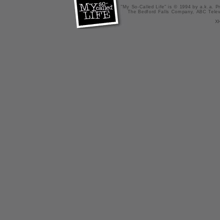
"My So-Called Life" is © 1994 by a.k.a. Pr
The Bedford Falls Company, ABC Telev
X