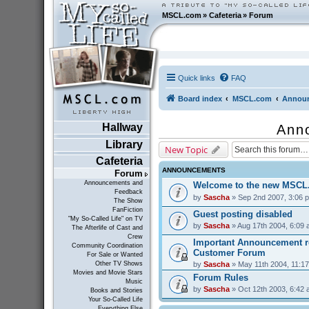
MSCL.com
»
Cafeteria
»
Forum
Quick links
FAQ
Board index
MSCL.com
Announ
Hallway
Ann
Library
New Topic
Cafeteria
ANNOUNCEMENTS
Forum
Announcements and
Welcome to the new MSCL
Feedback
by
Sascha
» Sep 2nd 2007, 3:06 
The Show
FanFiction
Guest posting disabled
"My So-Called Life" on TV
by
Sascha
» Aug 17th 2004, 6:09
The Afterlife of Cast and
Crew
Important Announcement r
Community Coordination
Customer Forum
For Sale or Wanted
by
Sascha
» May 11th 2004, 11:1
Other TV Shows
Movies and Movie Stars
Forum Rules
Music
by
Sascha
» Oct 12th 2003, 6:42
Books and Stories
Your So-Called Life
Everything Else