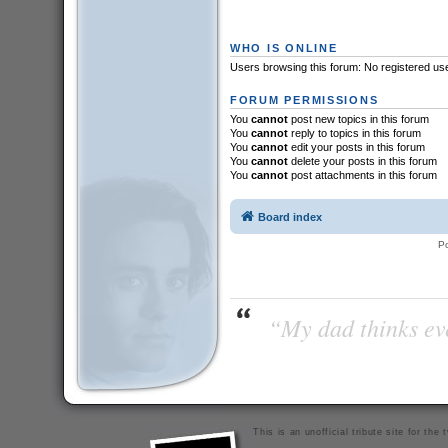
WHO IS ONLINE
Users browsing this forum: No registered us
FORUM PERMISSIONS
You
cannot
post new topics in this forum
You
cannot
reply to topics in this forum
You
cannot
edit your posts in this forum
You
cannot
delete your posts in this forum
You
cannot
post attachments in this forum
Board index
P
“My dad thinks eve
This is an unofficial tribute site for th