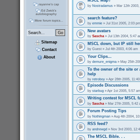
MSCL Map?
rayanne's cap
by
Nostradamus
» Mar 12th 2003,
Ed Zwick's
autobiography
search feature?
More forum topics...
by
emmie
» Jul 31st 2005, 2:03 p
New avatars
by
Sascha
» Jul 13th 2004, 5:47 
Sitemap
MSCL down, but IP still her
by
Guest
» Jul 4th 2003, 4:06 am
Contact
Your Clips...
About
by
demure_enigma
» May 25th 200
To the owner of the site o
help
by
retroboy
» Apr 28th 2005, 11:4
Episode Discussions
by
starbug
» Apr 1st 2005, 5:57 a
Writing contest for MSCL f
by
Sascha
» Mar 27th 2005, 5:42
Forum Posting Tips
by
Nothingman
» Aug 4th 2004, 10
RSS feed?
by
andrewgd
» Nov 3rd 2003, 12:
The MSCL Bible. . .