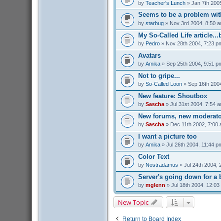
by
Teacher's Lunch
» Jan 7th 200
Seems to be a problem with
by
starbug
» Nov 3rd 2004, 8:50 
My So-Called Life article...
by
Pedro
» Nov 28th 2004, 7:23 p
Avatars
by
Amika
» Sep 25th 2004, 9:51 p
Not to gripe...
by
So-Called Loon
» Sep 16th 200
New feature: Shoutbox
by
Sascha
» Jul 31st 2004, 7:54 
New forums, new moderato
by
Sascha
» Dec 11th 2002, 7:00
I want a picture too
by
Amika
» Jul 26th 2004, 11:44 p
Color Text
by
Nostradamus
» Jul 24th 2004, 
Server's going down for a b
by
mglenn
» Jul 18th 2004, 12:03
New Topic
Return to Board Index