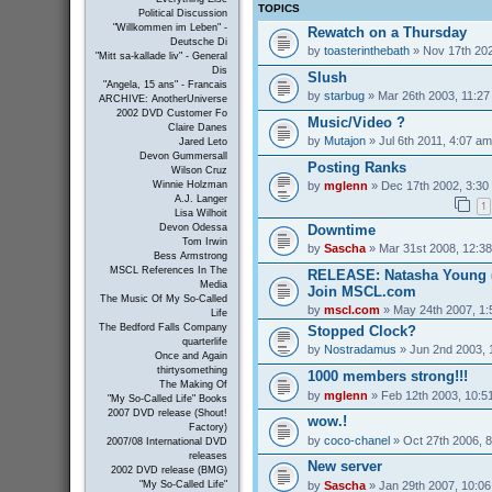
TOPICS
Political Discussion
"Willkommen im Leben" -
Rewatch on a Thursday
Deutsche Di
by
toasterinthebath
» Nov 17th 202
"Mitt sa-kallade liv" - General
Dis
Slush
"Angela, 15 ans" - Francais
by
starbug
» Mar 26th 2003, 11:2
ARCHIVE: AnotherUniverse
2002 DVD Customer Fo
Music/Video ?
Claire Danes
by
Mutajon
» Jul 6th 2011, 4:07 am
Jared Leto
Devon Gummersall
Posting Ranks
Wilson Cruz
by
mglenn
» Dec 17th 2002, 3:30
Winnie Holzman
A.J. Langer
1
Lisa Wilhoit
Downtime
Devon Odessa
Tom Irwin
by
Sascha
» Mar 31st 2008, 12:3
Bess Armstrong
MSCL References In The
RELEASE: Natasha Young (
Media
Join MSCL.com
The Music Of My So-Called
by
mscl.com
» May 24th 2007, 1
Life
The Bedford Falls Company
Stopped Clock?
quarterlife
by
Nostradamus
» Jun 2nd 2003, 
Once and Again
thirtysomething
1000 members strong!!!
The Making Of
by
mglenn
» Feb 12th 2003, 10:5
"My So-Called Life" Books
2007 DVD release (Shout!
wow.!
Factory)
by
coco-chanel
» Oct 27th 2006, 
2007/08 International DVD
releases
New server
2002 DVD release (BMG)
by
Sascha
» Jan 29th 2007, 10:0
"My So-Called Life"