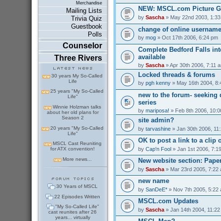
Merchandise
NEW: MSCL.com Picture G
Mailing Lists
by
Sascha
» May 22nd 2003, 1:3
Trivia Quiz
Guestbook
change of online usernam
Polls
by
mog
» Oct 17th 2006, 6:24 pm
Counselor
Complete Bedford Falls int
available
Three Rivers
by
Sascha
» Apr 30th 2006, 7:11 
Locked threads & forums
30 years My So-Called
Life
by
pgh kenny
» May 16th 2004, 8
25 years "My So-Called
new to the forum- seeking 
Life"
series
Winnie Holzman talks
by
mariposa!
» Feb 8th 2006, 10:
about her old plans for
Season 2
site admin?
20 years "My So-Called
by
tarvashine
» Jan 30th 2006, 11
Life"
OK to post a link to a clip 
MSCL Cast Reuniting
by
Cap'n Fool
» Jan 1st 2006, 7:1
for ATX convention!
More news...
New website section: Pape
by
Sascha
» Mar 23rd 2005, 7:22
new name
30 Years of MSCL
by
SanDeE*
» Nov 7th 2005, 5:22
22 Episodes Written
MSCL.com Updates
"My So-Called Life"
by
Sascha
» Jan 14th 2004, 11:2
cast reunites after 26
years... virtually