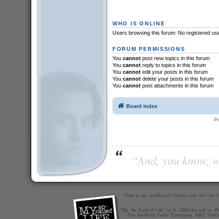
WHO IS ONLINE
Users browsing this forum: No registered us
FORUM PERMISSIONS
You
cannot
post new topics in this forum
You
cannot
reply to topics in this forum
You
cannot
edit your posts in this forum
You
cannot
delete your posts in this forum
You
cannot
post attachments in this forum
Board index
P
“And, you know, wi
This is an unofficial tribute site for th
"My So-Called Life" is © 1994 by a.k.a. Pr
The Bedford Falls Company, ABC Telev