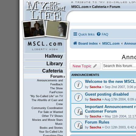
MSCL.com
»
Cafeteria
»
Forum
Quick links
FAQ
Board index
MSCL.com
Announ
Hallway
Ann
Library
New Topic
Cafeteria
ANNOUNCEMENTS
Forum
Announcements and
Welcome to the new MSCL
Feedback
by
Sascha
» Sep 2nd 2007, 3:06 
The Show
FanFiction
Guest posting disabled
"My So-Called Life" on TV
by
Sascha
» Aug 17th 2004, 6:09
The Afterlife of Cast and
Crew
Important Announcement r
Community Coordination
Customer Forum
For Sale or Wanted
by
Sascha
» May 11th 2004, 11:1
Other TV Shows
Movies and Movie Stars
Forum Rules
Music
by
Sascha
» Oct 12th 2003, 6:42
Books and Stories
Your So-Called Life
Everything Else