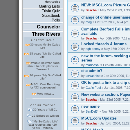
Merchandise
NEW: MSCL.com Picture G
Mailing Lists
by
Sascha
» May 22nd 2003, 1:3
Trivia Quiz
Guestbook
change of online usernam
Polls
by
mog
» Oct 17th 2006, 6:24 pm
Counselor
Complete Bedford Falls int
available
Three Rivers
by
Sascha
» Apr 30th 2006, 7:11 
Locked threads & forums
30 years My So-Called
Life
by
pgh kenny
» May 16th 2004, 8
25 years "My So-Called
new to the forum- seeking 
Life"
series
Winnie Holzman talks
by
mariposa!
» Feb 8th 2006, 10:
about her old plans for
Season 2
site admin?
20 years "My So-Called
by
tarvashine
» Jan 30th 2006, 11
Life"
OK to post a link to a clip 
MSCL Cast Reuniting
by
Cap'n Fool
» Jan 1st 2006, 7:1
for ATX convention!
More news...
New website section: Pape
by
Sascha
» Mar 23rd 2005, 7:22
new name
30 Years of MSCL
by
SanDeE*
» Nov 7th 2005, 5:22
22 Episodes Written
MSCL.com Updates
"My So-Called Life"
by
Sascha
» Jan 14th 2004, 11:2
cast reunites after 26
years... virtually