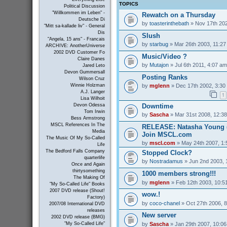
TOPICS
Political Discussion
"Willkommen im Leben" -
Rewatch on a Thursday
Deutsche Di
by
toasterinthebath
» Nov 17th 202
"Mitt sa-kallade liv" - General
Dis
Slush
"Angela, 15 ans" - Francais
by
starbug
» Mar 26th 2003, 11:2
ARCHIVE: AnotherUniverse
2002 DVD Customer Fo
Music/Video ?
Claire Danes
by
Mutajon
» Jul 6th 2011, 4:07 am
Jared Leto
Devon Gummersall
Posting Ranks
Wilson Cruz
by
mglenn
» Dec 17th 2002, 3:30
Winnie Holzman
A.J. Langer
1
Lisa Wilhoit
Downtime
Devon Odessa
Tom Irwin
by
Sascha
» Mar 31st 2008, 12:3
Bess Armstrong
MSCL References In The
RELEASE: Natasha Young (
Media
Join MSCL.com
The Music Of My So-Called
by
mscl.com
» May 24th 2007, 1
Life
The Bedford Falls Company
Stopped Clock?
quarterlife
by
Nostradamus
» Jun 2nd 2003, 
Once and Again
thirtysomething
1000 members strong!!!
The Making Of
by
mglenn
» Feb 12th 2003, 10:5
"My So-Called Life" Books
2007 DVD release (Shout!
wow.!
Factory)
by
coco-chanel
» Oct 27th 2006, 
2007/08 International DVD
releases
New server
2002 DVD release (BMG)
by
Sascha
» Jan 29th 2007, 10:0
"My So-Called Life"