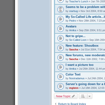
by
Teacher's Lunch
» Jan 7th 200
Seems to be a problem with
by
starbug
» Nov 3rd 2004, 8:50 
My So-Called Life article...
by
Pedro
» Nov 28th 2004, 7:23 p
Avatars
by
Amika
» Sep 25th 2004, 9:51 p
Not to gripe...
by
So-Called Loon
» Sep 16th 200
New feature: Shoutbox
by
Sascha
» Jul 31st 2004, 7:54 
New forums, new moderato
by
Sascha
» Dec 11th 2002, 7:00
I want a picture too
by
Amika
» Jul 26th 2004, 11:44 p
Color Text
by
Nostradamus
» Jul 24th 2004, 
Server's going down for a b
by
mglenn
» Jul 18th 2004, 12:03
New Topic
Return to Board Index