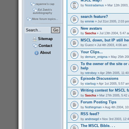
MSCL Map?
rayanne's cap
by
Nostradamus
» Mar 12th 2003,
Ed Zwick's
autobiography
search feature?
More forum topics...
by
emmie
» Jul 31st 2005, 2:03 p
New avatars
by
Sascha
» Jul 13th 2004, 5:47 
Sitemap
MSCL down, but IP still her
by
Guest
» Jul 4th 2003, 4:06 am
Contact
Your Clips...
About
by
demure_enigma
» May 25th 200
To the owner of the site o
help
by
retroboy
» Apr 28th 2005, 11:4
Episode Discussions
by
starbug
» Apr 1st 2005, 5:57 a
Writing contest for MSCL f
by
Sascha
» Mar 27th 2005, 5:42
Forum Posting Tips
by
Nothingman
» Aug 4th 2004, 10
RSS feed?
by
andrewgd
» Nov 3rd 2003, 12:
The MSCL Bible. . .