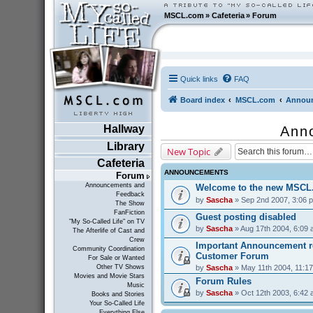
MSCL.com
»
Cafeteria
»
Forum
Quick links
FAQ
Board index
MSCL.com
Announ
Hallway
Ann
Library
New Topic
Cafeteria
ANNOUNCEMENTS
Forum
Announcements and
Welcome to the new MSCL
Feedback
by
Sascha
» Sep 2nd 2007, 3:06 
The Show
FanFiction
Guest posting disabled
"My So-Called Life" on TV
by
Sascha
» Aug 17th 2004, 6:09
The Afterlife of Cast and
Crew
Important Announcement r
Community Coordination
Customer Forum
For Sale or Wanted
by
Sascha
» May 11th 2004, 11:1
Other TV Shows
Movies and Movie Stars
Forum Rules
Music
by
Sascha
» Oct 12th 2003, 6:42
Books and Stories
Your So-Called Life
Everything Else