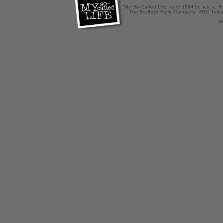
"My So-Called Life" is © 1994 by a.k.a. Pr
The Bedford Falls Company, ABC Telev
X