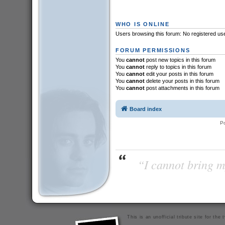
WHO IS ONLINE
Users browsing this forum: No registered us
FORUM PERMISSIONS
You
cannot
post new topics in this forum
You
cannot
reply to topics in this forum
You
cannot
edit your posts in this forum
You
cannot
delete your posts in this forum
You
cannot
post attachments in this forum
Board index
P
“I cannot bring m
This is an unofficial tribute site for th