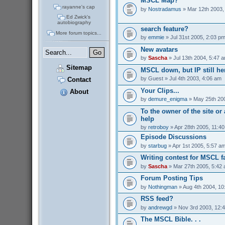
MSCL Map?
rayanne's cap
by
Nostradamus
» Mar 12th 2003,
Ed Zwick's
autobiography
search feature?
More forum topics...
by
emmie
» Jul 31st 2005, 2:03 p
New avatars
by
Sascha
» Jul 13th 2004, 5:47 
Sitemap
MSCL down, but IP still her
by
Guest
» Jul 4th 2003, 4:06 am
Contact
Your Clips...
About
by
demure_enigma
» May 25th 200
To the owner of the site o
help
by
retroboy
» Apr 28th 2005, 11:4
Episode Discussions
by
starbug
» Apr 1st 2005, 5:57 a
Writing contest for MSCL f
by
Sascha
» Mar 27th 2005, 5:42
Forum Posting Tips
by
Nothingman
» Aug 4th 2004, 10
RSS feed?
by
andrewgd
» Nov 3rd 2003, 12:
The MSCL Bible. . .