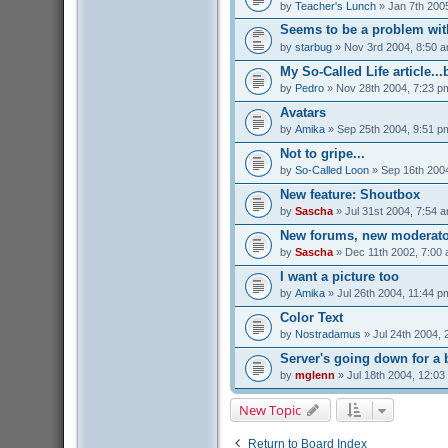
by
Teacher's Lunch
» Jan 7th 200
Seems to be a problem with
by
starbug
» Nov 3rd 2004, 8:50 
My So-Called Life article...
by
Pedro
» Nov 28th 2004, 7:23 p
Avatars
by
Amika
» Sep 25th 2004, 9:51 p
Not to gripe...
by
So-Called Loon
» Sep 16th 200
New feature: Shoutbox
by
Sascha
» Jul 31st 2004, 7:54 
New forums, new moderato
by
Sascha
» Dec 11th 2002, 7:00
I want a picture too
by
Amika
» Jul 26th 2004, 11:44 p
Color Text
by
Nostradamus
» Jul 24th 2004, 
Server's going down for a b
by
mglenn
» Jul 18th 2004, 12:03
New Topic
Return to Board Index