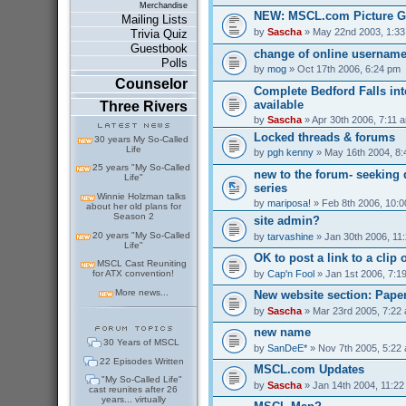
Merchandise
NEW: MSCL.com Picture G
Mailing Lists
by
Sascha
» May 22nd 2003, 1:3
Trivia Quiz
Guestbook
change of online usernam
Polls
by
mog
» Oct 17th 2006, 6:24 pm
Counselor
Complete Bedford Falls int
available
Three Rivers
by
Sascha
» Apr 30th 2006, 7:11 
Locked threads & forums
30 years My So-Called
Life
by
pgh kenny
» May 16th 2004, 8
25 years "My So-Called
new to the forum- seeking 
Life"
series
Winnie Holzman talks
by
mariposa!
» Feb 8th 2006, 10:
about her old plans for
Season 2
site admin?
20 years "My So-Called
by
tarvashine
» Jan 30th 2006, 11
Life"
OK to post a link to a clip 
MSCL Cast Reuniting
by
Cap'n Fool
» Jan 1st 2006, 7:1
for ATX convention!
More news...
New website section: Pape
by
Sascha
» Mar 23rd 2005, 7:22
new name
30 Years of MSCL
by
SanDeE*
» Nov 7th 2005, 5:22
22 Episodes Written
MSCL.com Updates
"My So-Called Life"
by
Sascha
» Jan 14th 2004, 11:2
cast reunites after 26
years... virtually