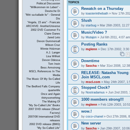
TOPICS
Political Discussion
"Willkommen im Leben" -
Rewatch on a Thursday
Deutsche Di
by
toasterinthebath
» Nov 17th 202
"Mitt sa-kallade liv" - General
Dis
Slush
"Angela, 15 ans" - Francais
by
starbug
» Mar 26th 2003, 11:2
ARCHIVE: AnotherUniverse
2002 DVD Customer Fo
Music/Video ?
Claire Danes
by
Mutajon
» Jul 6th 2011, 4:07 am
Jared Leto
Devon Gummersall
Posting Ranks
Wilson Cruz
by
mglenn
» Dec 17th 2002, 3:30
Winnie Holzman
A.J. Langer
1
Lisa Wilhoit
Downtime
Devon Odessa
Tom Irwin
by
Sascha
» Mar 31st 2008, 12:3
Bess Armstrong
MSCL References In The
RELEASE: Natasha Young (
Media
Join MSCL.com
The Music Of My So-Called
by
mscl.com
» May 24th 2007, 1
Life
The Bedford Falls Company
Stopped Clock?
quarterlife
by
Nostradamus
» Jun 2nd 2003, 
Once and Again
thirtysomething
1000 members strong!!!
The Making Of
by
mglenn
» Feb 12th 2003, 10:5
"My So-Called Life" Books
2007 DVD release (Shout!
wow.!
Factory)
by
coco-chanel
» Oct 27th 2006, 
2007/08 International DVD
releases
New server
2002 DVD release (BMG)
by
Sascha
» Jan 29th 2007, 10:0
"My So-Called Life"